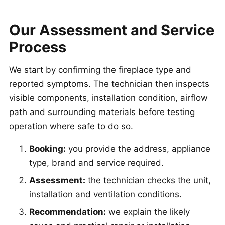
Our Assessment and Service
Process
We start by confirming the fireplace type and
reported symptoms. The technician then inspects
visible components, installation condition, airflow
path and surrounding materials before testing
operation where safe to do so.
Booking:
you provide the address, appliance
type, brand and service required.
Assessment:
the technician checks the unit,
installation and ventilation conditions.
Recommendation:
we explain the likely