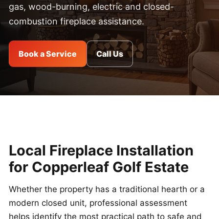
gas, wood-burning, electric and closed-
combustion fireplace assistance.
Book a Service
Call Us
Local Fireplace Installation
for Copperleaf Golf Estate
Whether the property has a traditional hearth or a
modern closed unit, professional assessment
helps identify the most practical path to safe and