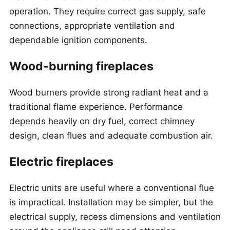
operation. They require correct gas supply, safe
connections, appropriate ventilation and
dependable ignition components.
Wood-burning fireplaces
Wood burners provide strong radiant heat and a
traditional flame experience. Performance
depends heavily on dry fuel, correct chimney
design, clean flues and adequate combustion air.
Electric fireplaces
Electric units are useful where a conventional flue
is impractical. Installation may be simpler, but the
electrical supply, recess dimensions and ventilation