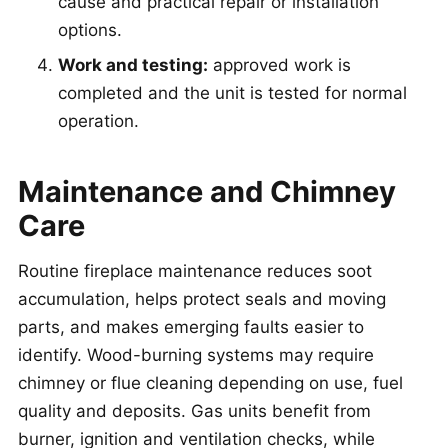
cause and practical repair or installation
options.
Work and testing:
approved work is
completed and the unit is tested for normal
operation.
Maintenance and Chimney
Care
Routine fireplace maintenance reduces soot
accumulation, helps protect seals and moving
parts, and makes emerging faults easier to
identify. Wood-burning systems may require
chimney or flue cleaning depending on use, fuel
quality and deposits. Gas units benefit from
burner, ignition and ventilation checks, while