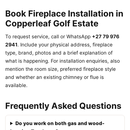
Book Fireplace Installation in
Copperleaf Golf Estate
To request service, call or WhatsApp
+27 79 976
2941
. Include your physical address, fireplace
type, brand, photos and a brief explanation of
what is happening. For installation enquiries, also
mention the room size, preferred fireplace style
and whether an existing chimney or flue is
available.
Frequently Asked Questions
Do you work on both gas and wood-