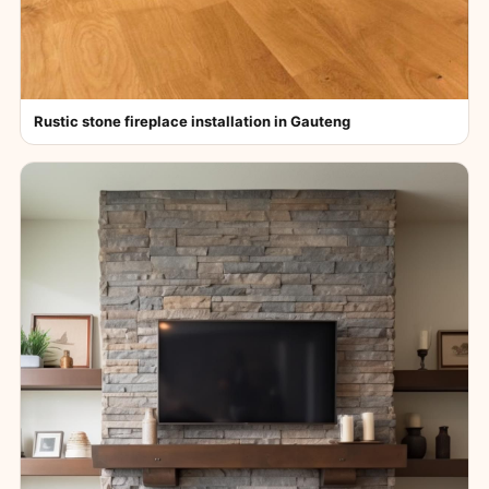
Rustic stone fireplace installation in Gauteng