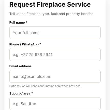
Request Fireplace Service
Tell us the fireplace type, fault and property location.
Full name *
Phone / WhatsApp *
Email address
Optional. We will send confirmation here when provided.
Suburb / area *