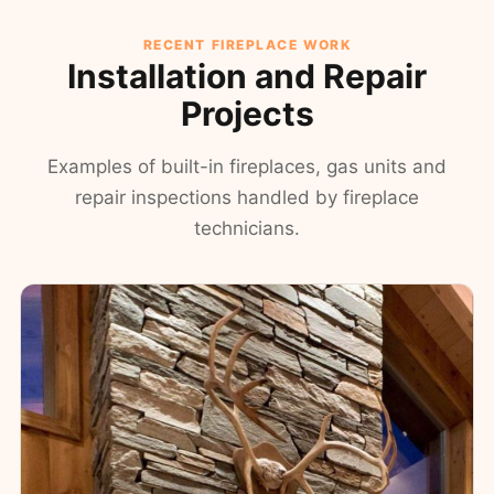
RECENT FIREPLACE WORK
Installation and Repair
Projects
Examples of built-in fireplaces, gas units and
repair inspections handled by fireplace
technicians.