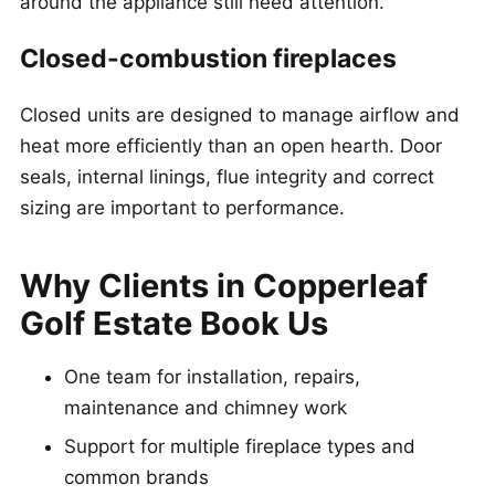
around the appliance still need attention.
Closed-combustion fireplaces
Closed units are designed to manage airflow and
heat more efficiently than an open hearth. Door
seals, internal linings, flue integrity and correct
sizing are important to performance.
Why Clients in Copperleaf
Golf Estate Book Us
One team for installation, repairs,
maintenance and chimney work
Support for multiple fireplace types and
common brands