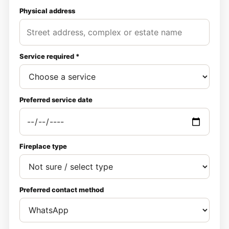
Physical address
Service required *
Preferred service date
Fireplace type
Preferred contact method