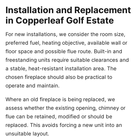
Installation and Replacement
in Copperleaf Golf Estate
For new installations, we consider the room size,
preferred fuel, heating objective, available wall or
floor space and possible flue route. Built-in and
freestanding units require suitable clearances and
a stable, heat-resistant installation area. The
chosen fireplace should also be practical to
operate and maintain.
Where an old fireplace is being replaced, we
assess whether the existing opening, chimney or
flue can be retained, modified or should be
replaced. This avoids forcing a new unit into an
unsuitable layout.