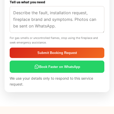
Tell us what you need
For gas smells or uncontrolled flames, stop using the fireplace and
seek emergency assistance.
Submit Booking Request
Book Faster on WhatsApp
We use your details only to respond to this service
request.