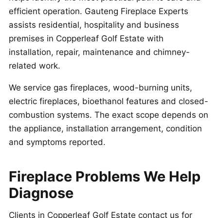
efficient operation. Gauteng Fireplace Experts
assists residential, hospitality and business
premises in Copperleaf Golf Estate with
installation, repair, maintenance and chimney-
related work.
We service gas fireplaces, wood-burning units,
electric fireplaces, bioethanol features and closed-
combustion systems. The exact scope depends on
the appliance, installation arrangement, condition
and symptoms reported.
Fireplace Problems We Help
Diagnose
Clients in Copperleaf Golf Estate contact us for