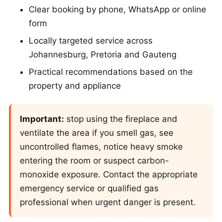
Clear booking by phone, WhatsApp or online
form
Locally targeted service across
Johannesburg, Pretoria and Gauteng
Practical recommendations based on the
property and appliance
Important:
stop using the fireplace and
ventilate the area if you smell gas, see
uncontrolled flames, notice heavy smoke
entering the room or suspect carbon-
monoxide exposure. Contact the appropriate
emergency service or qualified gas
professional when urgent danger is present.