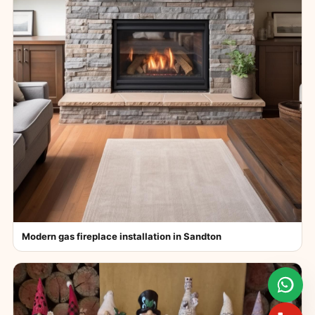
Modern gas fireplace installation in Sandton