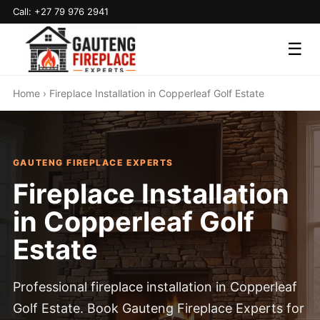
Call: +27 79 976 2941
☰
Home
› Fireplace Installation in Copperleaf Golf Estate
GAUTENG FIREPLACE EXPERTS
Fireplace Installation
in Copperleaf Golf
Estate
Professional fireplace installation in Copperleaf
Golf Estate. Book Gauteng Fireplace Experts for