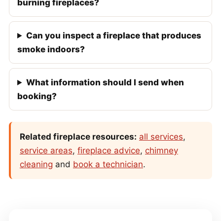
burning fireplaces?
Can you inspect a fireplace that produces
smoke indoors?
What information should I send when
booking?
Related fireplace resources:
all services
,
service areas
,
fireplace advice
,
chimney
cleaning
and
book a technician
.