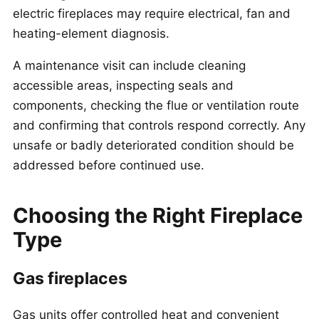
electric fireplaces may require electrical, fan and
heating-element diagnosis.
A maintenance visit can include cleaning
accessible areas, inspecting seals and
components, checking the flue or ventilation route
and confirming that controls respond correctly. Any
unsafe or badly deteriorated condition should be
addressed before continued use.
Choosing the Right Fireplace
Type
Gas fireplaces
Gas units offer controlled heat and convenient