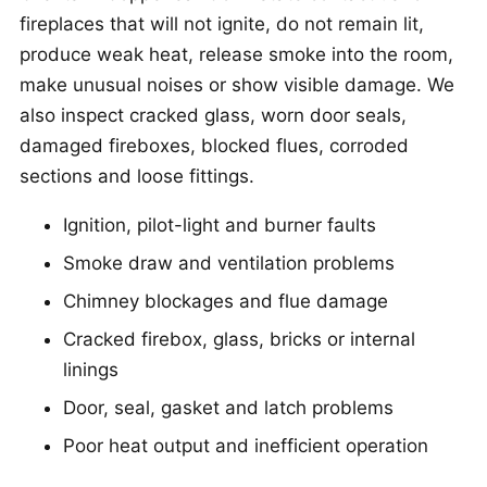
fireplaces that will not ignite, do not remain lit,
produce weak heat, release smoke into the room,
make unusual noises or show visible damage. We
also inspect cracked glass, worn door seals,
damaged fireboxes, blocked flues, corroded
sections and loose fittings.
Ignition, pilot-light and burner faults
Smoke draw and ventilation problems
Chimney blockages and flue damage
Cracked firebox, glass, bricks or internal
linings
Door, seal, gasket and latch problems
Poor heat output and inefficient operation