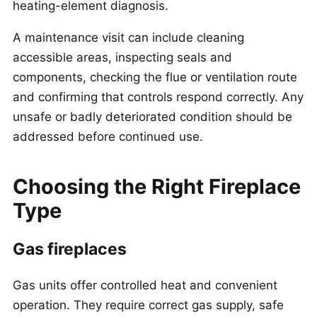
heating-element diagnosis.
A maintenance visit can include cleaning
accessible areas, inspecting seals and
components, checking the flue or ventilation route
and confirming that controls respond correctly. Any
unsafe or badly deteriorated condition should be
addressed before continued use.
Choosing the Right Fireplace
Type
Gas fireplaces
Gas units offer controlled heat and convenient
operation. They require correct gas supply, safe