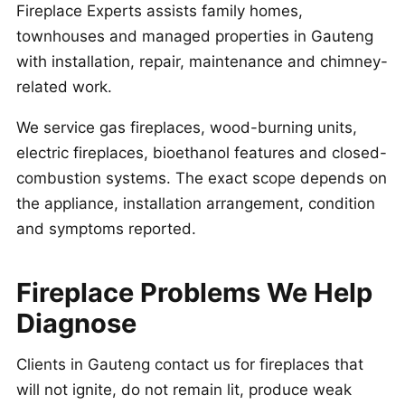
Fireplace Experts assists family homes,
townhouses and managed properties in Gauteng
with installation, repair, maintenance and chimney-
related work.
We service gas fireplaces, wood-burning units,
electric fireplaces, bioethanol features and closed-
combustion systems. The exact scope depends on
the appliance, installation arrangement, condition
and symptoms reported.
Fireplace Problems We Help
Diagnose
Clients in Gauteng contact us for fireplaces that
will not ignite, do not remain lit, produce weak