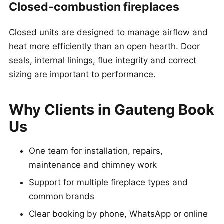
Closed-combustion fireplaces
Closed units are designed to manage airflow and
heat more efficiently than an open hearth. Door
seals, internal linings, flue integrity and correct
sizing are important to performance.
Why Clients in Gauteng Book
Us
One team for installation, repairs,
maintenance and chimney work
Support for multiple fireplace types and
common brands
Clear booking by phone, WhatsApp or online