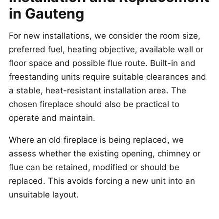
in Gauteng
For new installations, we consider the room size,
preferred fuel, heating objective, available wall or
floor space and possible flue route. Built-in and
freestanding units require suitable clearances and
a stable, heat-resistant installation area. The
chosen fireplace should also be practical to
operate and maintain.
Where an old fireplace is being replaced, we
assess whether the existing opening, chimney or
flue can be retained, modified or should be
replaced. This avoids forcing a new unit into an
unsuitable layout.