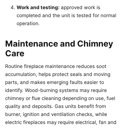
Work and testing:
approved work is
completed and the unit is tested for normal
operation.
Maintenance and Chimney
Care
Routine fireplace maintenance reduces soot
accumulation, helps protect seals and moving
parts, and makes emerging faults easier to
identify. Wood-burning systems may require
chimney or flue cleaning depending on use, fuel
quality and deposits. Gas units benefit from
burner, ignition and ventilation checks, while
electric fireplaces may require electrical, fan and