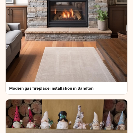
Modern gas fireplace installation in Sandton