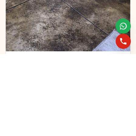
Gas fireplace servicing and maintenance
FAST BOOKINGS ACROSS GAUTENG
Need a fireplace
expert?