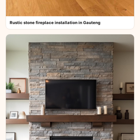
Rustic stone fireplace installation in Gauteng