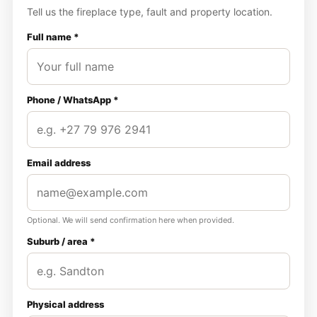
Tell us the fireplace type, fault and property location.
Full name *
Phone / WhatsApp *
Email address
Optional. We will send confirmation here when provided.
Suburb / area *
Physical address