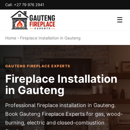
Call: +27 79 976 2941
☰
Home
› Fireplace Installation in Gauteng
GAUTENG FIREPLACE EXPERTS
Fireplace Installation
in Gauteng
Professional fireplace installation in Gauteng.
Book Gauteng Fireplace Experts for gas, wood-
burning, electric and closed-combustion