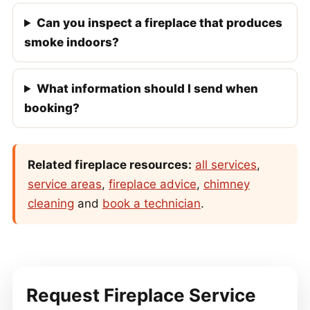
Can you inspect a fireplace that produces
smoke indoors?
What information should I send when
booking?
Related fireplace resources:
all services
,
service areas
,
fireplace advice
,
chimney
cleaning
and
book a technician
.
Request Fireplace Service