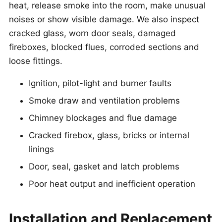
heat, release smoke into the room, make unusual
noises or show visible damage. We also inspect
cracked glass, worn door seals, damaged
fireboxes, blocked flues, corroded sections and
loose fittings.
Ignition, pilot-light and burner faults
Smoke draw and ventilation problems
Chimney blockages and flue damage
Cracked firebox, glass, bricks or internal
linings
Door, seal, gasket and latch problems
Poor heat output and inefficient operation
Installation and Replacement