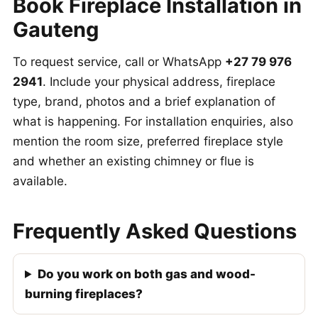
Book Fireplace Installation in
Gauteng
To request service, call or WhatsApp
+27 79 976
2941
. Include your physical address, fireplace
type, brand, photos and a brief explanation of
what is happening. For installation enquiries, also
mention the room size, preferred fireplace style
and whether an existing chimney or flue is
available.
Frequently Asked Questions
Do you work on both gas and wood-
burning fireplaces?