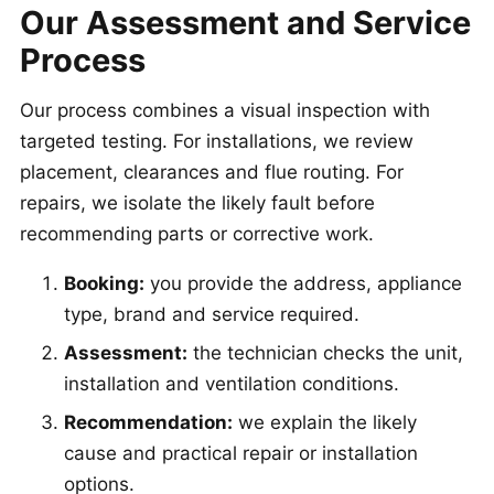
Our Assessment and Service
Process
Our process combines a visual inspection with
targeted testing. For installations, we review
placement, clearances and flue routing. For
repairs, we isolate the likely fault before
recommending parts or corrective work.
Booking:
you provide the address, appliance
type, brand and service required.
Assessment:
the technician checks the unit,
installation and ventilation conditions.
Recommendation:
we explain the likely
cause and practical repair or installation
options.