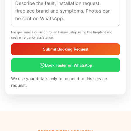
For gas smells or uncontrolled flames, stop using the fireplace and
seek emergency assistance.
Submit Booking Request
Book Faster on WhatsApp
We use your details only to respond to this service
request.