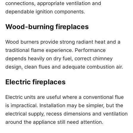
connections, appropriate ventilation and
dependable ignition components.
Wood-burning fireplaces
Wood burners provide strong radiant heat and a
traditional flame experience. Performance
depends heavily on dry fuel, correct chimney
design, clean flues and adequate combustion air.
Electric fireplaces
Electric units are useful where a conventional flue
is impractical. Installation may be simpler, but the
electrical supply, recess dimensions and ventilation
around the appliance still need attention.