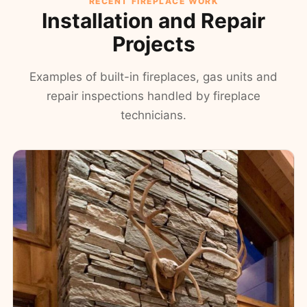
RECENT FIREPLACE WORK
Installation and Repair
Projects
Examples of built-in fireplaces, gas units and
repair inspections handled by fireplace
technicians.