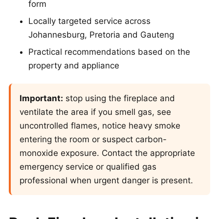
form
Locally targeted service across
Johannesburg, Pretoria and Gauteng
Practical recommendations based on the
property and appliance
Important:
stop using the fireplace and
ventilate the area if you smell gas, see
uncontrolled flames, notice heavy smoke
entering the room or suspect carbon-
monoxide exposure. Contact the appropriate
emergency service or qualified gas
professional when urgent danger is present.