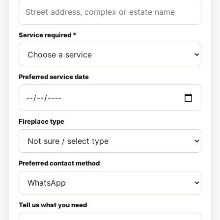
Service required *
Preferred service date
Fireplace type
Preferred contact method
Tell us what you need