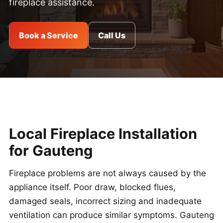
fireplace assistance.
Book a Service
Call Us
Local Fireplace Installation
for Gauteng
Fireplace problems are not always caused by the
appliance itself. Poor draw, blocked flues,
damaged seals, incorrect sizing and inadequate
ventilation can produce similar symptoms. Gauteng