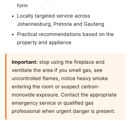
form
Locally targeted service across
Johannesburg, Pretoria and Gauteng
Practical recommendations based on the
property and appliance
Important:
stop using the fireplace and
ventilate the area if you smell gas, see
uncontrolled flames, notice heavy smoke
entering the room or suspect carbon-
monoxide exposure. Contact the appropriate
emergency service or qualified gas
professional when urgent danger is present.