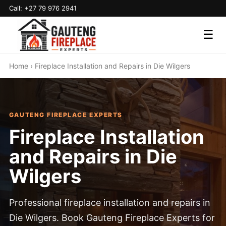
Call: +27 79 976 2941
☰
Home
› Fireplace Installation and Repairs in Die Wilgers
GAUTENG FIREPLACE EXPERTS
Fireplace Installation
and Repairs in Die
Wilgers
Professional fireplace installation and repairs in
Die Wilgers. Book Gauteng Fireplace Experts for