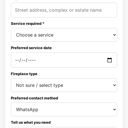
Service required *
Preferred service date
Fireplace type
Preferred contact method
Tell us what you need