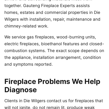
together. Gauteng Fireplace Experts assists
homes, estates and commercial properties in Die
Wilgers with installation, repair, maintenance and
chimney-related work.
We service gas fireplaces, wood-burning units,
electric fireplaces, bioethanol features and closed-
combustion systems. The exact scope depends on
the appliance, installation arrangement, condition
and symptoms reported.
Fireplace Problems We Help
Diagnose
Clients in Die Wilgers contact us for fireplaces that
will not ignite, do not remain lit, produce weak