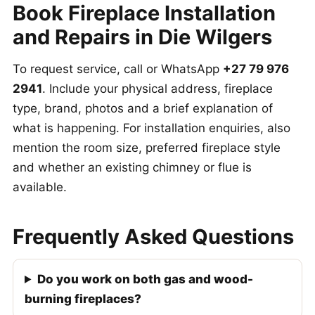
Book Fireplace Installation
and Repairs in Die Wilgers
To request service, call or WhatsApp
+27 79 976
2941
. Include your physical address, fireplace
type, brand, photos and a brief explanation of
what is happening. For installation enquiries, also
mention the room size, preferred fireplace style
and whether an existing chimney or flue is
available.
Frequently Asked Questions
Do you work on both gas and wood-
burning fireplaces?