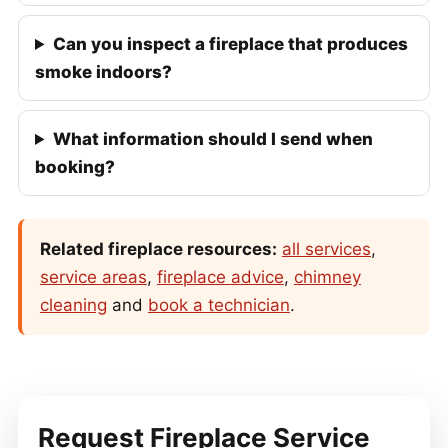
Can you inspect a fireplace that produces
smoke indoors?
What information should I send when
booking?
Related fireplace resources:
all services
,
service areas
,
fireplace advice
,
chimney
cleaning
and
book a technician
.
Request Fireplace Service