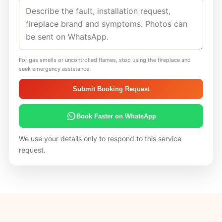
For gas smells or uncontrolled flames, stop using the fireplace and
seek emergency assistance.
Submit Booking Request
Book Faster on WhatsApp
We use your details only to respond to this service
request.