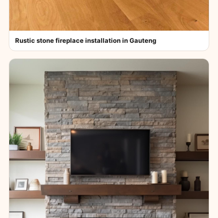
Rustic stone fireplace installation in Gauteng