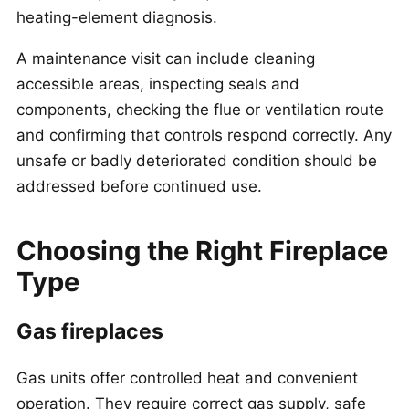
heating-element diagnosis.
A maintenance visit can include cleaning
accessible areas, inspecting seals and
components, checking the flue or ventilation route
and confirming that controls respond correctly. Any
unsafe or badly deteriorated condition should be
addressed before continued use.
Choosing the Right Fireplace
Type
Gas fireplaces
Gas units offer controlled heat and convenient
operation. They require correct gas supply, safe