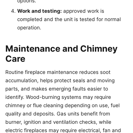
options.
Work and testing:
approved work is
completed and the unit is tested for normal
operation.
Maintenance and Chimney
Care
Routine fireplace maintenance reduces soot
accumulation, helps protect seals and moving
parts, and makes emerging faults easier to
identify. Wood-burning systems may require
chimney or flue cleaning depending on use, fuel
quality and deposits. Gas units benefit from
burner, ignition and ventilation checks, while
electric fireplaces may require electrical, fan and