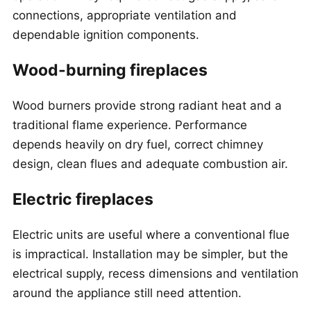
connections, appropriate ventilation and
dependable ignition components.
Wood-burning fireplaces
Wood burners provide strong radiant heat and a
traditional flame experience. Performance
depends heavily on dry fuel, correct chimney
design, clean flues and adequate combustion air.
Electric fireplaces
Electric units are useful where a conventional flue
is impractical. Installation may be simpler, but the
electrical supply, recess dimensions and ventilation
around the appliance still need attention.