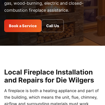
gas, wood-burning, electric and closed-
combustion fireplace assistance.
Book a Service
Call Us
Local Fireplace Installation
and Repairs for Die Wilgers
A fireplace is both a heating appliance and part of
the building, which means the unit, flue, chimney,
airflow and surrounding materials must work