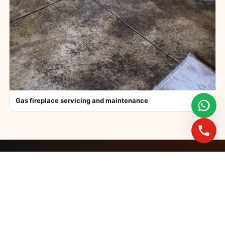
Gas fireplace servicing and maintenance
FAST BOOKINGS ACROSS GAUTENG
Need a fireplace
expert?