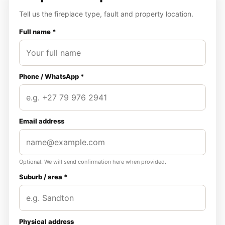
Tell us the fireplace type, fault and property location.
Full name *
Phone / WhatsApp *
Email address
Optional. We will send confirmation here when provided.
Suburb / area *
Physical address