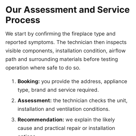
Our Assessment and Service
Process
We start by confirming the fireplace type and
reported symptoms. The technician then inspects
visible components, installation condition, airflow
path and surrounding materials before testing
operation where safe to do so.
Booking:
you provide the address, appliance
type, brand and service required.
Assessment:
the technician checks the unit,
installation and ventilation conditions.
Recommendation:
we explain the likely
cause and practical repair or installation