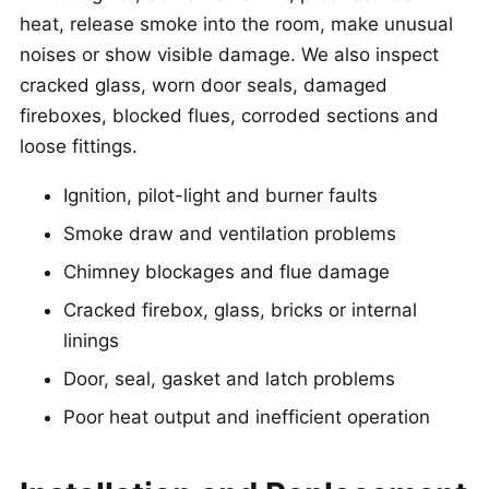
heat, release smoke into the room, make unusual
noises or show visible damage. We also inspect
cracked glass, worn door seals, damaged
fireboxes, blocked flues, corroded sections and
loose fittings.
Ignition, pilot-light and burner faults
Smoke draw and ventilation problems
Chimney blockages and flue damage
Cracked firebox, glass, bricks or internal
linings
Door, seal, gasket and latch problems
Poor heat output and inefficient operation