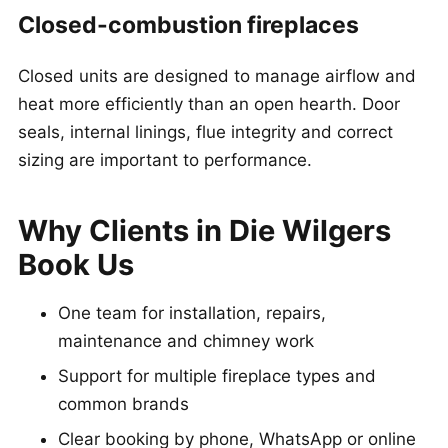
Closed-combustion fireplaces
Closed units are designed to manage airflow and
heat more efficiently than an open hearth. Door
seals, internal linings, flue integrity and correct
sizing are important to performance.
Why Clients in Die Wilgers
Book Us
One team for installation, repairs,
maintenance and chimney work
Support for multiple fireplace types and
common brands
Clear booking by phone, WhatsApp or online