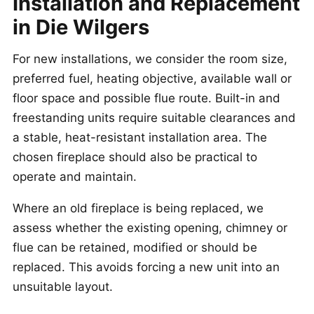
Installation and Replacement
in Die Wilgers
For new installations, we consider the room size,
preferred fuel, heating objective, available wall or
floor space and possible flue route. Built-in and
freestanding units require suitable clearances and
a stable, heat-resistant installation area. The
chosen fireplace should also be practical to
operate and maintain.
Where an old fireplace is being replaced, we
assess whether the existing opening, chimney or
flue can be retained, modified or should be
replaced. This avoids forcing a new unit into an
unsuitable layout.