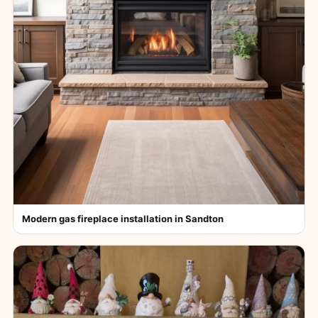
Modern gas fireplace installation in Sandton