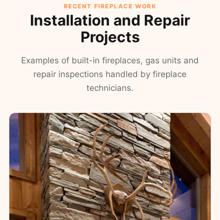
RECENT FIREPLACE WORK
Installation and Repair
Projects
Examples of built-in fireplaces, gas units and
repair inspections handled by fireplace
technicians.