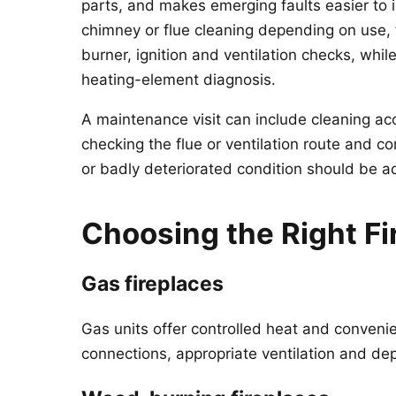
parts, and makes emerging faults easier to
chimney or flue cleaning depending on use, f
burner, ignition and ventilation checks, while
heating-element diagnosis.
A maintenance visit can include cleaning ac
checking the flue or ventilation route and c
or badly deteriorated condition should be 
Choosing the Right Fi
Gas fireplaces
Gas units offer controlled heat and convenie
connections, appropriate ventilation and d