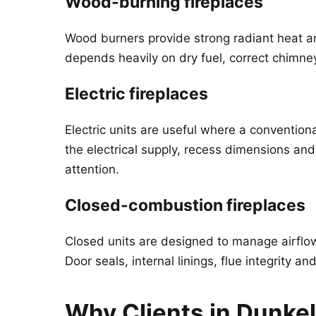
Wood-burning fireplaces
Wood burners provide strong radiant heat a
depends heavily on dry fuel, correct chimne
Electric fireplaces
Electric units are useful where a conventional
the electrical supply, recess dimensions and 
attention.
Closed-combustion fireplaces
Closed units are designed to manage airflow
Door seals, internal linings, flue integrity a
Why Clients in Dunke