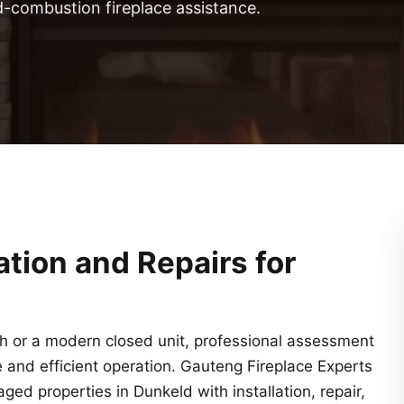
d-combustion fireplace assistance.
lation and Repairs for
th or a modern closed unit, professional assessment
fe and efficient operation. Gauteng Fireplace Experts
d properties in Dunkeld with installation, repair,