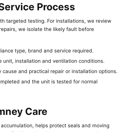
Service Process
h targeted testing. For installations, we review
epairs, we isolate the likely fault before
iance type, brand and service required.
unit, installation and ventilation conditions.
 cause and practical repair or installation options.
pleted and the unit is tested for normal
mney Care
 accumulation, helps protect seals and moving