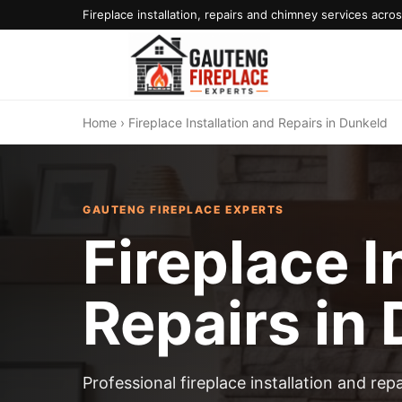
Fireplace installation, repairs and chimney services acr
Home
› Fireplace Installation and Repairs in Dunkeld
GAUTENG FIREPLACE EXPERTS
Fireplace I
Repairs in
Professional fireplace installation and re