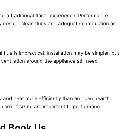
nd a traditional flame experience. Performance
y design, clean flues and adequate combustion air.
 flue is impractical. Installation may be simpler, but
ventilation around the appliance still need
 and heat more efficiently than an open hearth.
nd correct sizing are important to performance.
ld Book Us