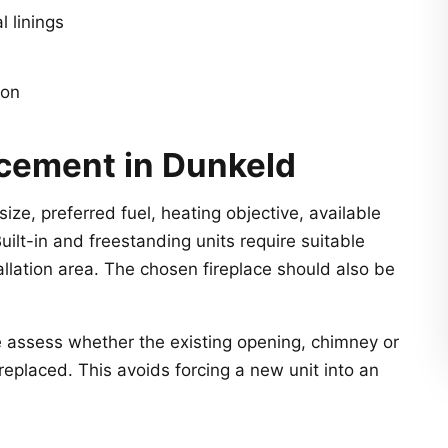
l linings
ion
acement in Dunkeld
ize, preferred fuel, heating objective, available
Built-in and freestanding units require suitable
allation area. The chosen fireplace should also be
e assess whether the existing opening, chimney or
replaced. This avoids forcing a new unit into an