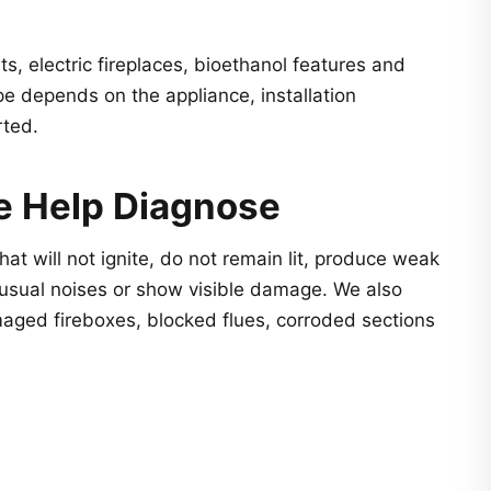
s, electric fireplaces, bioethanol features and
 depends on the appliance, installation
rted.
e Help Diagnose
hat will not ignite, do not remain lit, produce weak
usual noises or show visible damage. We also
aged fireboxes, blocked flues, corroded sections