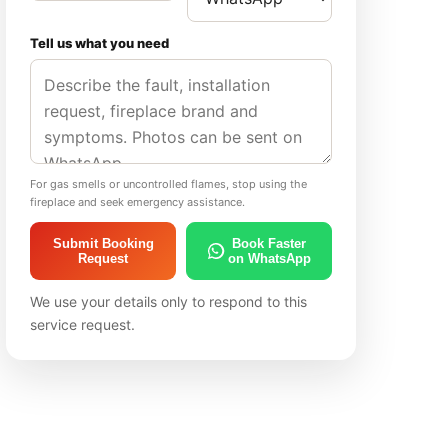
Tell us what you need
For gas smells or uncontrolled flames, stop using the
fireplace and seek emergency assistance.
Submit Booking
Book Faster
Request
on WhatsApp
We use your details only to respond to this
service request.