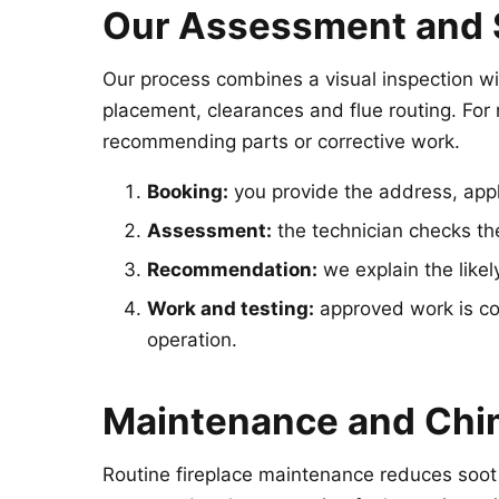
Our Assessment and 
Our process combines a visual inspection wit
placement, clearances and flue routing. For r
recommending parts or corrective work.
Booking:
you provide the address, appl
Assessment:
the technician checks the 
Recommendation:
we explain the likely
Work and testing:
approved work is com
operation.
Maintenance and Chi
Routine fireplace maintenance reduces soot