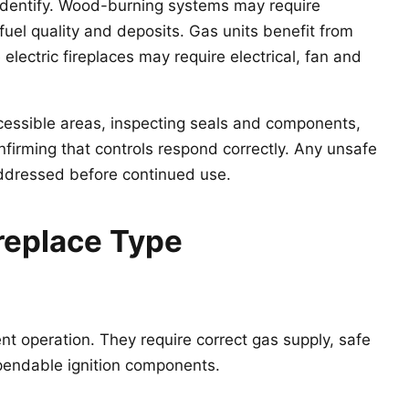
 identify. Wood-burning systems may require
uel quality and deposits. Gas units benefit from
 electric fireplaces may require electrical, fan and
cessible areas, inspecting seals and components,
onfirming that controls respond correctly. Any unsafe
addressed before continued use.
replace Type
nt operation. They require correct gas supply, safe
ependable ignition components.