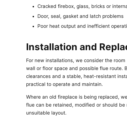
Cracked firebox, glass, bricks or interna
Door, seal, gasket and latch problems
Poor heat output and inefficient operat
Installation and Repl
For new installations, we consider the room s
wall or floor space and possible flue route. 
clearances and a stable, heat-resistant inst
practical to operate and maintain.
Where an old fireplace is being replaced, w
flue can be retained, modified or should be 
unsuitable layout.