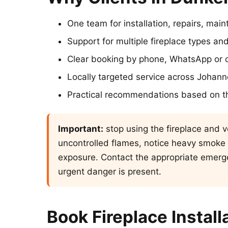
One team for installation, repairs, ma
Support for multiple fireplace types 
Clear booking by phone, WhatsApp or o
Locally targeted service across Johan
Practical recommendations based on t
Important:
stop using the fireplace and ve
uncontrolled flames, notice heavy smoke
exposure. Contact the appropriate emerge
urgent danger is present.
Book Fireplace Install