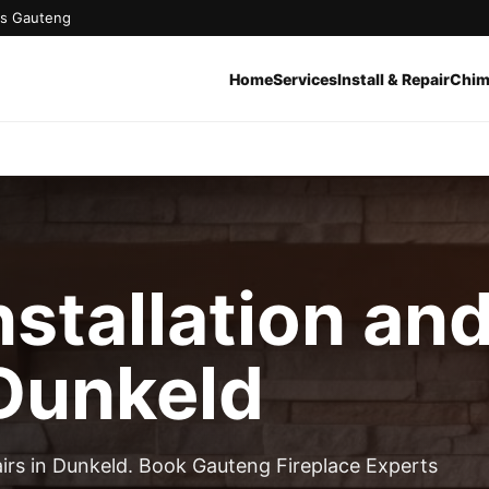
oss Gauteng
Home
Services
Install & Repair
Chim
nstallation an
 Dunkeld
pairs in Dunkeld. Book Gauteng Fireplace Experts