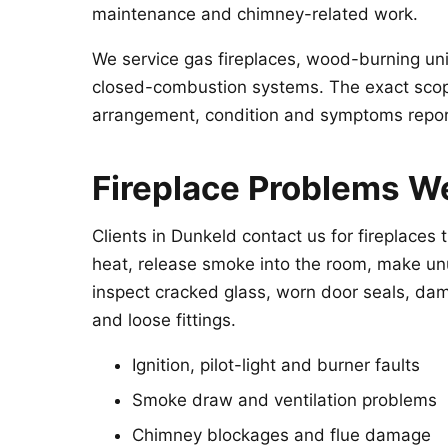
maintenance and chimney-related work.
We service gas fireplaces, wood-burning unit
closed-combustion systems. The exact scope
arrangement, condition and symptoms repo
Fireplace Problems W
Clients in Dunkeld contact us for fireplaces t
heat, release smoke into the room, make un
inspect cracked glass, worn door seals, dam
and loose fittings.
Ignition, pilot-light and burner faults
Smoke draw and ventilation problems
Chimney blockages and flue damage