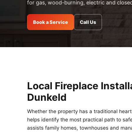
for gas, wood-burning, electric and close
Book a Service
Call Us
Local Fireplace Instal
Dunkeld
Whether the property has a traditional hear
helps identify the most practical path to sa
assists family homes, townhouses and manage