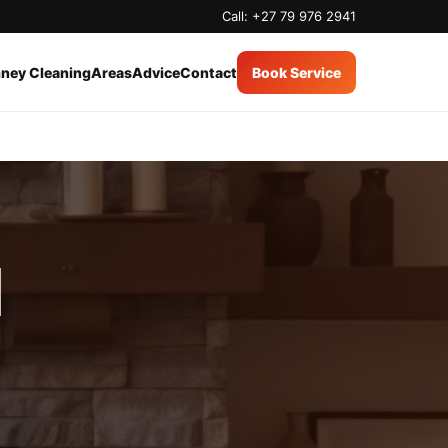
Call: +27 79 976 2941
ney Cleaning
Areas
Advice
Contact
Book Service
d