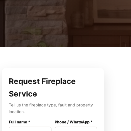
Request Fireplace
Service
Tell us the fireplace type, fault and property
location.
Full name *
Phone / WhatsApp *