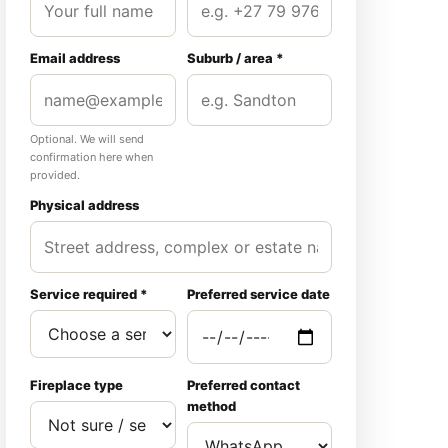
Email address
Suburb / area *
Optional. We will send
confirmation here when
provided.
Physical address
Service required *
Preferred service date
Fireplace type
Preferred contact
method