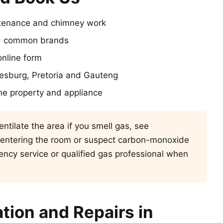
intenance and chimney work
and common brands
nline form
nesburg, Pretoria and Gauteng
he property and appliance
ntilate the area if you smell gas, see
 entering the room or suspect carbon-monoxide
ncy service or qualified gas professional when
ation and Repairs in