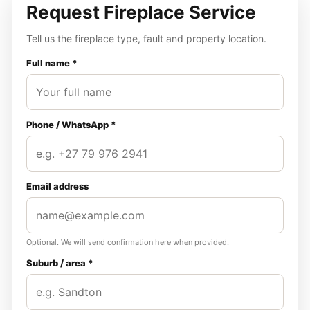
Request Fireplace Service
Tell us the fireplace type, fault and property location.
Full name *
Phone / WhatsApp *
Email address
Optional. We will send confirmation here when provided.
Suburb / area *