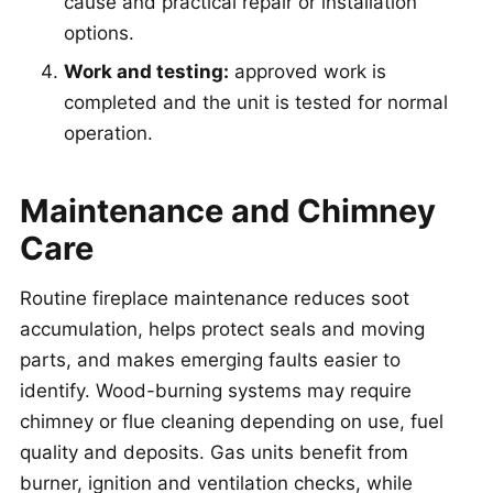
cause and practical repair or installation
options.
Work and testing:
approved work is
completed and the unit is tested for normal
operation.
Maintenance and Chimney
Care
Routine fireplace maintenance reduces soot
accumulation, helps protect seals and moving
parts, and makes emerging faults easier to
identify. Wood-burning systems may require
chimney or flue cleaning depending on use, fuel
quality and deposits. Gas units benefit from
burner, ignition and ventilation checks, while