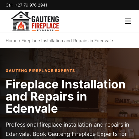
Call: +27 79 976 2941
☰
Home
› Fireplace Installation and Repairs in Edenvale
GAUTENG FIREPLACE EXPERTS
Fireplace Installation
and Repairs in
Edenvale
Professional fireplace installation and repairs in
Edenvale. Book Gauteng Fireplace Experts for