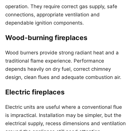
operation. They require correct gas supply, safe
connections, appropriate ventilation and
dependable ignition components.
Wood-burning fireplaces
Wood burners provide strong radiant heat and a
traditional flame experience. Performance
depends heavily on dry fuel, correct chimney
design, clean flues and adequate combustion air.
Electric fireplaces
Electric units are useful where a conventional flue
is impractical. Installation may be simpler, but the
electrical supply, recess dimensions and ventilation