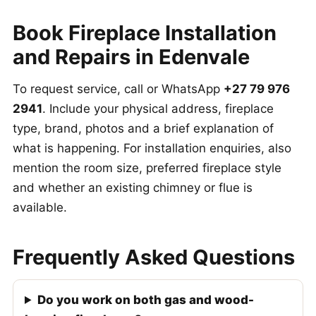
Book Fireplace Installation
and Repairs in Edenvale
To request service, call or WhatsApp
+27 79 976
2941
. Include your physical address, fireplace
type, brand, photos and a brief explanation of
what is happening. For installation enquiries, also
mention the room size, preferred fireplace style
and whether an existing chimney or flue is
available.
Frequently Asked Questions
Do you work on both gas and wood-