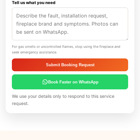
Tell us what you need
For gas smells or uncontrolled flames, stop using the fireplace and
seek emergency assistance.
Submit Booking Request
Book Faster on WhatsApp
We use your details only to respond to this service
request.