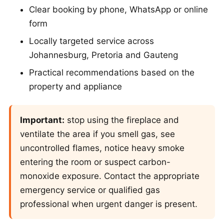
Clear booking by phone, WhatsApp or online
form
Locally targeted service across
Johannesburg, Pretoria and Gauteng
Practical recommendations based on the
property and appliance
Important:
stop using the fireplace and
ventilate the area if you smell gas, see
uncontrolled flames, notice heavy smoke
entering the room or suspect carbon-
monoxide exposure. Contact the appropriate
emergency service or qualified gas
professional when urgent danger is present.