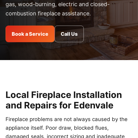
gas, wood-burning, electric and closed-
combustion fireplace assistance.
Book a Service
Call Us
Local Fireplace Installation
and Repairs for Edenvale
Fireplace problems are not always caused by the
appliance itself. Poor draw, blocked flues,
damaged seals, incorrect sizing and inadequate