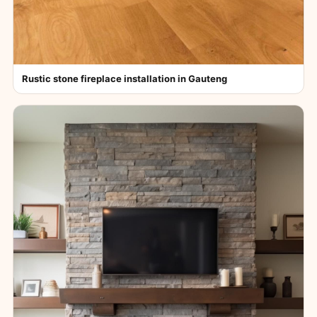
Rustic stone fireplace installation in Gauteng