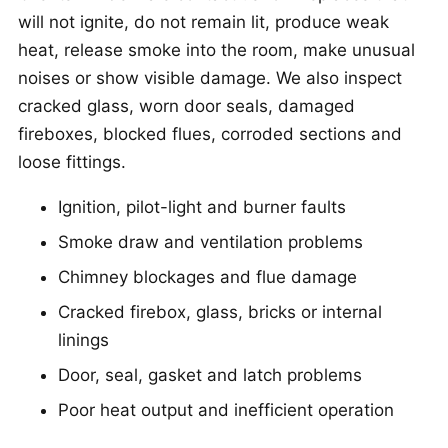
will not ignite, do not remain lit, produce weak
heat, release smoke into the room, make unusual
noises or show visible damage. We also inspect
cracked glass, worn door seals, damaged
fireboxes, blocked flues, corroded sections and
loose fittings.
Ignition, pilot-light and burner faults
Smoke draw and ventilation problems
Chimney blockages and flue damage
Cracked firebox, glass, bricks or internal
linings
Door, seal, gasket and latch problems
Poor heat output and inefficient operation