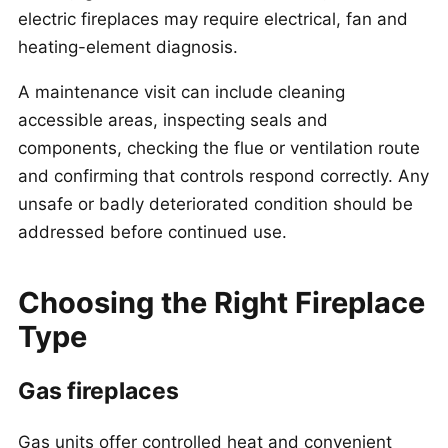
electric fireplaces may require electrical, fan and
heating-element diagnosis.
A maintenance visit can include cleaning
accessible areas, inspecting seals and
components, checking the flue or ventilation route
and confirming that controls respond correctly. Any
unsafe or badly deteriorated condition should be
addressed before continued use.
Choosing the Right Fireplace
Type
Gas fireplaces
Gas units offer controlled heat and convenient