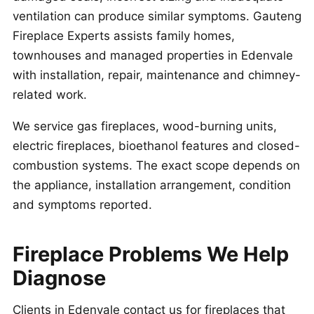
ventilation can produce similar symptoms. Gauteng
Fireplace Experts assists family homes,
townhouses and managed properties in Edenvale
with installation, repair, maintenance and chimney-
related work.
We service gas fireplaces, wood-burning units,
electric fireplaces, bioethanol features and closed-
combustion systems. The exact scope depends on
the appliance, installation arrangement, condition
and symptoms reported.
Fireplace Problems We Help
Diagnose
Clients in Edenvale contact us for fireplaces that