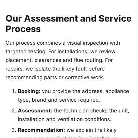
Our Assessment and Service
Process
Our process combines a visual inspection with
targeted testing. For installations, we review
placement, clearances and flue routing. For
repairs, we isolate the likely fault before
recommending parts or corrective work.
Booking:
you provide the address, appliance
type, brand and service required.
Assessment:
the technician checks the unit,
installation and ventilation conditions.
Recommendation:
we explain the likely