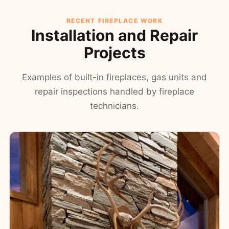
RECENT FIREPLACE WORK
Installation and Repair
Projects
Examples of built-in fireplaces, gas units and
repair inspections handled by fireplace
technicians.