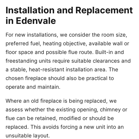
Installation and Replacement
in Edenvale
For new installations, we consider the room size,
preferred fuel, heating objective, available wall or
floor space and possible flue route. Built-in and
freestanding units require suitable clearances and
a stable, heat-resistant installation area. The
chosen fireplace should also be practical to
operate and maintain.
Where an old fireplace is being replaced, we
assess whether the existing opening, chimney or
flue can be retained, modified or should be
replaced. This avoids forcing a new unit into an
unsuitable layout.