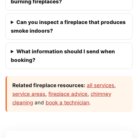
burning fireplaces?
Can you inspect a fireplace that produces
smoke indoors?
What information should I send when
booking?
Related fireplace resources:
all services
,
service areas
,
fireplace advice
,
chimney
cleaning
and
book a technician
.