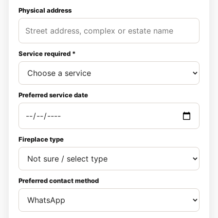
Physical address
Service required *
Preferred service date
Fireplace type
Preferred contact method