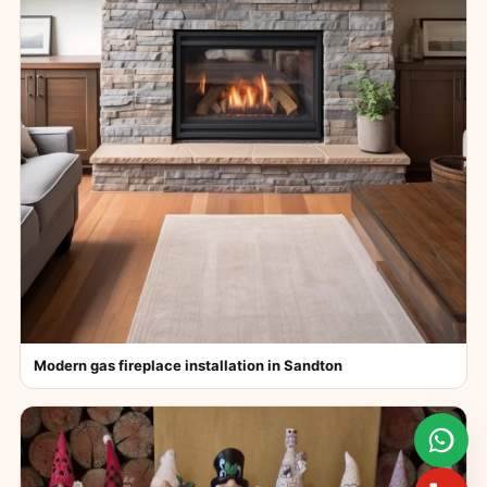
Modern gas fireplace installation in Sandton