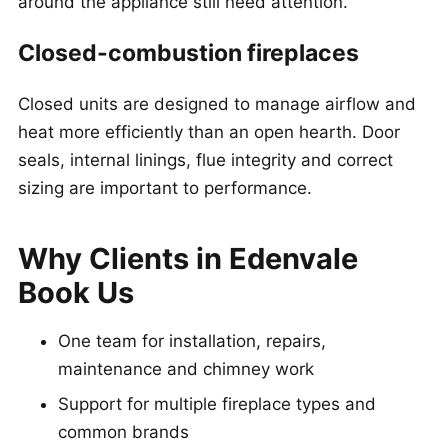
around the appliance still need attention.
Closed-combustion fireplaces
Closed units are designed to manage airflow and
heat more efficiently than an open hearth. Door
seals, internal linings, flue integrity and correct
sizing are important to performance.
Why Clients in Edenvale
Book Us
One team for installation, repairs,
maintenance and chimney work
Support for multiple fireplace types and
common brands