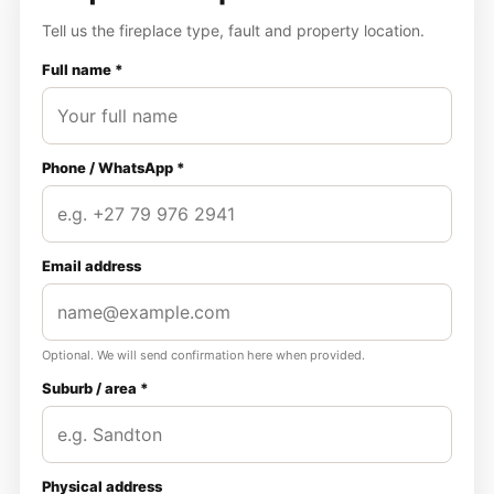
Tell us the fireplace type, fault and property location.
Full name *
Phone / WhatsApp *
Email address
Optional. We will send confirmation here when provided.
Suburb / area *
Physical address