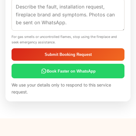
For gas smells or uncontrolled flames, stop using the fireplace and
seek emergency assistance.
Submit Booking Request
Book Faster on WhatsApp
We use your details only to respond to this service
request.