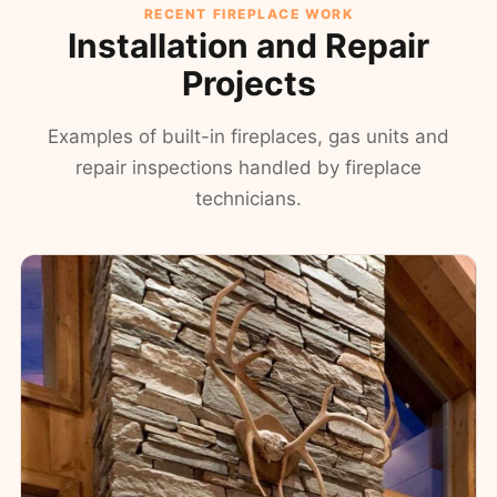
RECENT FIREPLACE WORK
Installation and Repair
Projects
Examples of built-in fireplaces, gas units and
repair inspections handled by fireplace
technicians.