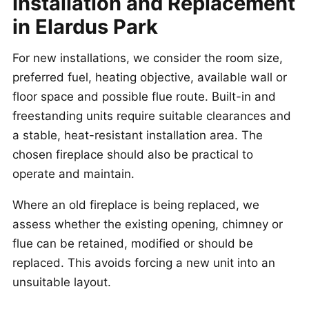
Installation and Replacement
in Elardus Park
For new installations, we consider the room size,
preferred fuel, heating objective, available wall or
floor space and possible flue route. Built-in and
freestanding units require suitable clearances and
a stable, heat-resistant installation area. The
chosen fireplace should also be practical to
operate and maintain.
Where an old fireplace is being replaced, we
assess whether the existing opening, chimney or
flue can be retained, modified or should be
replaced. This avoids forcing a new unit into an
unsuitable layout.