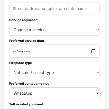
Service required *
Preferred service date
Fireplace type
Preferred contact method
Tell us what you need