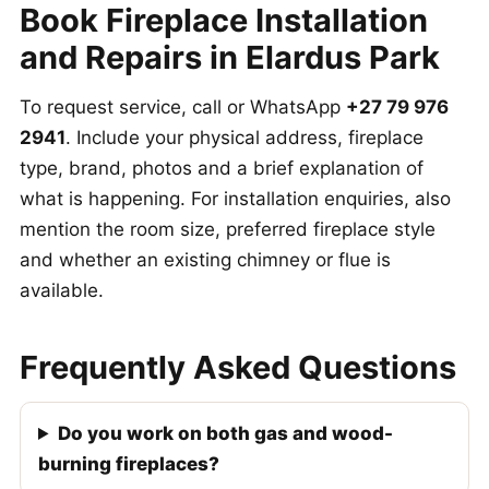
Book Fireplace Installation
and Repairs in Elardus Park
To request service, call or WhatsApp
+27 79 976
2941
. Include your physical address, fireplace
type, brand, photos and a brief explanation of
what is happening. For installation enquiries, also
mention the room size, preferred fireplace style
and whether an existing chimney or flue is
available.
Frequently Asked Questions
Do you work on both gas and wood-
burning fireplaces?