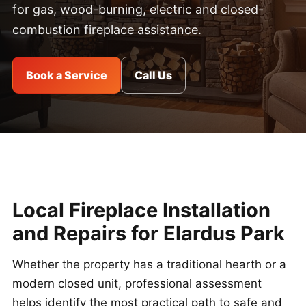
for gas, wood-burning, electric and closed-
combustion fireplace assistance.
Book a Service
Call Us
Local Fireplace Installation
and Repairs for Elardus Park
Whether the property has a traditional hearth or a
modern closed unit, professional assessment
helps identify the most practical path to safe and