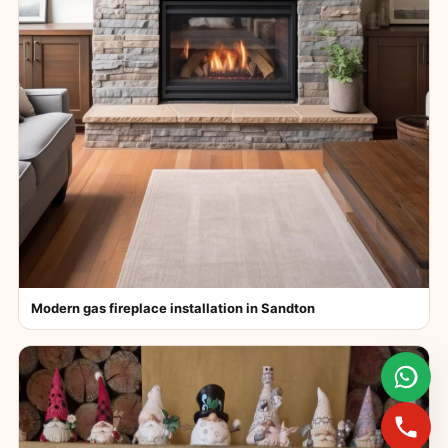
Modern gas fireplace installation in Sandton