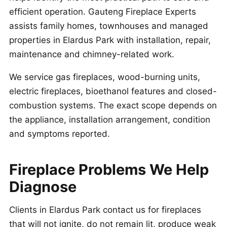
efficient operation. Gauteng Fireplace Experts
assists family homes, townhouses and managed
properties in Elardus Park with installation, repair,
maintenance and chimney-related work.
We service gas fireplaces, wood-burning units,
electric fireplaces, bioethanol features and closed-
combustion systems. The exact scope depends on
the appliance, installation arrangement, condition
and symptoms reported.
Fireplace Problems We Help
Diagnose
Clients in Elardus Park contact us for fireplaces
that will not ignite, do not remain lit, produce weak