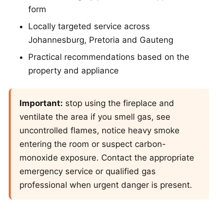
form
Locally targeted service across
Johannesburg, Pretoria and Gauteng
Practical recommendations based on the
property and appliance
Important:
stop using the fireplace and
ventilate the area if you smell gas, see
uncontrolled flames, notice heavy smoke
entering the room or suspect carbon-
monoxide exposure. Contact the appropriate
emergency service or qualified gas
professional when urgent danger is present.