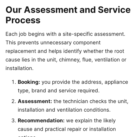
Our Assessment and Service
Process
Each job begins with a site-specific assessment.
This prevents unnecessary component
replacement and helps identify whether the root
cause lies in the unit, chimney, flue, ventilation or
installation.
Booking:
you provide the address, appliance
type, brand and service required.
Assessment:
the technician checks the unit,
installation and ventilation conditions.
Recommendation:
we explain the likely
cause and practical repair or installation