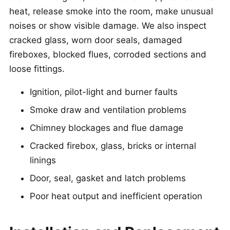
heat, release smoke into the room, make unusual
noises or show visible damage. We also inspect
cracked glass, worn door seals, damaged
fireboxes, blocked flues, corroded sections and
loose fittings.
Ignition, pilot-light and burner faults
Smoke draw and ventilation problems
Chimney blockages and flue damage
Cracked firebox, glass, bricks or internal
linings
Door, seal, gasket and latch problems
Poor heat output and inefficient operation