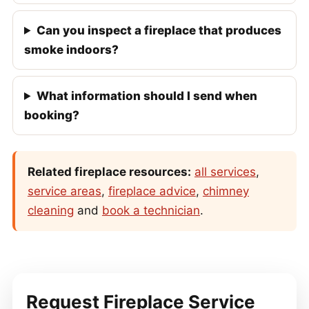
Can you inspect a fireplace that produces
smoke indoors?
What information should I send when
booking?
Related fireplace resources:
all services
,
service areas
,
fireplace advice
,
chimney
cleaning
and
book a technician
.
Request Fireplace Service