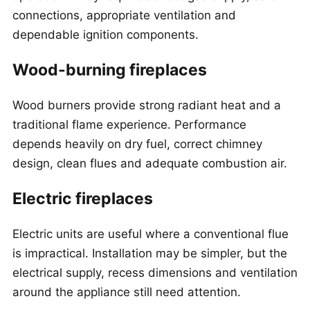
connections, appropriate ventilation and
dependable ignition components.
Wood-burning fireplaces
Wood burners provide strong radiant heat and a
traditional flame experience. Performance
depends heavily on dry fuel, correct chimney
design, clean flues and adequate combustion air.
Electric fireplaces
Electric units are useful where a conventional flue
is impractical. Installation may be simpler, but the
electrical supply, recess dimensions and ventilation
around the appliance still need attention.