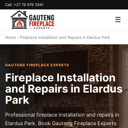
Call: +27 79 976 2941
☰
Home
› Fireplace Installation and Repairs in Elardus Park
GAUTENG FIREPLACE EXPERTS
Fireplace Installation
and Repairs in Elardus
Park
Professional fireplace installation and repairs in
Elardus Park. Book Gauteng Fireplace Experts