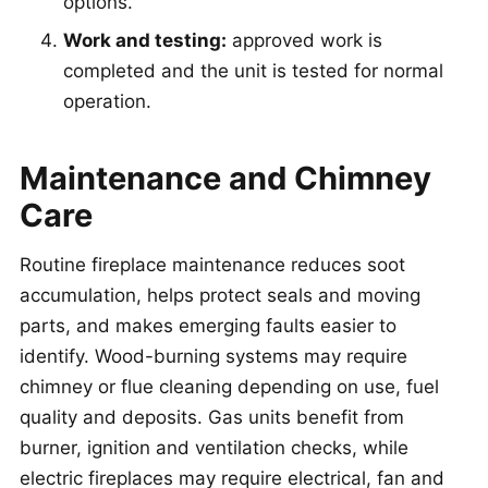
options.
Work and testing:
approved work is
completed and the unit is tested for normal
operation.
Maintenance and Chimney
Care
Routine fireplace maintenance reduces soot
accumulation, helps protect seals and moving
parts, and makes emerging faults easier to
identify. Wood-burning systems may require
chimney or flue cleaning depending on use, fuel
quality and deposits. Gas units benefit from
burner, ignition and ventilation checks, while
electric fireplaces may require electrical, fan and