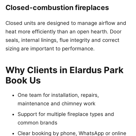
Closed-combustion fireplaces
Closed units are designed to manage airflow and
heat more efficiently than an open hearth. Door
seals, internal linings, flue integrity and correct
sizing are important to performance.
Why Clients in Elardus Park
Book Us
One team for installation, repairs,
maintenance and chimney work
Support for multiple fireplace types and
common brands
Clear booking by phone, WhatsApp or online