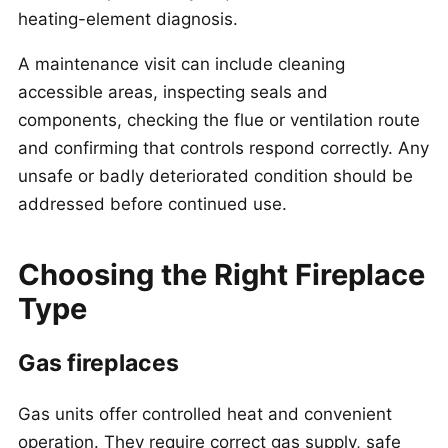
heating-element diagnosis.
A maintenance visit can include cleaning
accessible areas, inspecting seals and
components, checking the flue or ventilation route
and confirming that controls respond correctly. Any
unsafe or badly deteriorated condition should be
addressed before continued use.
Choosing the Right Fireplace
Type
Gas fireplaces
Gas units offer controlled heat and convenient
operation. They require correct gas supply, safe