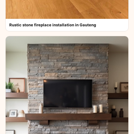
Rustic stone fireplace installation in Gauteng