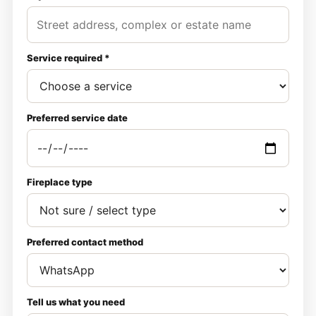
Service required *
Preferred service date
Fireplace type
Preferred contact method
Tell us what you need