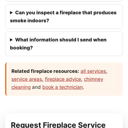
Can you inspect a fireplace that produces
smoke indoors?
What information should I send when
booking?
Related fireplace resources:
all services
,
service areas
,
fireplace advice
,
chimney
cleaning
and
book a technician
.
Request Fireplace Service