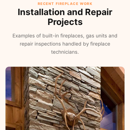
RECENT FIREPLACE WORK
Installation and Repair
Projects
Examples of built-in fireplaces, gas units and
repair inspections handled by fireplace
technicians.