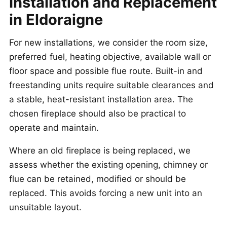
Installation and Replacement
in Eldoraigne
For new installations, we consider the room size,
preferred fuel, heating objective, available wall or
floor space and possible flue route. Built-in and
freestanding units require suitable clearances and
a stable, heat-resistant installation area. The
chosen fireplace should also be practical to
operate and maintain.
Where an old fireplace is being replaced, we
assess whether the existing opening, chimney or
flue can be retained, modified or should be
replaced. This avoids forcing a new unit into an
unsuitable layout.