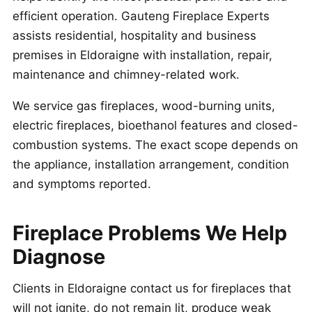
efficient operation. Gauteng Fireplace Experts
assists residential, hospitality and business
premises in Eldoraigne with installation, repair,
maintenance and chimney-related work.
We service gas fireplaces, wood-burning units,
electric fireplaces, bioethanol features and closed-
combustion systems. The exact scope depends on
the appliance, installation arrangement, condition
and symptoms reported.
Fireplace Problems We Help
Diagnose
Clients in Eldoraigne contact us for fireplaces that
will not ignite, do not remain lit, produce weak