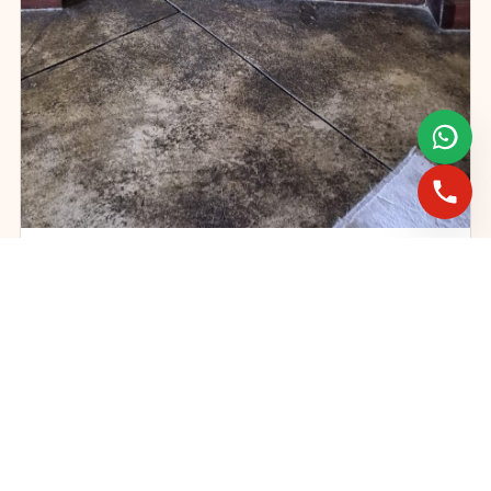
Gas fireplace servicing and maintenance
FAST BOOKINGS ACROSS GAUTENG
Need a fireplace
expert?