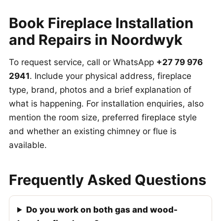
Book Fireplace Installation
and Repairs in Noordwyk
To request service, call or WhatsApp
+27 79 976
2941
. Include your physical address, fireplace
type, brand, photos and a brief explanation of
what is happening. For installation enquiries, also
mention the room size, preferred fireplace style
and whether an existing chimney or flue is
available.
Frequently Asked Questions
Do you work on both gas and wood-