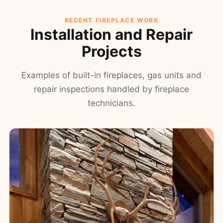
RECENT FIREPLACE WORK
Installation and Repair
Projects
Examples of built-in fireplaces, gas units and
repair inspections handled by fireplace
technicians.