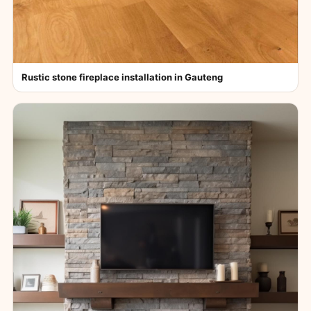
Rustic stone fireplace installation in Gauteng