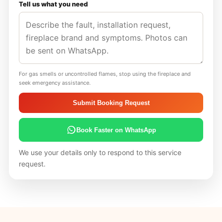
Tell us what you need
For gas smells or uncontrolled flames, stop using the fireplace and
seek emergency assistance.
Submit Booking Request
Book Faster on WhatsApp
We use your details only to respond to this service
request.