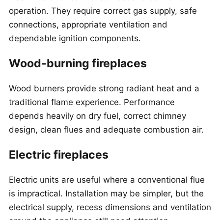
operation. They require correct gas supply, safe
connections, appropriate ventilation and
dependable ignition components.
Wood-burning fireplaces
Wood burners provide strong radiant heat and a
traditional flame experience. Performance
depends heavily on dry fuel, correct chimney
design, clean flues and adequate combustion air.
Electric fireplaces
Electric units are useful where a conventional flue
is impractical. Installation may be simpler, but the
electrical supply, recess dimensions and ventilation