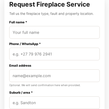
Request Fireplace Service
Tell us the fireplace type, fault and property location.
Full name *
Phone / WhatsApp *
Email address
Optional. We will send confirmation here when provided.
Suburb / area *