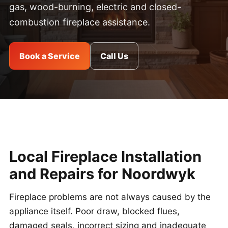
gas, wood-burning, electric and closed-
combustion fireplace assistance.
Book a Service
Call Us
Local Fireplace Installation
and Repairs for Noordwyk
Fireplace problems are not always caused by the
appliance itself. Poor draw, blocked flues,
damaged seals, incorrect sizing and inadequate