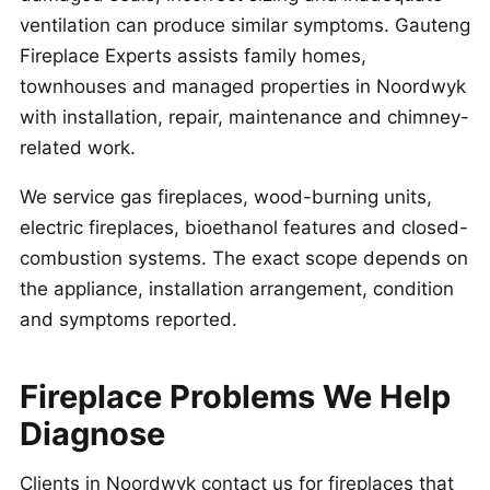
ventilation can produce similar symptoms. Gauteng
Fireplace Experts assists family homes,
townhouses and managed properties in Noordwyk
with installation, repair, maintenance and chimney-
related work.
We service gas fireplaces, wood-burning units,
electric fireplaces, bioethanol features and closed-
combustion systems. The exact scope depends on
the appliance, installation arrangement, condition
and symptoms reported.
Fireplace Problems We Help
Diagnose
Clients in Noordwyk contact us for fireplaces that