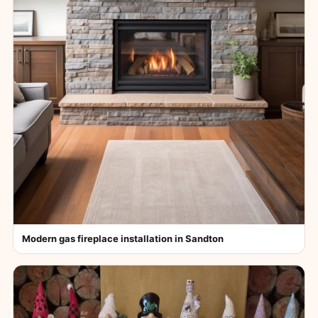
Modern gas fireplace installation in Sandton