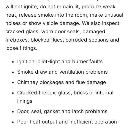
will not ignite, do not remain lit, produce weak
heat, release smoke into the room, make unusual
noises or show visible damage. We also inspect
cracked glass, worn door seals, damaged
fireboxes, blocked flues, corroded sections and
loose fittings.
Ignition, pilot-light and burner faults
Smoke draw and ventilation problems
Chimney blockages and flue damage
Cracked firebox, glass, bricks or internal
linings
Door, seal, gasket and latch problems
Poor heat output and inefficient operation