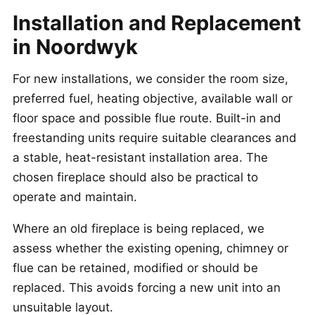
Installation and Replacement
in Noordwyk
For new installations, we consider the room size,
preferred fuel, heating objective, available wall or
floor space and possible flue route. Built-in and
freestanding units require suitable clearances and
a stable, heat-resistant installation area. The
chosen fireplace should also be practical to
operate and maintain.
Where an old fireplace is being replaced, we
assess whether the existing opening, chimney or
flue can be retained, modified or should be
replaced. This avoids forcing a new unit into an
unsuitable layout.