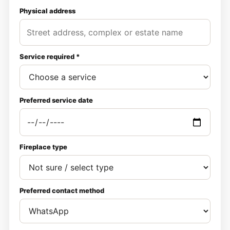
Physical address
Service required *
Preferred service date
Fireplace type
Preferred contact method