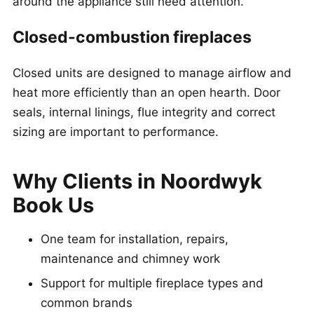
around the appliance still need attention.
Closed-combustion fireplaces
Closed units are designed to manage airflow and
heat more efficiently than an open hearth. Door
seals, internal linings, flue integrity and correct
sizing are important to performance.
Why Clients in Noordwyk
Book Us
One team for installation, repairs,
maintenance and chimney work
Support for multiple fireplace types and
common brands