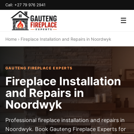
Call: +27 79 976 2941
☰
Home
› Fireplace Installation and Repairs in Noordwyk
GAUTENG FIREPLACE EXPERTS
Fireplace Installation
and Repairs in
Noordwyk
Professional fireplace installation and repairs in
Noordwyk. Book Gauteng Fireplace Experts for