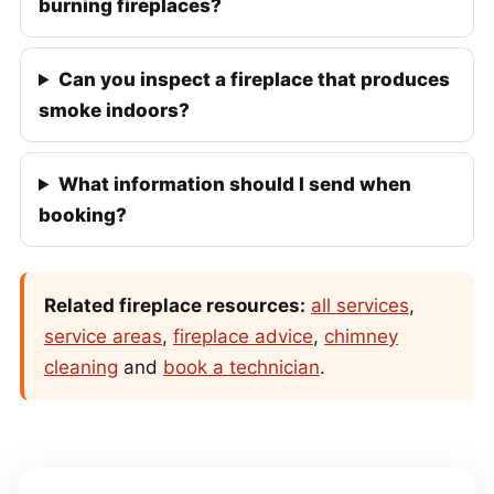
burning fireplaces?
Can you inspect a fireplace that produces
smoke indoors?
What information should I send when
booking?
Related fireplace resources:
all services
,
service areas
,
fireplace advice
,
chimney
cleaning
and
book a technician
.