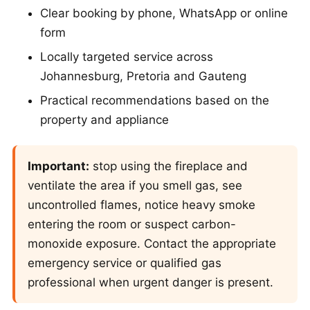
Clear booking by phone, WhatsApp or online
form
Locally targeted service across
Johannesburg, Pretoria and Gauteng
Practical recommendations based on the
property and appliance
Important:
stop using the fireplace and
ventilate the area if you smell gas, see
uncontrolled flames, notice heavy smoke
entering the room or suspect carbon-
monoxide exposure. Contact the appropriate
emergency service or qualified gas
professional when urgent danger is present.