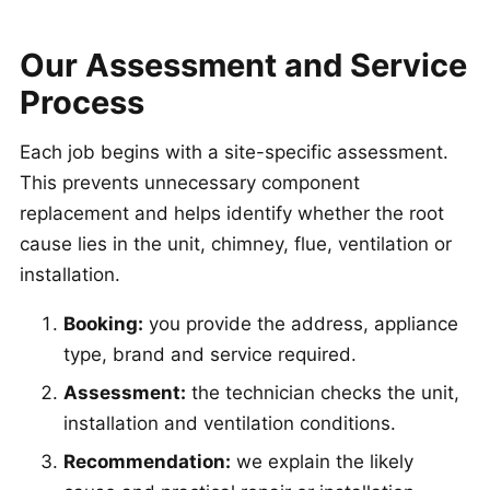
Our Assessment and Service
Process
Each job begins with a site-specific assessment.
This prevents unnecessary component
replacement and helps identify whether the root
cause lies in the unit, chimney, flue, ventilation or
installation.
Booking:
you provide the address, appliance
type, brand and service required.
Assessment:
the technician checks the unit,
installation and ventilation conditions.
Recommendation:
we explain the likely