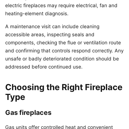
electric fireplaces may require electrical, fan and
heating-element diagnosis.
A maintenance visit can include cleaning
accessible areas, inspecting seals and
components, checking the flue or ventilation route
and confirming that controls respond correctly. Any
unsafe or badly deteriorated condition should be
addressed before continued use.
Choosing the Right Fireplace
Type
Gas fireplaces
Gas units offer controlled heat and convenient