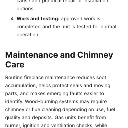
cause and practical repair or installation
options.
Work and testing:
approved work is
completed and the unit is tested for normal
operation.
Maintenance and Chimney
Care
Routine fireplace maintenance reduces soot
accumulation, helps protect seals and moving
parts, and makes emerging faults easier to
identify. Wood-burning systems may require
chimney or flue cleaning depending on use, fuel
quality and deposits. Gas units benefit from
burner, ignition and ventilation checks, while