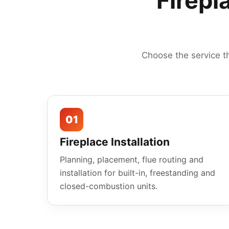
Firepl
Choose the service t
01
Fireplace Installation
Planning, placement, flue routing and
installation for built-in, freestanding and
closed-combustion units.