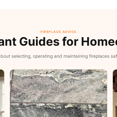
FIREPLACE ADVICE
ant Guides for Hom
 about selecting, operating and maintaining fireplaces safe