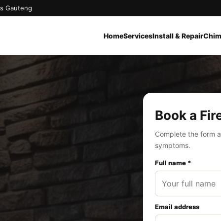
oss Gauteng
Home
Services
Install & Repair
Chim
Book a Fir
Complete the form a
symptoms.
Full name *
Email address