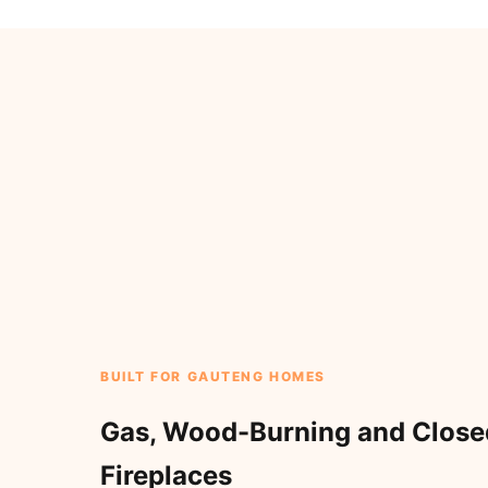
BUILT FOR GAUTENG HOMES
Gas, Wood-Burning and Clos
Fireplaces