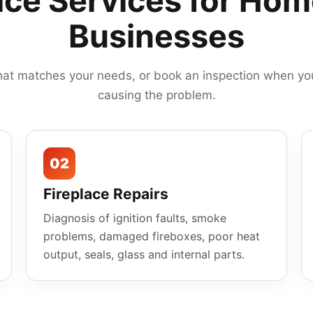
ace Services for Ho
Businesses
hat matches your needs, or book an inspection when you
causing the problem.
02
Fireplace Repairs
Diagnosis of ignition faults, smoke
problems, damaged fireboxes, poor heat
output, seals, glass and internal parts.