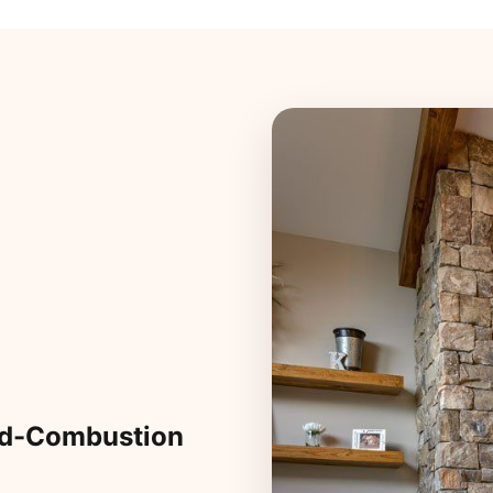
ed-Combustion