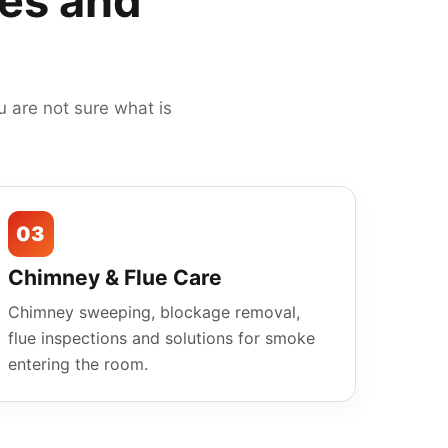
mes and
 are not sure what is
03
Chimney & Flue Care
Chimney sweeping, blockage removal,
flue inspections and solutions for smoke
entering the room.