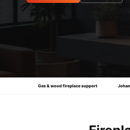
Gas & wood fireplace support
Johan