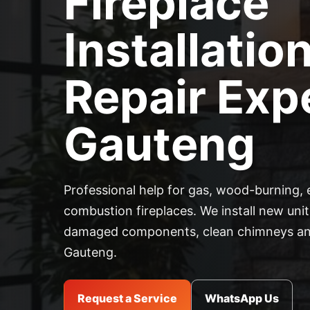
Fireplace
Installatio
Repair Expe
Gauteng
Professional help for gas, wood-burning, 
combustion fireplaces. We install new units
damaged components, clean chimneys and
Gauteng.
Request a Service
WhatsApp Us