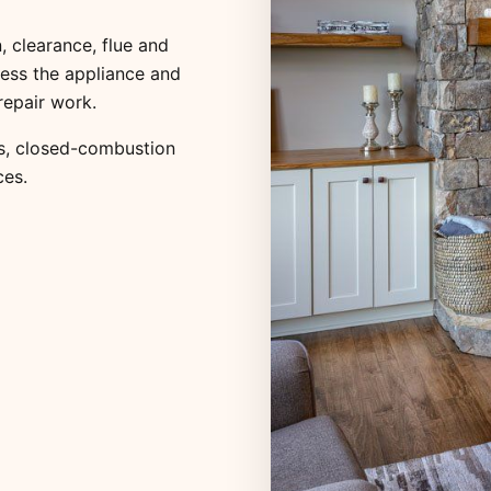
, clearance, flue and
ess the appliance and
repair work.
s
,
closed-combustion
ces
.