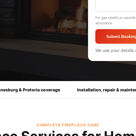
For gas smells or uncontr
assistance.
Submit Bookin
We use your details 
nesburg & Pretoria coverage
Installation, repair & maint
COMPLETE FIREPLACE CARE