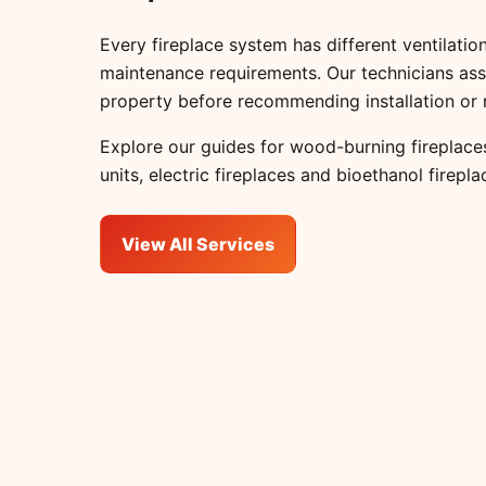
Every fireplace system has different ventilation
maintenance requirements. Our technicians ass
property before recommending installation or 
Explore our guides for
wood-burning fireplace
units
,
electric fireplaces
and
bioethanol firepla
View All Services