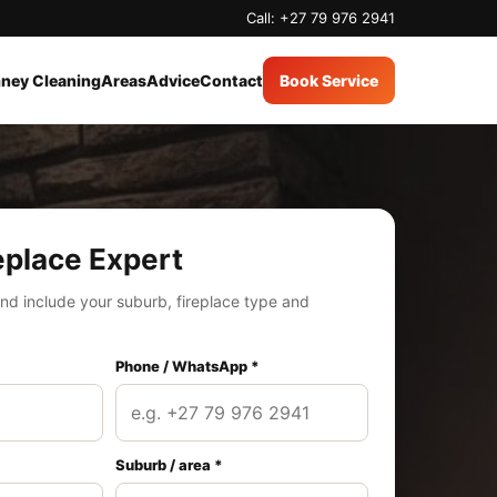
Call: +27 79 976 2941
ney Cleaning
Areas
Advice
Contact
Book Service
eplace Expert
nd include your suburb, fireplace type and
Phone / WhatsApp *
Suburb / area *