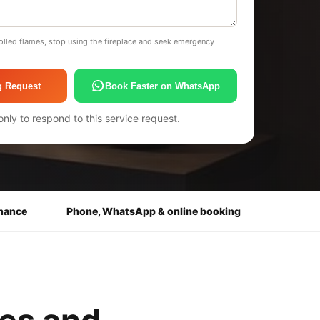
olled flames, stop using the fireplace and seek emergency
g Request
Book Faster on WhatsApp
only to respond to this service request.
enance
Phone, WhatsApp & online booking