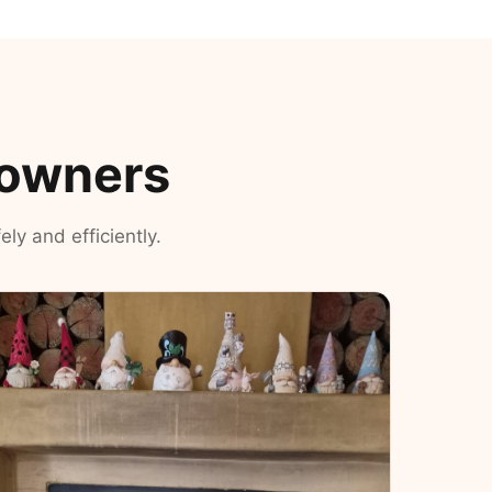
eowners
ly and efficiently.