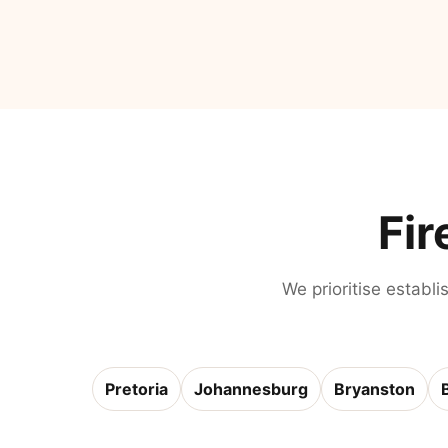
Fir
We prioritise establi
Pretoria
Johannesburg
Bryanston