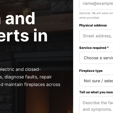
n and
Optional. We will send co
when provided.
Physical address
rts in
Service required *
electric and closed-
Fireplace type
, diagnose faults, repair
 maintain fireplaces across
Tell us what you nee