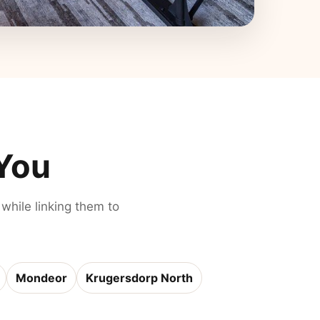
 You
 while linking them to
Mondeor
Krugersdorp North