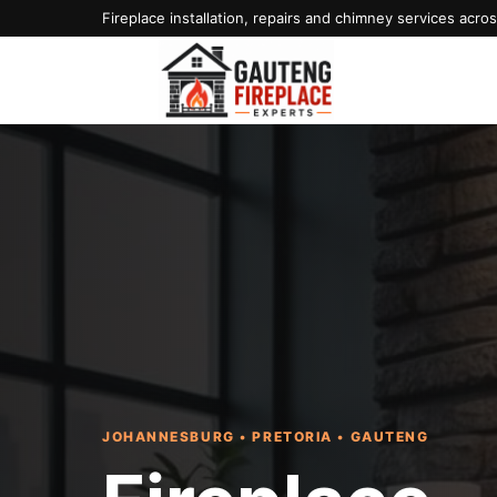
Fireplace installation, repairs and chimney services acr
JOHANNESBURG • PRETORIA • GAUTENG