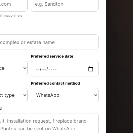
nfirmation here
Preferred service date
Preferred contact method
d