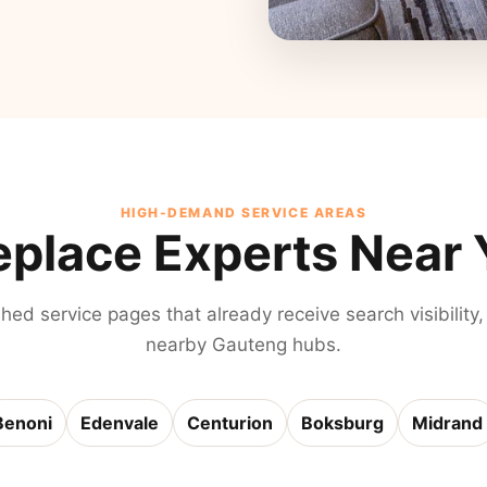
HIGH-DEMAND SERVICE AREAS
eplace Experts Near
shed service pages that already receive search visibility,
nearby Gauteng hubs.
Benoni
Edenvale
Centurion
Boksburg
Midrand