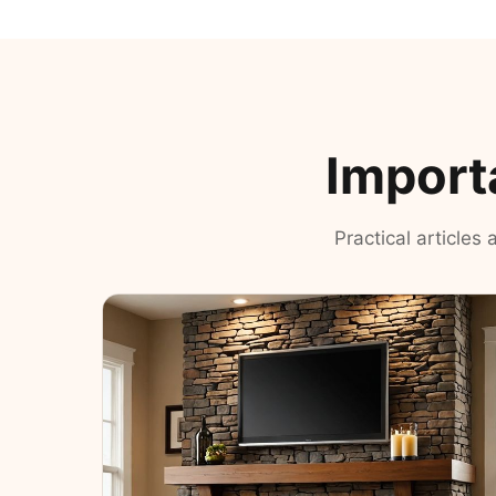
Import
Practical articles