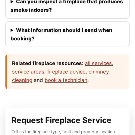
Can you inspect a fireplace that produces
smoke indoors?
What information should I send when
booking?
Related fireplace resources:
all services
,
service areas
,
fireplace advice
,
chimney
cleaning
and
book a technician
.
Request Fireplace Service
Tell us the fireplace type, fault and property location.