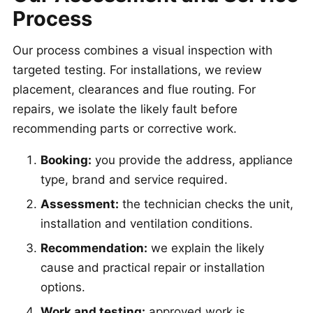
Process
Our process combines a visual inspection with
targeted testing. For installations, we review
placement, clearances and flue routing. For
repairs, we isolate the likely fault before
recommending parts or corrective work.
Booking:
you provide the address, appliance
type, brand and service required.
Assessment:
the technician checks the unit,
installation and ventilation conditions.
Recommendation:
we explain the likely
cause and practical repair or installation
options.
Work and testing:
approved work is