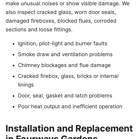
make unusual noises or show visible damage. We
also inspect cracked glass, worn door seals,
damaged fireboxes, blocked flues, corroded
sections and loose fittings.
Ignition, pilot-light and burner faults
Smoke draw and ventilation problems
Chimney blockages and flue damage
Cracked firebox, glass, bricks or internal
linings
Door, seal, gasket and latch problems
Poor heat output and inefficient operation
Installation and Replacement
in Fourways Gardens