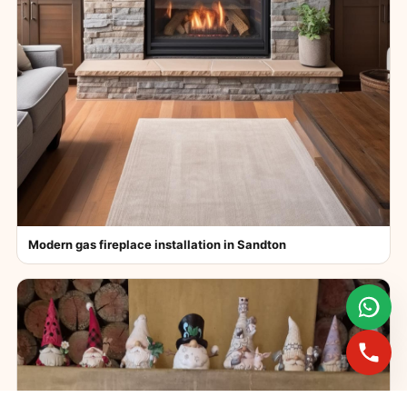
Modern gas fireplace installation in Sandton