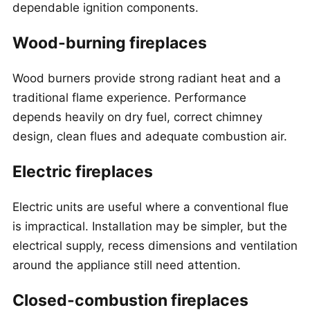
dependable ignition components.
Wood-burning fireplaces
Wood burners provide strong radiant heat and a
traditional flame experience. Performance
depends heavily on dry fuel, correct chimney
design, clean flues and adequate combustion air.
Electric fireplaces
Electric units are useful where a conventional flue
is impractical. Installation may be simpler, but the
electrical supply, recess dimensions and ventilation
around the appliance still need attention.
Closed-combustion fireplaces