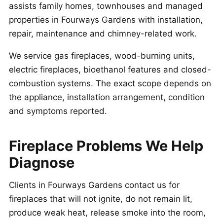
assists family homes, townhouses and managed
properties in Fourways Gardens with installation,
repair, maintenance and chimney-related work.
We service gas fireplaces, wood-burning units,
electric fireplaces, bioethanol features and closed-
combustion systems. The exact scope depends on
the appliance, installation arrangement, condition
and symptoms reported.
Fireplace Problems We Help
Diagnose
Clients in Fourways Gardens contact us for
fireplaces that will not ignite, do not remain lit,
produce weak heat, release smoke into the room,