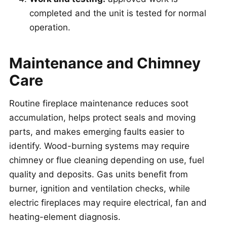
completed and the unit is tested for normal
operation.
Maintenance and Chimney
Care
Routine fireplace maintenance reduces soot
accumulation, helps protect seals and moving
parts, and makes emerging faults easier to
identify. Wood-burning systems may require
chimney or flue cleaning depending on use, fuel
quality and deposits. Gas units benefit from
burner, ignition and ventilation checks, while
electric fireplaces may require electrical, fan and
heating-element diagnosis.