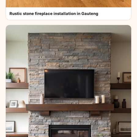
Rustic stone fireplace installation in Gauteng