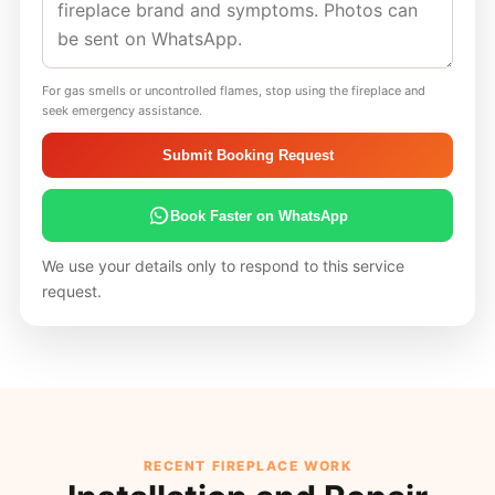
For gas smells or uncontrolled flames, stop using the fireplace and
seek emergency assistance.
Submit Booking Request
Book Faster on WhatsApp
We use your details only to respond to this service
request.
RECENT FIREPLACE WORK