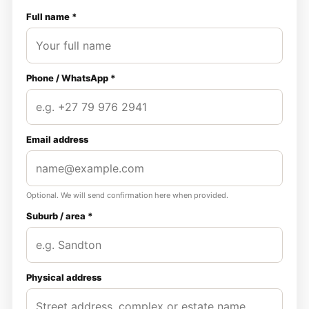
Full name *
Phone / WhatsApp *
Email address
Optional. We will send confirmation here when provided.
Suburb / area *
Physical address