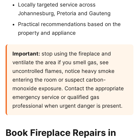
Locally targeted service across
Johannesburg, Pretoria and Gauteng
Practical recommendations based on the
property and appliance
Important:
stop using the fireplace and
ventilate the area if you smell gas, see
uncontrolled flames, notice heavy smoke
entering the room or suspect carbon-
monoxide exposure. Contact the appropriate
emergency service or qualified gas
professional when urgent danger is present.
Book Fireplace Repairs in