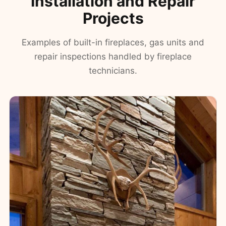
Installation and Repair
Projects
Examples of built-in fireplaces, gas units and
repair inspections handled by fireplace
technicians.