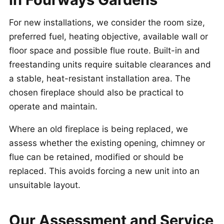
For new installations, we consider the room size,
preferred fuel, heating objective, available wall or
floor space and possible flue route. Built-in and
freestanding units require suitable clearances and
a stable, heat-resistant installation area. The
chosen fireplace should also be practical to
operate and maintain.
Where an old fireplace is being replaced, we
assess whether the existing opening, chimney or
flue can be retained, modified or should be
replaced. This avoids forcing a new unit into an
unsuitable layout.
Our Assessment and Service