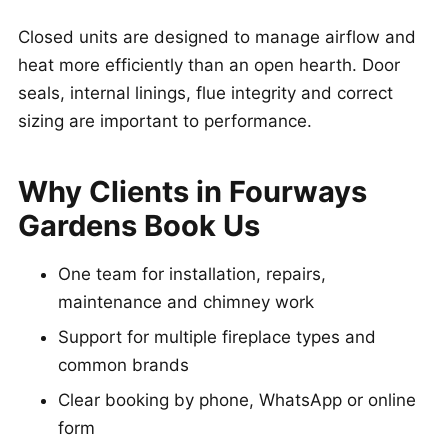
Closed units are designed to manage airflow and
heat more efficiently than an open hearth. Door
seals, internal linings, flue integrity and correct
sizing are important to performance.
Why Clients in Fourways
Gardens Book Us
One team for installation, repairs,
maintenance and chimney work
Support for multiple fireplace types and
common brands
Clear booking by phone, WhatsApp or online
form