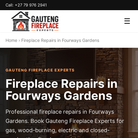
Call: +27 79 976 2941
☰
Home
› Fireplace Repairs in Fourways Gardens
GAUTENG FIREPLACE EXPERTS
Fireplace Repairs in
Fourways Gardens
Professional fireplace repairs in Fourways
Gardens. Book Gauteng Fireplace Experts for
gas, wood-burning, electric and closed-