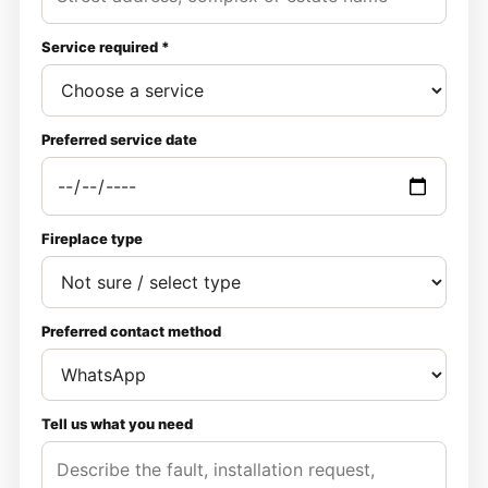
Service required *
Preferred service date
Fireplace type
Preferred contact method
Tell us what you need