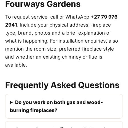
Fourways Gardens
To request service, call or WhatsApp
+27 79 976
2941
. Include your physical address, fireplace
type, brand, photos and a brief explanation of
what is happening. For installation enquiries, also
mention the room size, preferred fireplace style
and whether an existing chimney or flue is
available.
Frequently Asked Questions
Do you work on both gas and wood-
burning fireplaces?