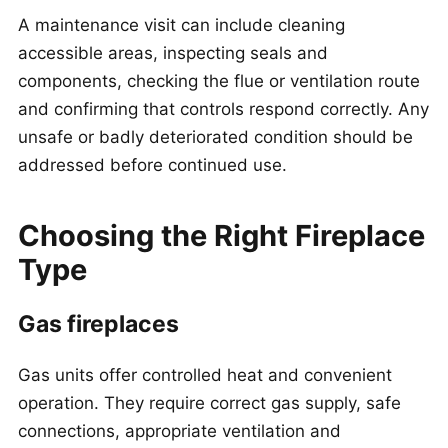
A maintenance visit can include cleaning
accessible areas, inspecting seals and
components, checking the flue or ventilation route
and confirming that controls respond correctly. Any
unsafe or badly deteriorated condition should be
addressed before continued use.
Choosing the Right Fireplace
Type
Gas fireplaces
Gas units offer controlled heat and convenient
operation. They require correct gas supply, safe
connections, appropriate ventilation and