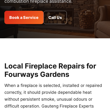
combustion fireplace assistance.
Book a Service
Call Us
Local Fireplace Repairs for
Fourways Gardens
When a fireplace is selected, installed or repaired
correctly, it should provide dependable heat
without persistent smoke, unusual odours or
difficult operation. Gauteng Fireplace Experts