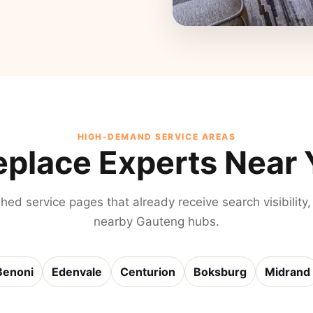
HIGH-DEMAND SERVICE AREAS
eplace Experts Near
shed service pages that already receive search visibility,
nearby Gauteng hubs.
Benoni
Edenvale
Centurion
Boksburg
Midrand