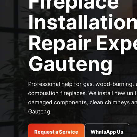
Fireplace
Installatio
Repair Expe
Gauteng
Professional help for gas, wood-burning, 
combustion fireplaces. We install new units
damaged components, clean chimneys and
Gauteng.
Request a Service
WhatsApp Us