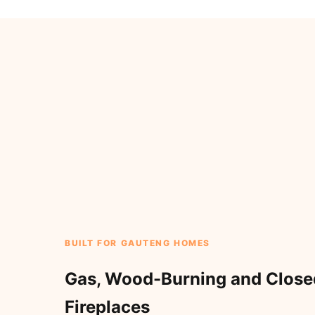
BUILT FOR GAUTENG HOMES
Gas, Wood-Burning and Clos
Fireplaces