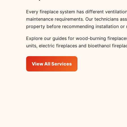
Every fireplace system has different ventilation
maintenance requirements. Our technicians ass
property before recommending installation or 
Explore our guides for
wood-burning fireplace
units
,
electric fireplaces
and
bioethanol firepla
View All Services