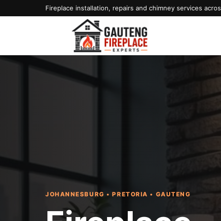
Fireplace installation, repairs and chimney services acr
JOHANNESBURG • PRETORIA • GAUTENG