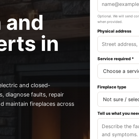
n and
Optional. We will send co
when provided.
Physical address
rts in
Service required *
electric and closed-
Fireplace type
, diagnose faults, repair
 maintain fireplaces across
Tell us what you nee