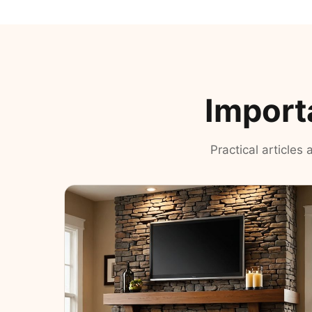
Import
Practical articles