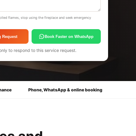
olled flames, stop using the fireplace and seek emergency
g Request
Book Faster on WhatsApp
only to respond to this service request.
enance
Phone, WhatsApp & online booking