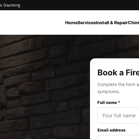
oss Gauteng
Home
Services
Install & Repair
Chim
Book a Fir
Complete the form a
symptoms.
Full name *
Email address