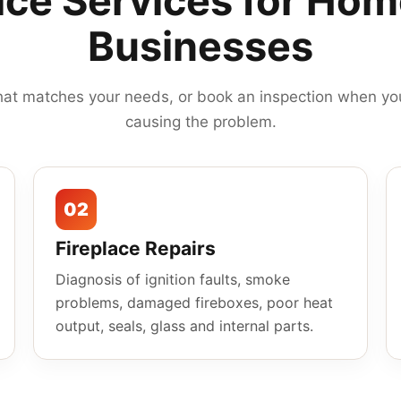
ace Services for Ho
Businesses
hat matches your needs, or book an inspection when you
causing the problem.
02
Fireplace Repairs
Diagnosis of ignition faults, smoke
problems, damaged fireboxes, poor heat
output, seals, glass and internal parts.