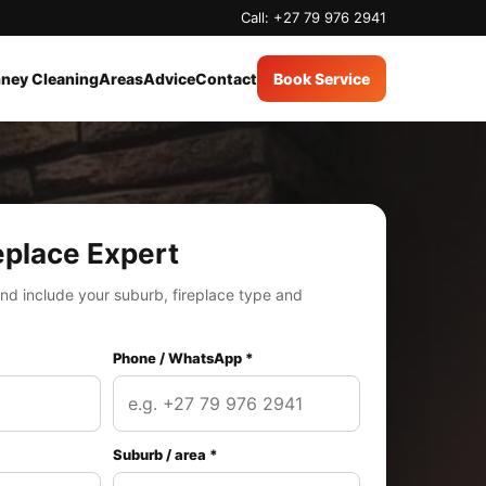
Call: +27 79 976 2941
ney Cleaning
Areas
Advice
Contact
Book Service
eplace Expert
nd include your suburb, fireplace type and
Phone / WhatsApp *
Suburb / area *