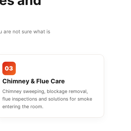
mes and
 are not sure what is
03
Chimney & Flue Care
Chimney sweeping, blockage removal,
flue inspections and solutions for smoke
entering the room.