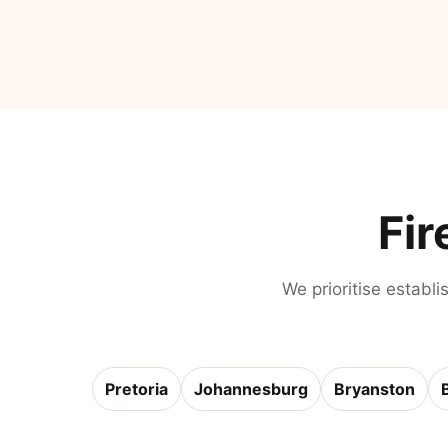
Fir
We prioritise establi
Pretoria
Johannesburg
Bryanston