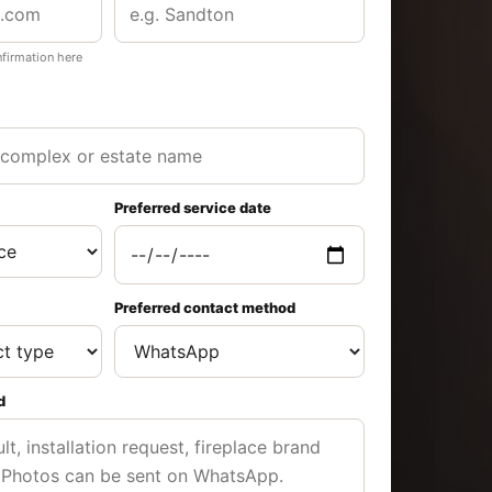
nfirmation here
Preferred service date
Preferred contact method
d