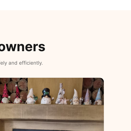
eowners
ly and efficiently.