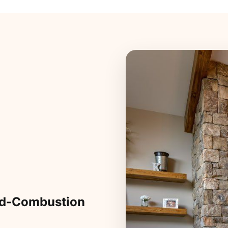
ed-Combustion