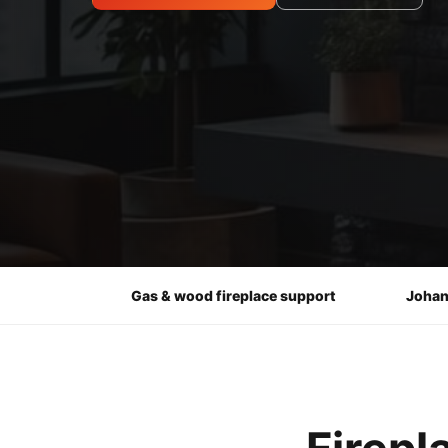
Gas & wood fireplace support
Johan