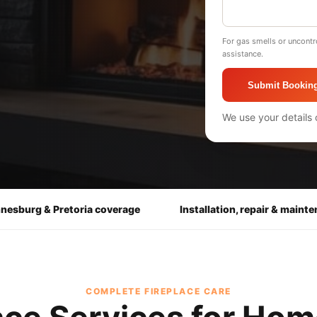
For gas smells or uncontr
assistance.
Submit Bookin
We use your details 
nesburg & Pretoria coverage
Installation, repair & maint
COMPLETE FIREPLACE CARE