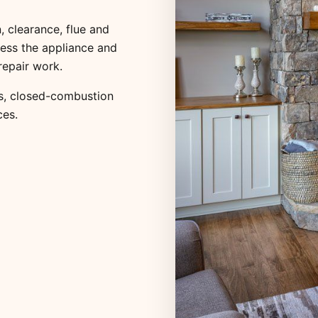
, clearance, flue and
ess the appliance and
repair work.
s
,
closed-combustion
ces
.