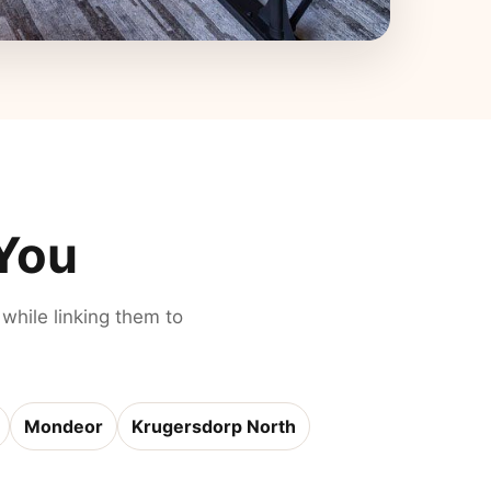
 You
 while linking them to
Mondeor
Krugersdorp North