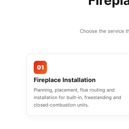
Firepl
Choose the service t
01
Fireplace Installation
Planning, placement, flue routing and
installation for built-in, freestanding and
closed-combustion units.