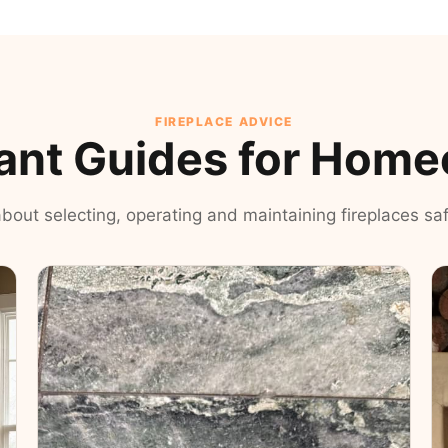
FIREPLACE ADVICE
ant Guides for Hom
 about selecting, operating and maintaining fireplaces safe