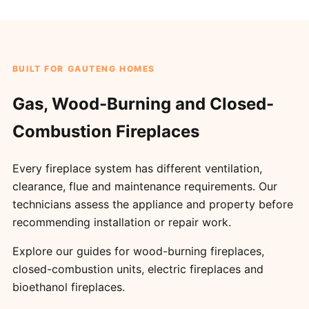
BUILT FOR GAUTENG HOMES
Gas, Wood-Burning and Closed-
Combustion Fireplaces
Every fireplace system has different ventilation,
clearance, flue and maintenance requirements. Our
technicians assess the appliance and property before
recommending installation or repair work.
Explore our guides for
wood-burning fireplaces
,
closed-combustion units
,
electric fireplaces
and
bioethanol fireplaces
.