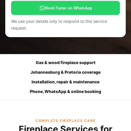
Book Faster on WhatsApp
We use your details only to respond to this service
request.
Gas & wood fireplace support
Johannesburg & Pretoria coverage
Installation, repair & maintenance
Phone, WhatsApp & online booking
COMPLETE FIREPLACE CARE
Fireplace Services for