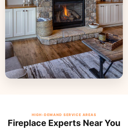
HIGH-DEMAND SERVICE AREAS
Fireplace Experts Near You