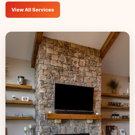
View All Services