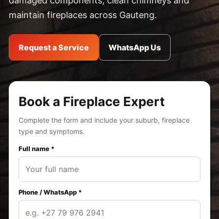
damaged components, clean chimneys and
maintain fireplaces across Gauteng.
Request a Service
WhatsApp Us
Book a Fireplace Expert
Complete the form and include your suburb, fireplace
type and symptoms.
Full name *
Phone / WhatsApp *