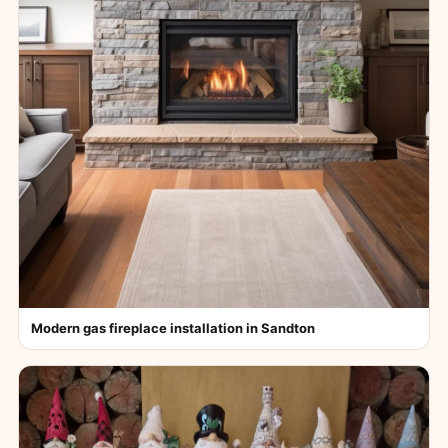
Modern gas fireplace installation in Sandton