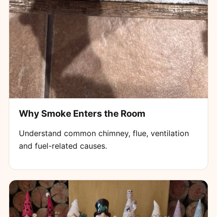
Why Smoke Enters the Room
Understand common chimney, flue, ventilation
and fuel-related causes.