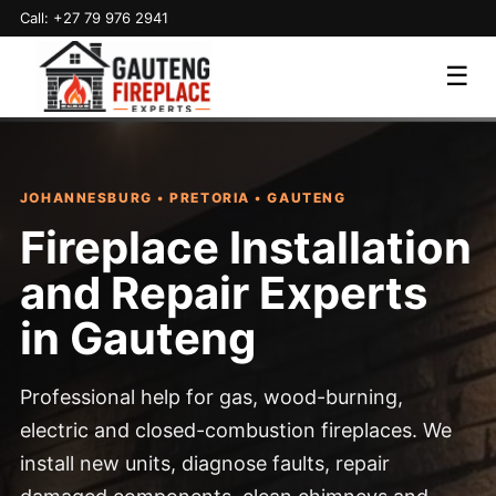
Call: +27 79 976 2941
☰
JOHANNESBURG • PRETORIA • GAUTENG
Fireplace Installation
and Repair Experts
in Gauteng
Professional help for gas, wood-burning,
electric and closed-combustion fireplaces. We
install new units, diagnose faults, repair