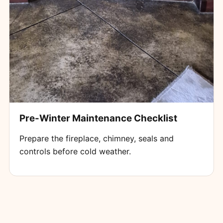
Pre-Winter Maintenance Checklist
Prepare the fireplace, chimney, seals and
controls before cold weather.