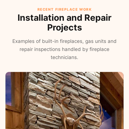
RECENT FIREPLACE WORK
Installation and Repair
Projects
Examples of built-in fireplaces, gas units and
repair inspections handled by fireplace
technicians.