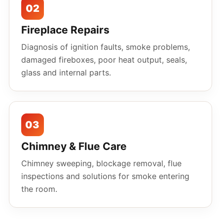
02
Fireplace Repairs
Diagnosis of ignition faults, smoke problems,
damaged fireboxes, poor heat output, seals,
glass and internal parts.
03
Chimney & Flue Care
Chimney sweeping, blockage removal, flue
inspections and solutions for smoke entering
the room.