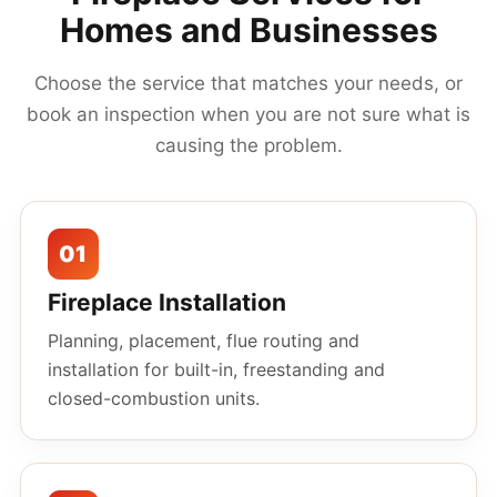
Homes and Businesses
Choose the service that matches your needs, or
book an inspection when you are not sure what is
causing the problem.
01
Fireplace Installation
Planning, placement, flue routing and
installation for built-in, freestanding and
closed-combustion units.