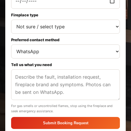
Fireplace type
Preferred contact method
Tell us what you need
For gas smells or uncontrolled flames, stop using the fireplace and
seek emergency assistance.
Submit Booking Request