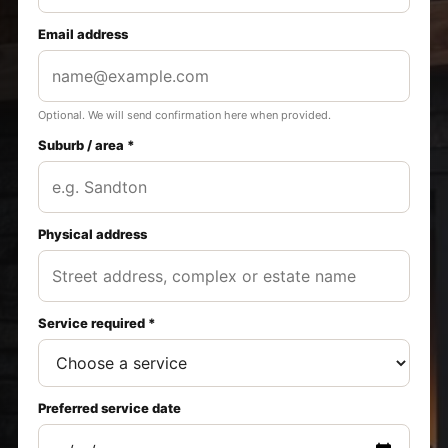
Email address
Optional. We will send confirmation here when provided.
Suburb / area *
Physical address
Service required *
Preferred service date