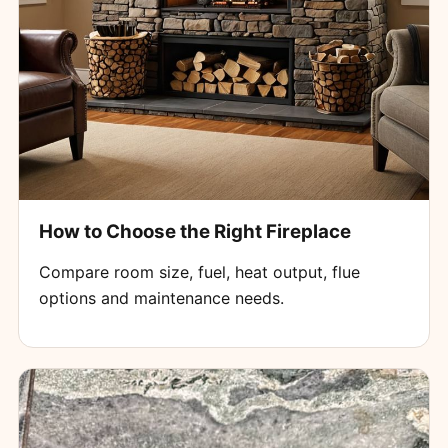
How to Choose the Right Fireplace
Compare room size, fuel, heat output, flue
options and maintenance needs.