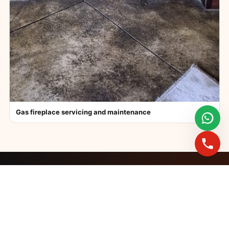
Gas fireplace servicing and maintenance
FAST BOOKINGS ACROSS GAUTENG
Need a fireplace
expert?