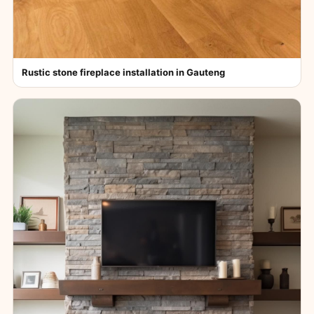
Rustic stone fireplace installation in Gauteng