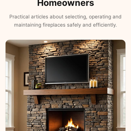
Homeowners
Practical articles about selecting, operating and
maintaining fireplaces safely and efficiently.