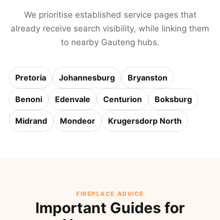
We prioritise established service pages that
already receive search visibility, while linking them
to nearby Gauteng hubs.
Pretoria
Johannesburg
Bryanston
Benoni
Edenvale
Centurion
Boksburg
Midrand
Mondeor
Krugersdorp North
FIREPLACE ADVICE
Important Guides for