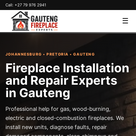
Call: +27 79 976 2941
☰
JOHANNESBURG • PRETORIA • GAUTENG
Fireplace Installation
and Repair Experts
in Gauteng
Professional help for gas, wood-burning,
electric and closed-combustion fireplaces. We
install new units, diagnose faults, repair