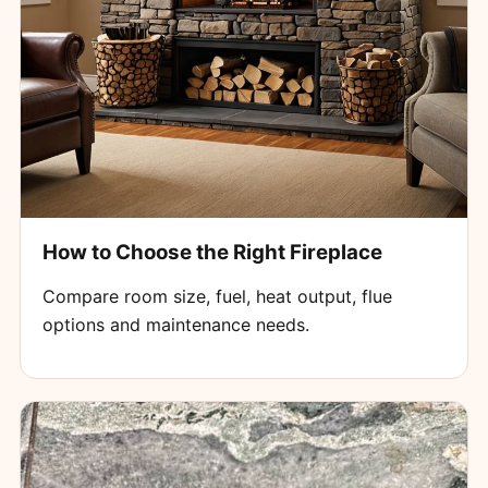
How to Choose the Right Fireplace
Compare room size, fuel, heat output, flue
options and maintenance needs.