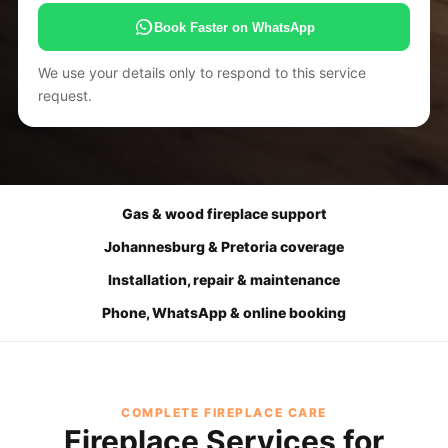
Book Faster on WhatsApp
We use your details only to respond to this service
request.
Gas & wood fireplace support
Johannesburg & Pretoria coverage
Installation, repair & maintenance
Phone, WhatsApp & online booking
COMPLETE FIREPLACE CARE
Fireplace Services for