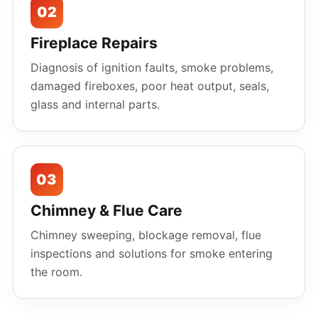
02
Fireplace Repairs
Diagnosis of ignition faults, smoke problems,
damaged fireboxes, poor heat output, seals,
glass and internal parts.
03
Chimney & Flue Care
Chimney sweeping, blockage removal, flue
inspections and solutions for smoke entering
the room.