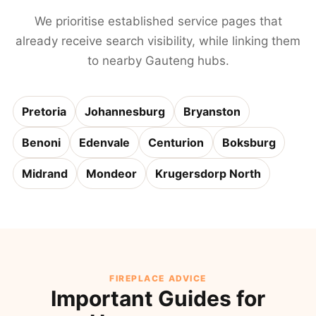
We prioritise established service pages that
already receive search visibility, while linking them
to nearby Gauteng hubs.
Pretoria
Johannesburg
Bryanston
Benoni
Edenvale
Centurion
Boksburg
Midrand
Mondeor
Krugersdorp North
FIREPLACE ADVICE
Important Guides for