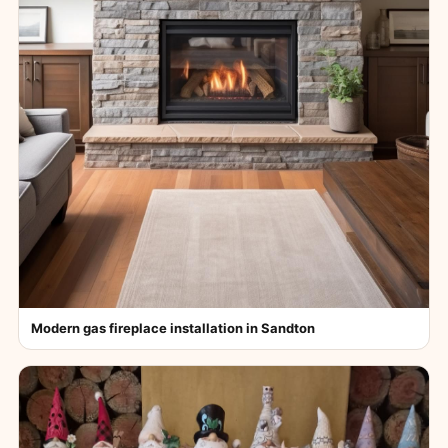
Modern gas fireplace installation in Sandton