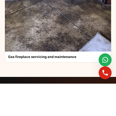
Gas fireplace servicing and maintenance
FAST BOOKINGS ACROSS GAUTENG
Need a fireplace
expert?