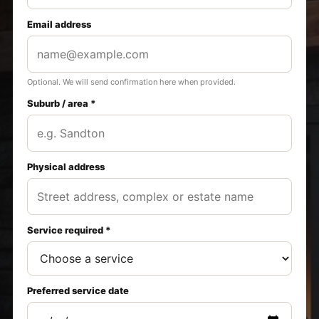
Email address
Optional. We will send confirmation here when provided.
Suburb / area *
Physical address
Service required *
Preferred service date