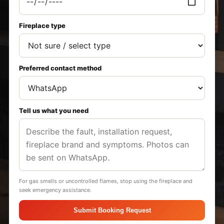
Fireplace type
Preferred contact method
Tell us what you need
For gas smells or uncontrolled flames, stop using the fireplace and
seek emergency assistance.
Submit Booking Request