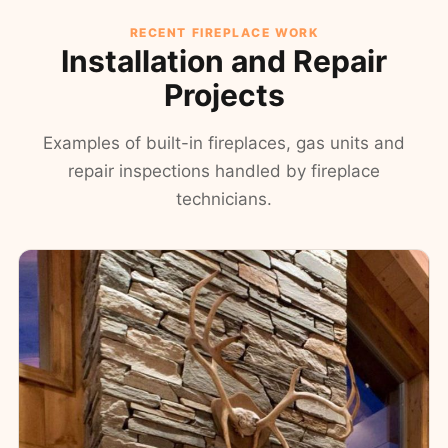
RECENT FIREPLACE WORK
Installation and Repair
Projects
Examples of built-in fireplaces, gas units and
repair inspections handled by fireplace
technicians.