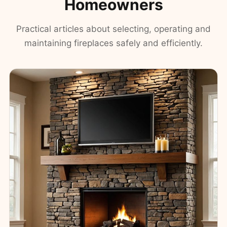
Homeowners
Practical articles about selecting, operating and
maintaining fireplaces safely and efficiently.