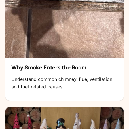
Why Smoke Enters the Room
Understand common chimney, flue, ventilation
and fuel-related causes.