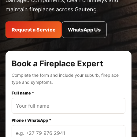
damaged components, clean chimneys and
maintain fireplaces across Gauteng.
Request a Service
WhatsApp Us
Book a Fireplace Expert
Complete the form and include your suburb, fireplace
type and symptoms.
Full name *
Phone / WhatsApp *