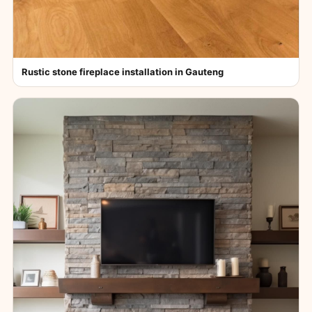
Rustic stone fireplace installation in Gauteng