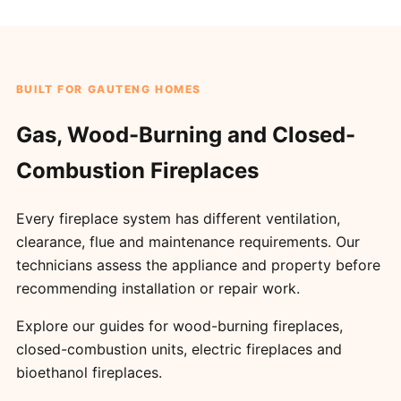
BUILT FOR GAUTENG HOMES
Gas, Wood-Burning and Closed-
Combustion Fireplaces
Every fireplace system has different ventilation,
clearance, flue and maintenance requirements. Our
technicians assess the appliance and property before
recommending installation or repair work.
Explore our guides for
wood-burning fireplaces
,
closed-combustion units
,
electric fireplaces
and
bioethanol fireplaces
.