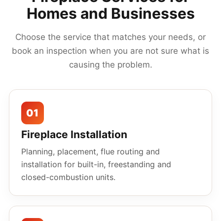
Homes and Businesses
Choose the service that matches your needs, or
book an inspection when you are not sure what is
causing the problem.
01
Fireplace Installation
Planning, placement, flue routing and
installation for built-in, freestanding and
closed-combustion units.