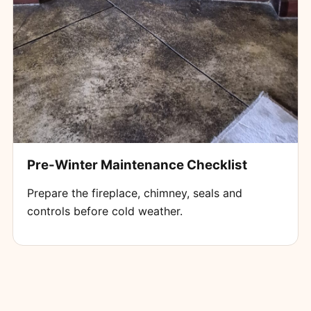
Pre-Winter Maintenance Checklist
Prepare the fireplace, chimney, seals and
controls before cold weather.