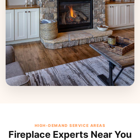
HIGH-DEMAND SERVICE AREAS
Fireplace Experts Near You