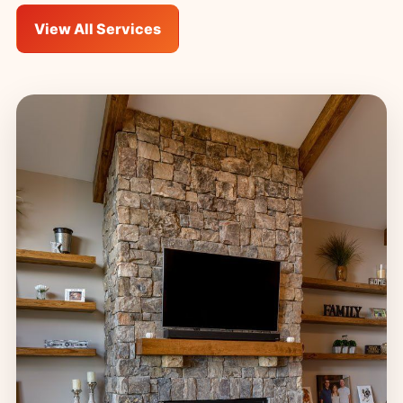
View All Services