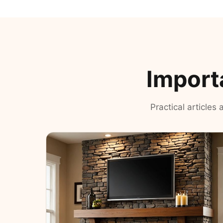
Import
Practical articles