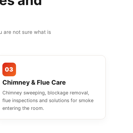
mes and
 are not sure what is
03
Chimney & Flue Care
Chimney sweeping, blockage removal,
flue inspections and solutions for smoke
entering the room.