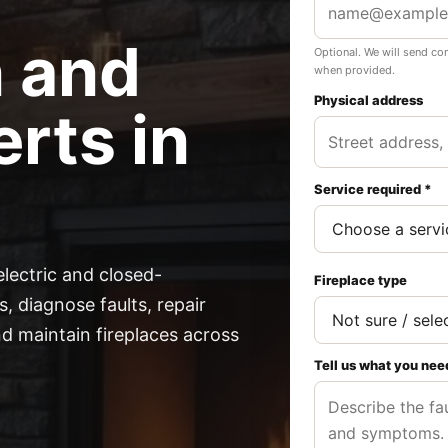
n and
Optional. We will send co
when provided.
Physical address
rts in
Service required *
electric and closed-
Fireplace type
, diagnose faults, repair
 maintain fireplaces across
Tell us what you nee