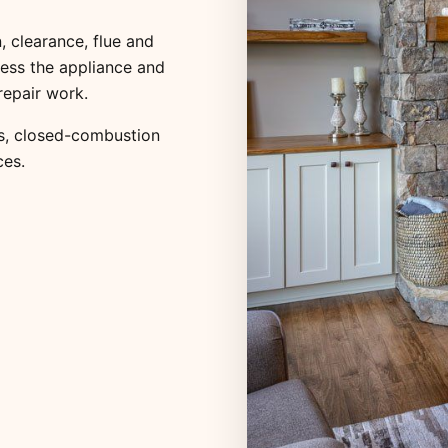
, clearance, flue and
ess the appliance and
repair work.
s
,
closed-combustion
ces
.