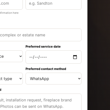
nfirmation here
Preferred service date
Preferred contact method
d