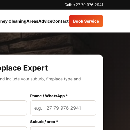
Call: +27 79 976 2941
ney Cleaning
Areas
Advice
Contact
Book Service
eplace Expert
nd include your suburb, fireplace type and
Phone / WhatsApp *
Suburb / area *