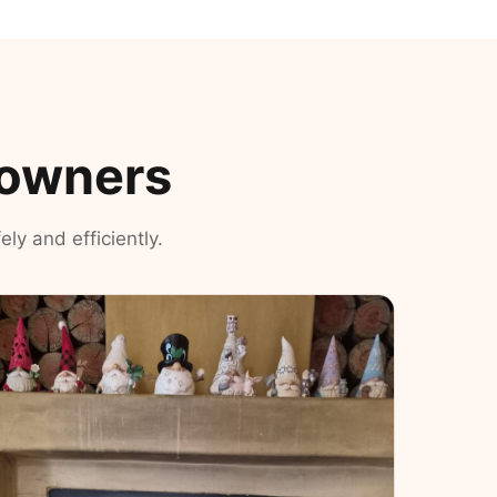
eowners
ly and efficiently.