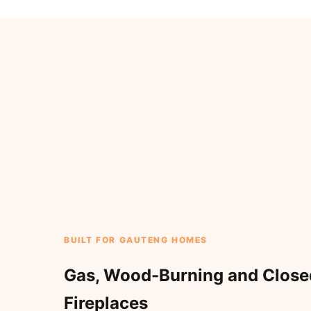
BUILT FOR GAUTENG HOMES
Gas, Wood-Burning and Clos
Fireplaces