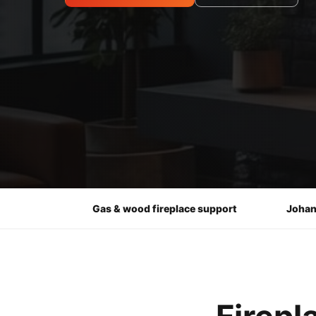
Gas & wood fireplace support
Johan