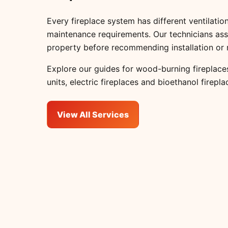
Every fireplace system has different ventilation
maintenance requirements. Our technicians ass
property before recommending installation or 
Explore our guides for
wood-burning fireplace
units
,
electric fireplaces
and
bioethanol firepla
View All Services