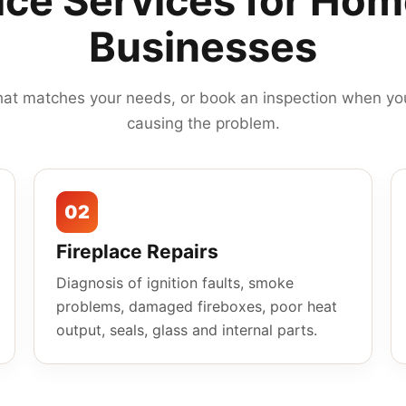
ace Services for Ho
Businesses
hat matches your needs, or book an inspection when you
causing the problem.
02
Fireplace Repairs
Diagnosis of ignition faults, smoke
problems, damaged fireboxes, poor heat
output, seals, glass and internal parts.