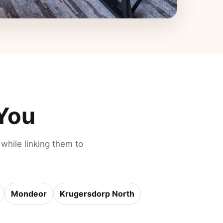
 You
 while linking them to
Mondeor
Krugersdorp North