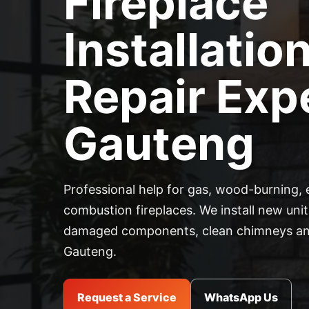
Fireplace
Installatio
Repair Expe
Gauteng
Professional help for gas, wood-burning, 
combustion fireplaces. We install new units
damaged components, clean chimneys and
Gauteng.
Request a Service
WhatsApp Us