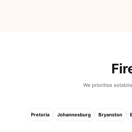
Fir
We prioritise establi
Pretoria
Johannesburg
Bryanston