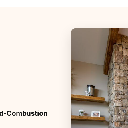
ed-Combustion