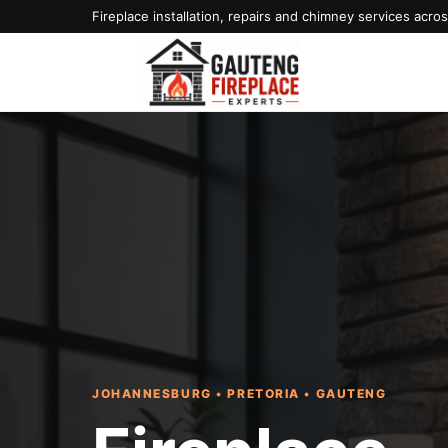
Fireplace installation, repairs and chimney services acr
JOHANNESBURG • PRETORIA • GAUTENG