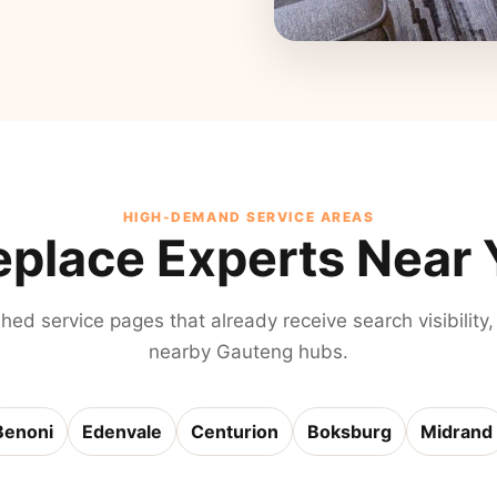
HIGH-DEMAND SERVICE AREAS
eplace Experts Near
shed service pages that already receive search visibility,
nearby Gauteng hubs.
Benoni
Edenvale
Centurion
Boksburg
Midrand