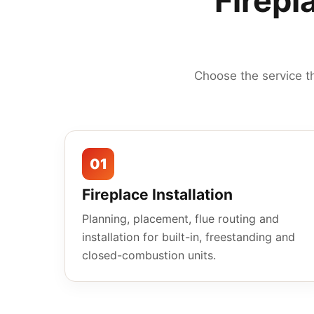
Firepl
Choose the service t
01
Fireplace Installation
Planning, placement, flue routing and
installation for built-in, freestanding and
closed-combustion units.