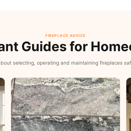
FIREPLACE ADVICE
ant Guides for Hom
 about selecting, operating and maintaining fireplaces safe