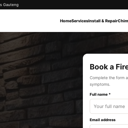
oss Gauteng
Home
Services
Install & Repair
Chim
Book a Fir
Complete the form a
symptoms.
Full name *
Email address