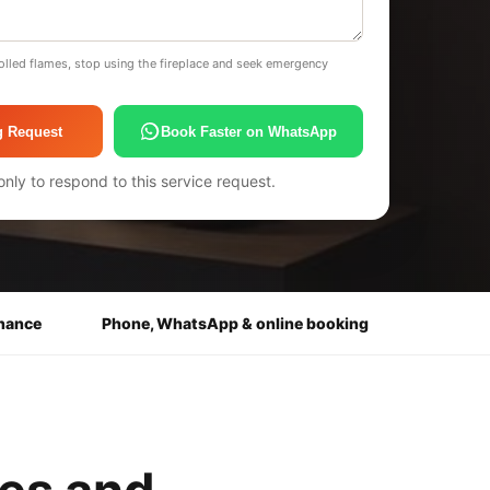
olled flames, stop using the fireplace and seek emergency
g Request
Book Faster on WhatsApp
only to respond to this service request.
enance
Phone, WhatsApp & online booking