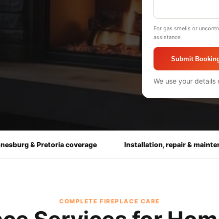
For gas smells or uncontr
assistance.
Submit Bookin
We use your details 
nesburg & Pretoria coverage
Installation, repair & maint
COMPLETE FIREPLACE CARE