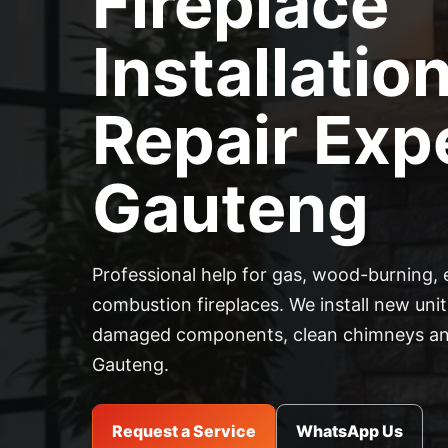
Fireplace
Installatio
Repair Expe
Gauteng
Professional help for gas, wood-burning, 
combustion fireplaces. We install new units
damaged components, clean chimneys and
Gauteng.
Request a Service
WhatsApp Us