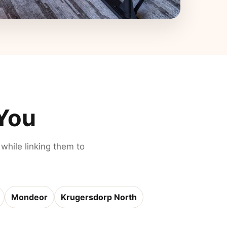
 You
 while linking them to
Mondeor
Krugersdorp North