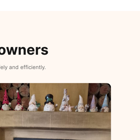
eowners
ly and efficiently.