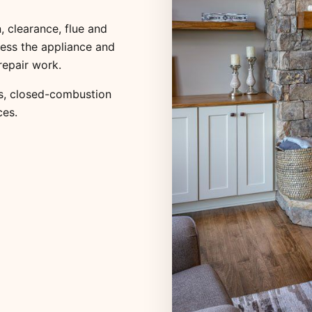
, clearance, flue and
ess the appliance and
repair work.
s
,
closed-combustion
ces
.