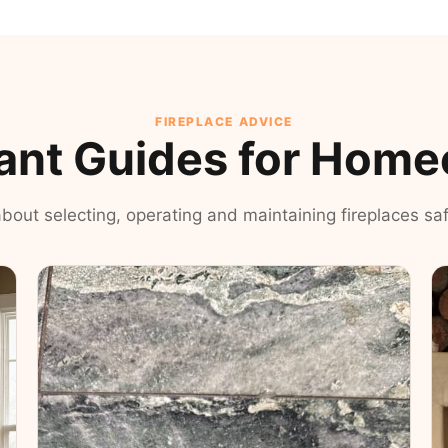
FIREPLACE ADVICE
ant Guides for Hom
 about selecting, operating and maintaining fireplaces safe