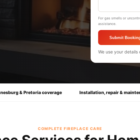
For gas smells or uncontr
assistance.
Submit Bookin
We use your details 
nesburg & Pretoria coverage
Installation, repair & maint
COMPLETE FIREPLACE CARE