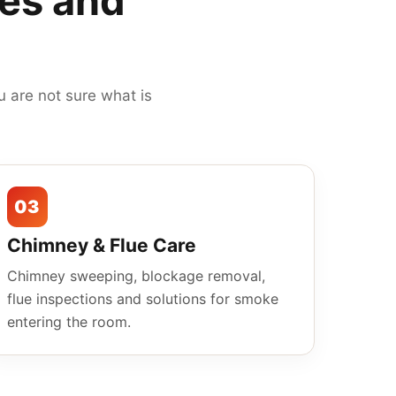
mes and
 are not sure what is
03
Chimney & Flue Care
Chimney sweeping, blockage removal,
flue inspections and solutions for smoke
entering the room.