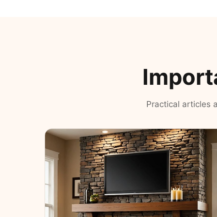
Import
Practical articles