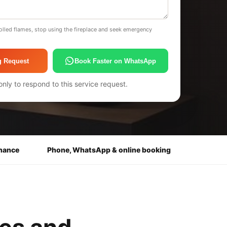
olled flames, stop using the fireplace and seek emergency
g Request
Book Faster on WhatsApp
only to respond to this service request.
enance
Phone, WhatsApp & online booking