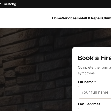
oss Gauteng
Home
Services
Install & Repair
Chim
Book a Fir
Complete the form a
symptoms.
Full name *
Email address