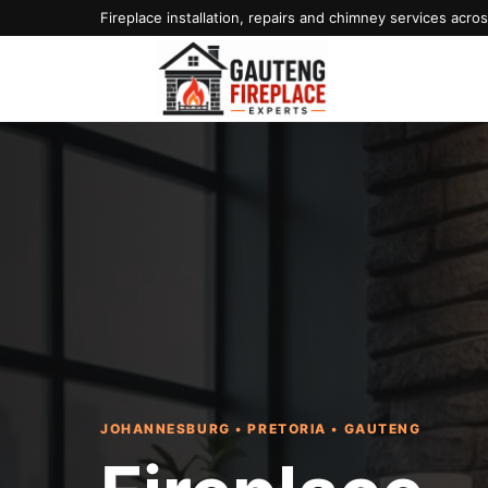
Fireplace installation, repairs and chimney services acr
JOHANNESBURG • PRETORIA • GAUTENG