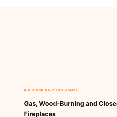
BUILT FOR GAUTENG HOMES
Gas, Wood-Burning and Clos
Fireplaces