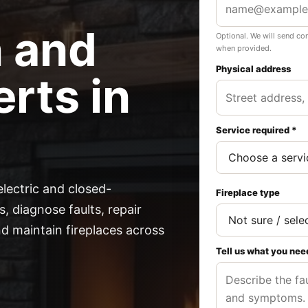
n and
Optional. We will send co
when provided.
Physical address
rts in
Service required *
electric and closed-
Fireplace type
, diagnose faults, repair
 maintain fireplaces across
Tell us what you nee