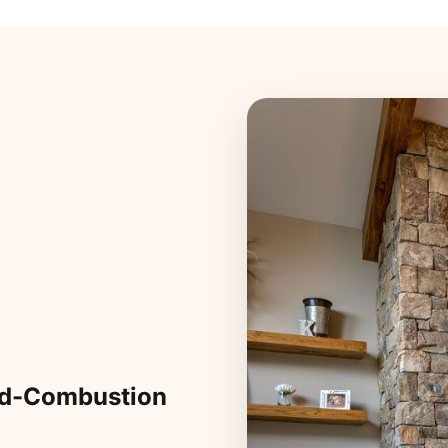
ed-Combustion