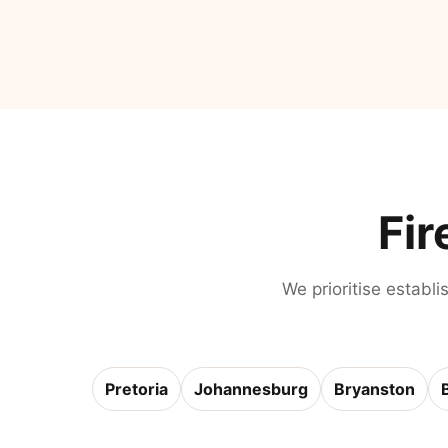
Fir
We prioritise establi
Pretoria
Johannesburg
Bryanston