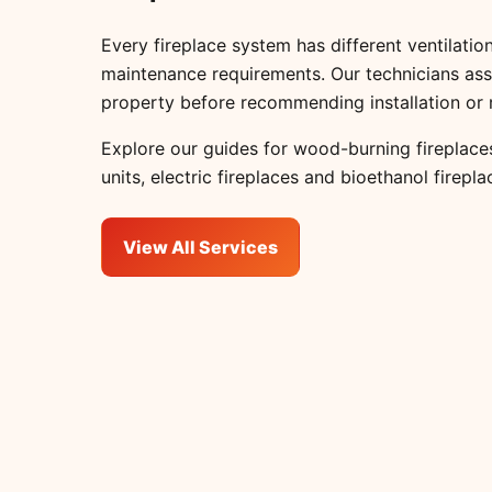
Every fireplace system has different ventilation
maintenance requirements. Our technicians ass
property before recommending installation or 
Explore our guides for
wood-burning fireplace
units
,
electric fireplaces
and
bioethanol firepla
View All Services