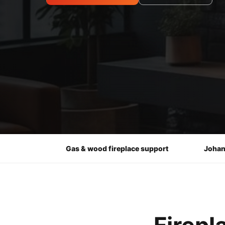
Gas & wood fireplace support
Johan