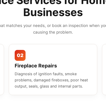
ace Services for Ho
Businesses
hat matches your needs, or book an inspection when you
causing the problem.
02
Fireplace Repairs
Diagnosis of ignition faults, smoke
problems, damaged fireboxes, poor heat
output, seals, glass and internal parts.