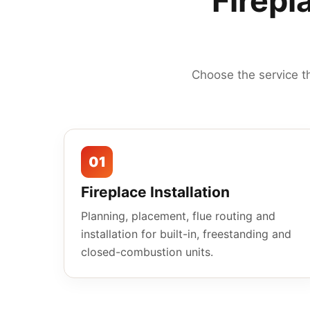
Firepl
Choose the service t
01
Fireplace Installation
Planning, placement, flue routing and
installation for built-in, freestanding and
closed-combustion units.