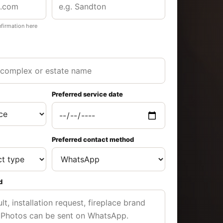
nfirmation here
Preferred service date
Preferred contact method
d