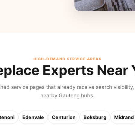
HIGH-DEMAND SERVICE AREAS
eplace Experts Near
shed service pages that already receive search visibility,
nearby Gauteng hubs.
Benoni
Edenvale
Centurion
Boksburg
Midrand