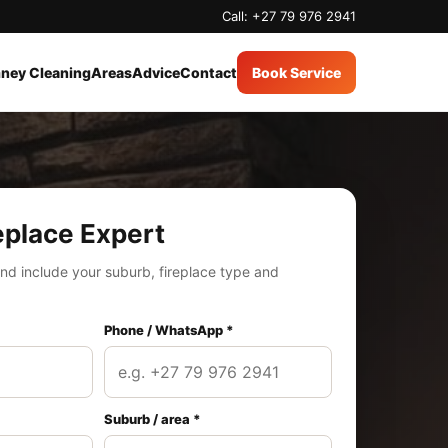
Call: +27 79 976 2941
ney Cleaning
Areas
Advice
Contact
Book Service
eplace Expert
nd include your suburb, fireplace type and
Phone / WhatsApp *
Suburb / area *