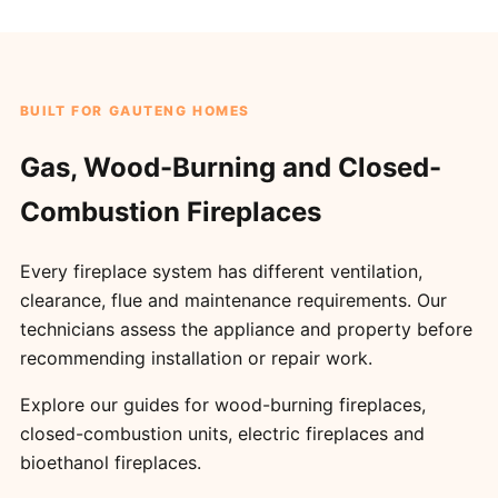
BUILT FOR GAUTENG HOMES
Gas, Wood-Burning and Closed-
Combustion Fireplaces
Every fireplace system has different ventilation,
clearance, flue and maintenance requirements. Our
technicians assess the appliance and property before
recommending installation or repair work.
Explore our guides for
wood-burning fireplaces
,
closed-combustion units
,
electric fireplaces
and
bioethanol fireplaces
.