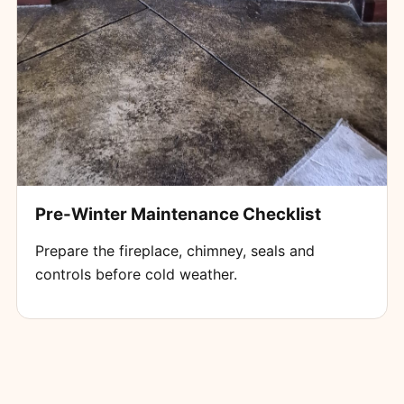
Pre-Winter Maintenance Checklist
Prepare the fireplace, chimney, seals and
controls before cold weather.