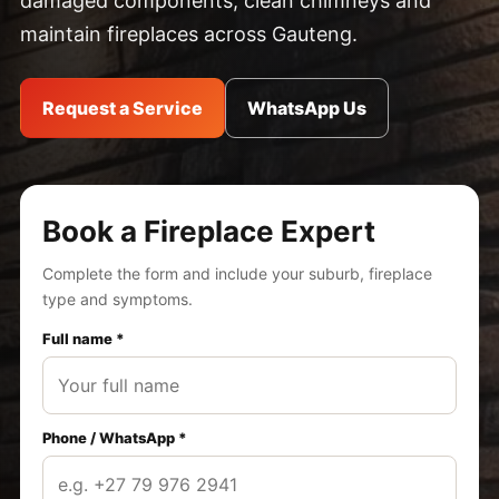
damaged components, clean chimneys and
maintain fireplaces across Gauteng.
Request a Service
WhatsApp Us
Book a Fireplace Expert
Complete the form and include your suburb, fireplace
type and symptoms.
Full name *
Phone / WhatsApp *