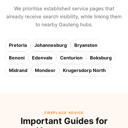
We prioritise established service pages that
already receive search visibility, while linking them
to nearby Gauteng hubs.
Pretoria
Johannesburg
Bryanston
Benoni
Edenvale
Centurion
Boksburg
Midrand
Mondeor
Krugersdorp North
FIREPLACE ADVICE
Important Guides for