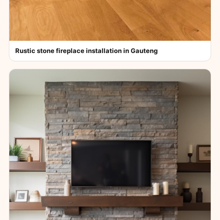
Rustic stone fireplace installation in Gauteng