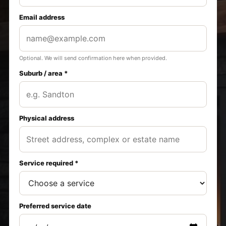
Email address
Optional. We will send confirmation here when provided.
Suburb / area *
Physical address
Service required *
Preferred service date