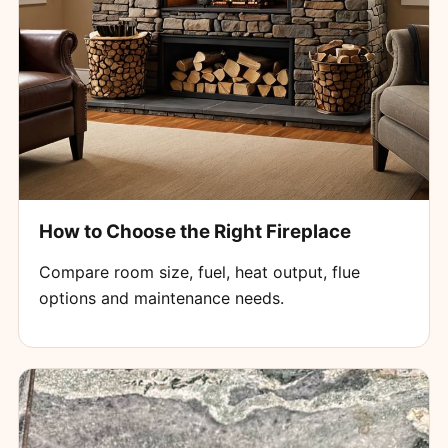
How to Choose the Right Fireplace
Compare room size, fuel, heat output, flue
options and maintenance needs.