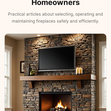
Homeowners
Practical articles about selecting, operating and
maintaining fireplaces safely and efficiently.