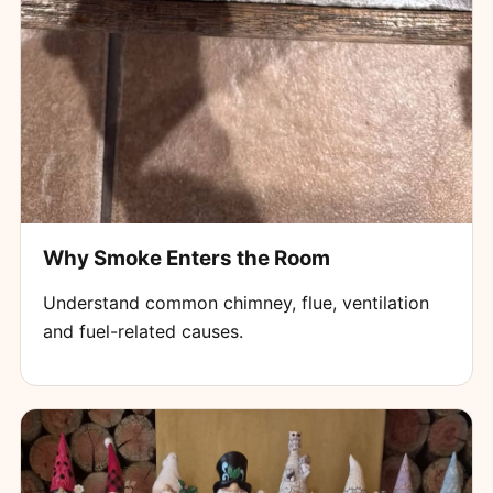
Why Smoke Enters the Room
Understand common chimney, flue, ventilation
and fuel-related causes.