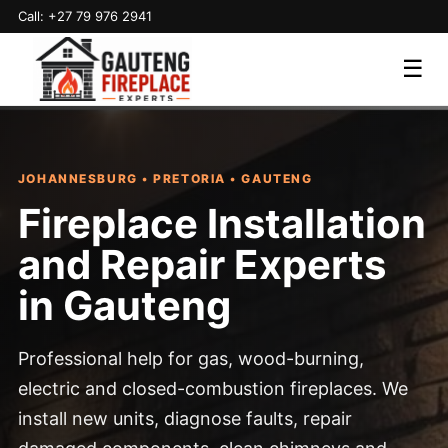
Call: +27 79 976 2941
☰
JOHANNESBURG • PRETORIA • GAUTENG
Fireplace Installation
and Repair Experts
in Gauteng
Professional help for gas, wood-burning,
electric and closed-combustion fireplaces. We
install new units, diagnose faults, repair