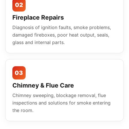
02
Fireplace Repairs
Diagnosis of ignition faults, smoke problems,
damaged fireboxes, poor heat output, seals,
glass and internal parts.
03
Chimney & Flue Care
Chimney sweeping, blockage removal, flue
inspections and solutions for smoke entering
the room.