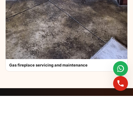
Gas fireplace servicing and maintenance
FAST BOOKINGS ACROSS GAUTENG
Need a fireplace
expert?