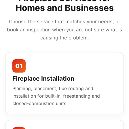
Homes and Businesses
Choose the service that matches your needs, or
book an inspection when you are not sure what is
causing the problem.
01
Fireplace Installation
Planning, placement, flue routing and
installation for built-in, freestanding and
closed-combustion units.