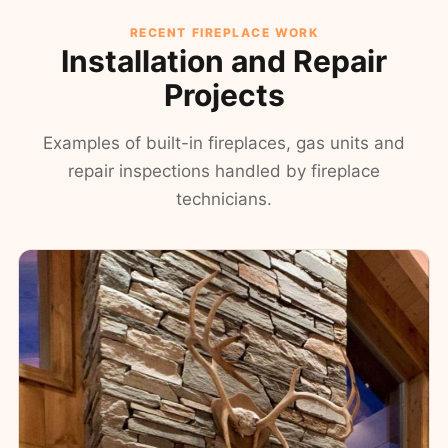
RECENT FIREPLACE WORK
Installation and Repair
Projects
Examples of built-in fireplaces, gas units and
repair inspections handled by fireplace
technicians.