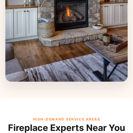
HIGH-DEMAND SERVICE AREAS
Fireplace Experts Near You