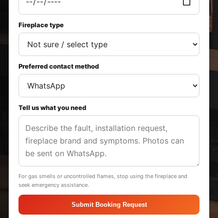
Fireplace type
Preferred contact method
Tell us what you need
For gas smells or uncontrolled flames, stop using the fireplace and
seek emergency assistance.
Submit Booking Request