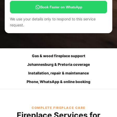
Book Faster on WhatsApp
We use your details only to respond to this service
request.
Gas & wood fireplace support
Johannesburg & Pretoria coverage
Installation, repair & maintenance
Phone, WhatsApp & online booking
COMPLETE FIREPLACE CARE
Fireplace Services for