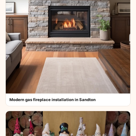
Modern gas fireplace installation in Sandton