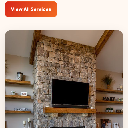
View All Services