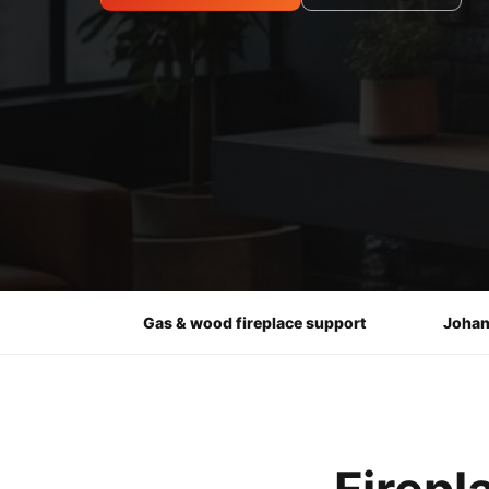
Gas & wood fireplace support
Johan