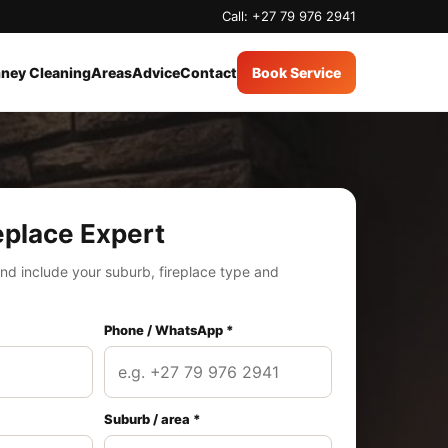
Call: +27 79 976 2941
ney Cleaning
Areas
Advice
Contact
Book Service
eplace Expert
nd include your suburb, fireplace type and
Phone / WhatsApp *
Suburb / area *