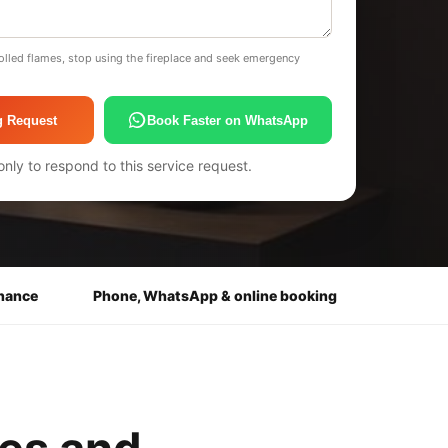
olled flames, stop using the fireplace and seek emergency
g Request
Book Faster on WhatsApp
only to respond to this service request.
enance
Phone, WhatsApp & online booking