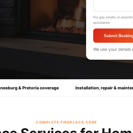
For gas smells or uncontr
assistance.
Submit Bookin
We use your details 
nesburg & Pretoria coverage
Installation, repair & maint
COMPLETE FIREPLACE CARE