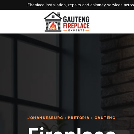
Fireplace installation, repairs and chimney services acr
JOHANNESBURG • PRETORIA • GAUTENG