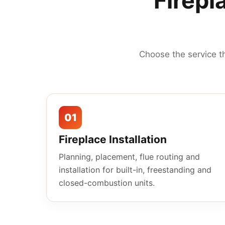
Firepl
Choose the service t
01
Fireplace Installation
Planning, placement, flue routing and
installation for built-in, freestanding and
closed-combustion units.