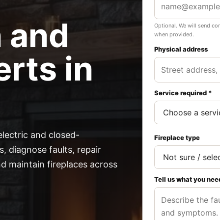
n and
Optional. We will send co
when provided.
Physical address
rts in
Service required *
electric and closed-
Fireplace type
, diagnose faults, repair
 maintain fireplaces across
Tell us what you nee