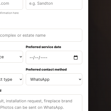
nfirmation here
Preferred service date
Preferred contact method
d