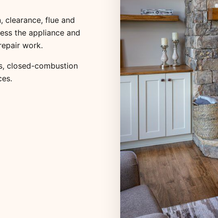
, clearance, flue and
ess the appliance and
repair work.
s
,
closed-combustion
ces
.