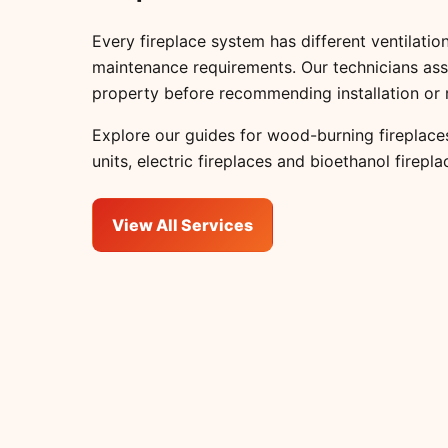
Every fireplace system has different ventilation
maintenance requirements. Our technicians ass
property before recommending installation or 
Explore our guides for
wood-burning fireplace
units
,
electric fireplaces
and
bioethanol firepla
View All Services