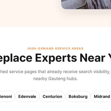
HIGH-DEMAND SERVICE AREAS
eplace Experts Near
shed service pages that already receive search visibility,
nearby Gauteng hubs.
Benoni
Edenvale
Centurion
Boksburg
Midrand