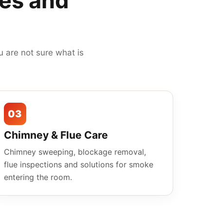
mes and
 are not sure what is
03
Chimney & Flue Care
Chimney sweeping, blockage removal,
flue inspections and solutions for smoke
entering the room.