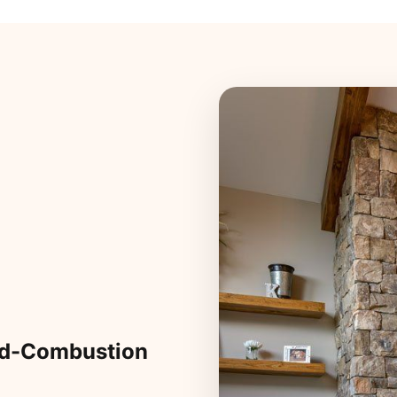
ed-Combustion