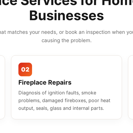
ace Services for Ho
Businesses
hat matches your needs, or book an inspection when you
causing the problem.
02
Fireplace Repairs
Diagnosis of ignition faults, smoke
problems, damaged fireboxes, poor heat
output, seals, glass and internal parts.