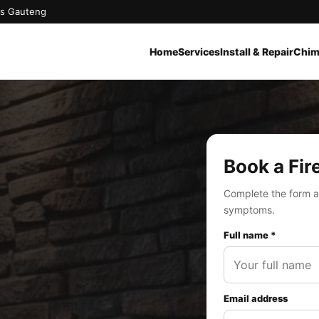
oss Gauteng
Home
Services
Install & Repair
Chim
Book a Fir
Complete the form a
symptoms.
Full name *
Email address