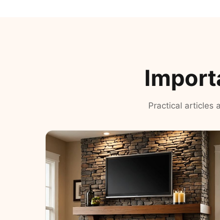
Import
Practical articles