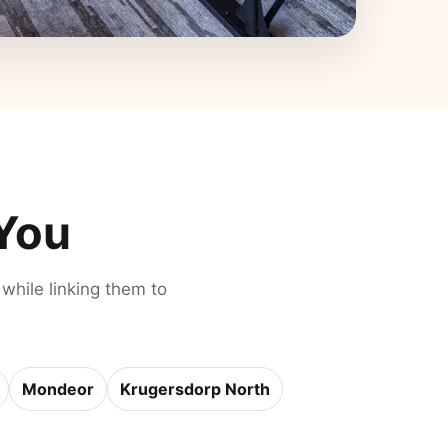
 You
 while linking them to
Mondeor
Krugersdorp North