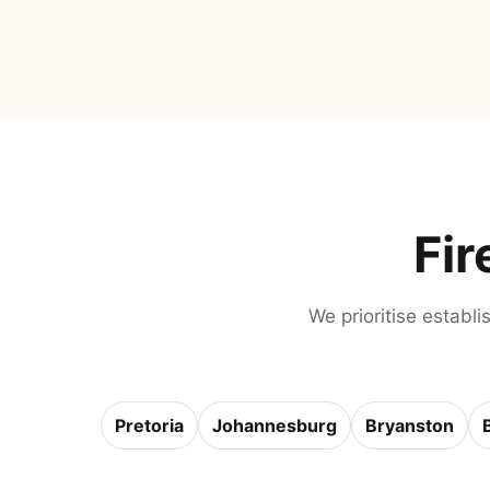
Fir
We prioritise establi
Pretoria
Johannesburg
Bryanston