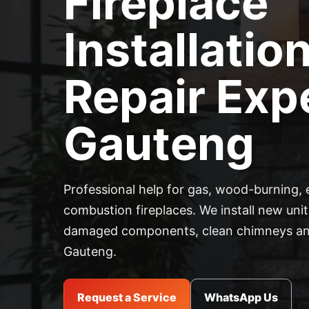
Fireplace
Installatio
Repair Expe
Gauteng
Professional help for gas, wood-burning, 
combustion fireplaces. We install new units
damaged components, clean chimneys and
Gauteng.
Request a Service
WhatsApp Us