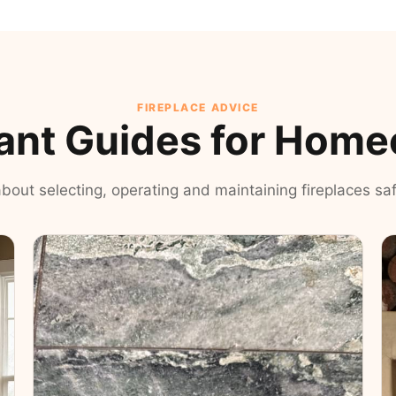
FIREPLACE ADVICE
ant Guides for Hom
 about selecting, operating and maintaining fireplaces safe