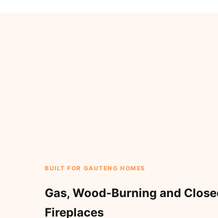
BUILT FOR GAUTENG HOMES
Gas, Wood-Burning and Clos
Fireplaces