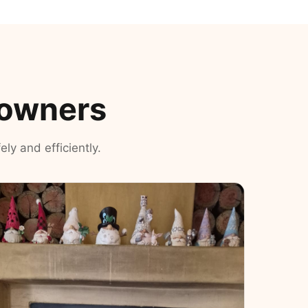
eowners
ly and efficiently.