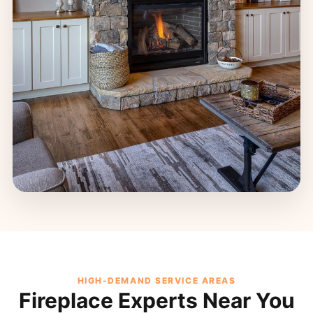
HIGH-DEMAND SERVICE AREAS
Fireplace Experts Near You