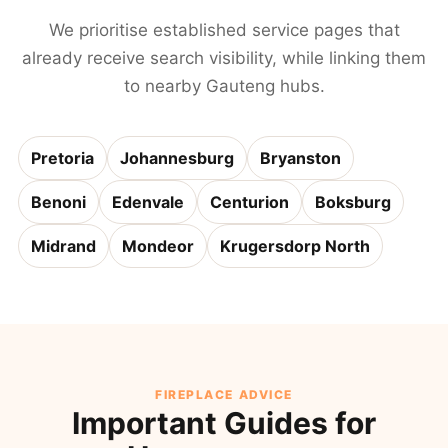
We prioritise established service pages that
already receive search visibility, while linking them
to nearby Gauteng hubs.
Pretoria
Johannesburg
Bryanston
Benoni
Edenvale
Centurion
Boksburg
Midrand
Mondeor
Krugersdorp North
FIREPLACE ADVICE
Important Guides for