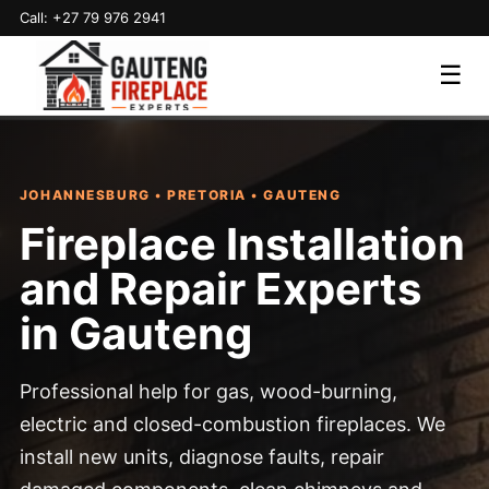
Call: +27 79 976 2941
☰
JOHANNESBURG • PRETORIA • GAUTENG
Fireplace Installation
and Repair Experts
in Gauteng
Professional help for gas, wood-burning,
electric and closed-combustion fireplaces. We
install new units, diagnose faults, repair