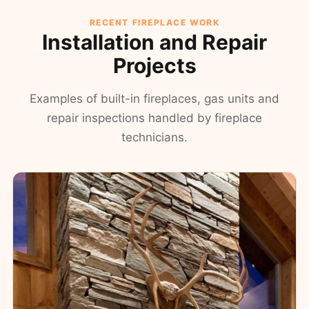
RECENT FIREPLACE WORK
Installation and Repair
Projects
Examples of built-in fireplaces, gas units and
repair inspections handled by fireplace
technicians.