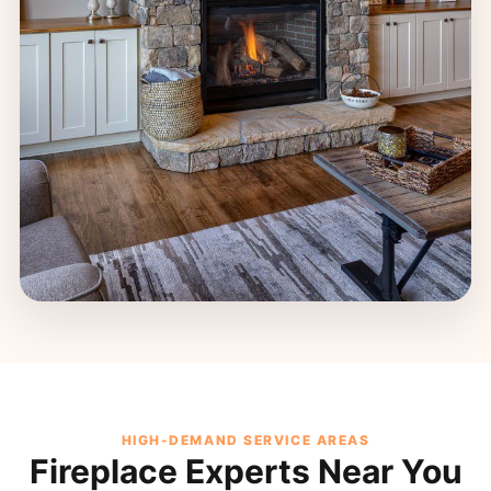
HIGH-DEMAND SERVICE AREAS
Fireplace Experts Near You