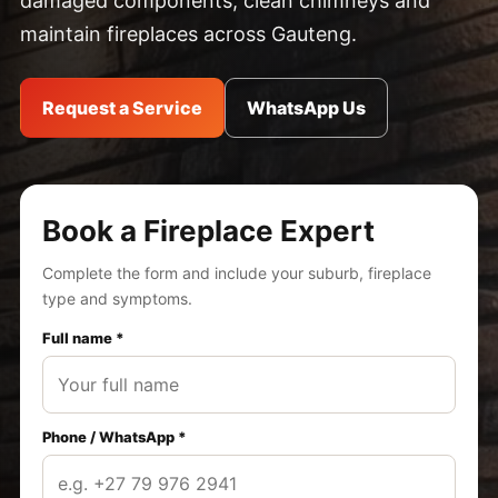
damaged components, clean chimneys and
maintain fireplaces across Gauteng.
Request a Service
WhatsApp Us
Book a Fireplace Expert
Complete the form and include your suburb, fireplace
type and symptoms.
Full name *
Phone / WhatsApp *