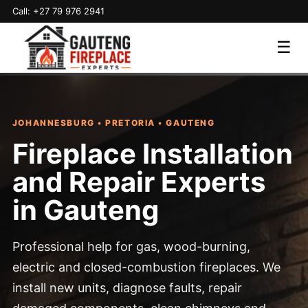
Call: +27 79 976 2941
☰
JOHANNESBURG • PRETORIA • GAUTENG
Fireplace Installation
and Repair Experts
in Gauteng
Professional help for gas, wood-burning,
electric and closed-combustion fireplaces. We
install new units, diagnose faults, repair