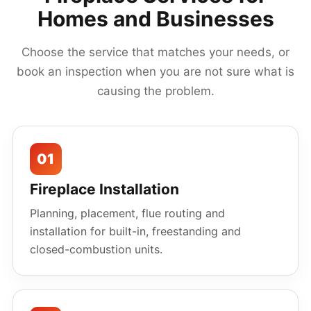
Homes and Businesses
Choose the service that matches your needs, or
book an inspection when you are not sure what is
causing the problem.
01
Fireplace Installation
Planning, placement, flue routing and
installation for built-in, freestanding and
closed-combustion units.