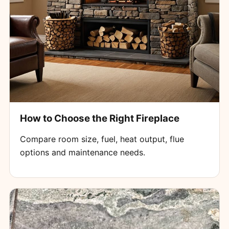
How to Choose the Right Fireplace
Compare room size, fuel, heat output, flue
options and maintenance needs.