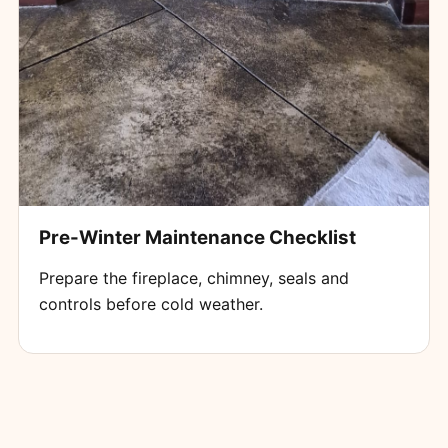
Pre-Winter Maintenance Checklist
Prepare the fireplace, chimney, seals and
controls before cold weather.