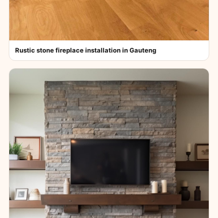
Rustic stone fireplace installation in Gauteng