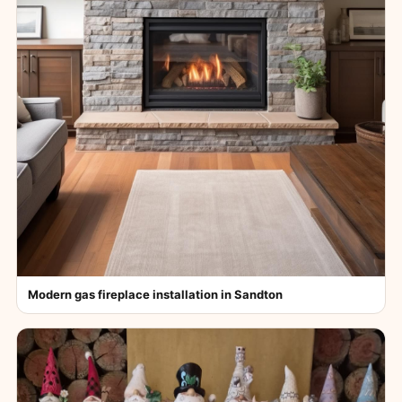
Modern gas fireplace installation in Sandton