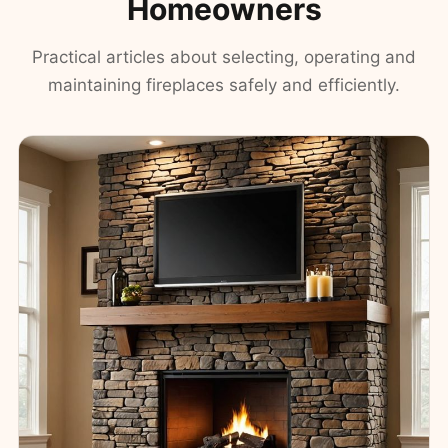
Homeowners
Practical articles about selecting, operating and
maintaining fireplaces safely and efficiently.