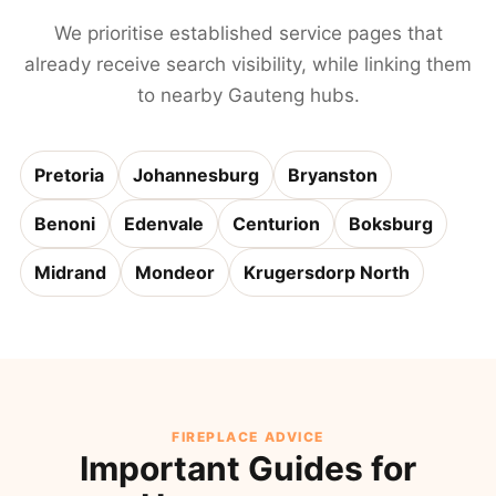
We prioritise established service pages that
already receive search visibility, while linking them
to nearby Gauteng hubs.
Pretoria
Johannesburg
Bryanston
Benoni
Edenvale
Centurion
Boksburg
Midrand
Mondeor
Krugersdorp North
FIREPLACE ADVICE
Important Guides for