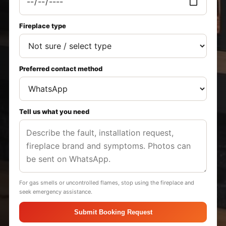
Fireplace type
Preferred contact method
Tell us what you need
For gas smells or uncontrolled flames, stop using the fireplace and
seek emergency assistance.
Submit Booking Request