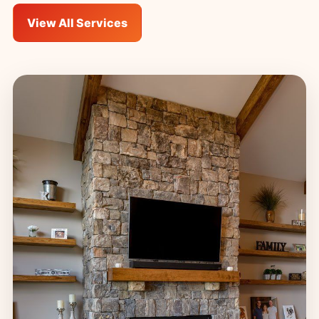
View All Services