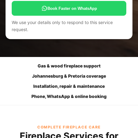
Book Faster on WhatsApp
We use your details only to respond to this service
request.
Gas & wood fireplace support
Johannesburg & Pretoria coverage
Installation, repair & maintenance
Phone, WhatsApp & online booking
COMPLETE FIREPLACE CARE
Fireplace Services for