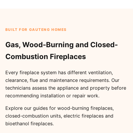
BUILT FOR GAUTENG HOMES
Gas, Wood-Burning and Closed-
Combustion Fireplaces
Every fireplace system has different ventilation,
clearance, flue and maintenance requirements. Our
technicians assess the appliance and property before
recommending installation or repair work.
Explore our guides for
wood-burning fireplaces
,
closed-combustion units
,
electric fireplaces
and
bioethanol fireplaces
.