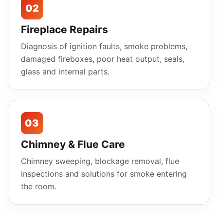
02
Fireplace Repairs
Diagnosis of ignition faults, smoke problems,
damaged fireboxes, poor heat output, seals,
glass and internal parts.
03
Chimney & Flue Care
Chimney sweeping, blockage removal, flue
inspections and solutions for smoke entering
the room.