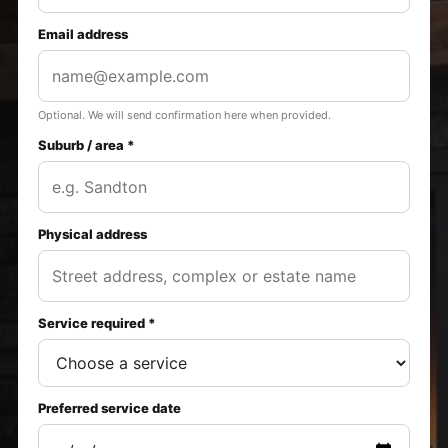
Email address
Optional. We will send confirmation here when provided.
Suburb / area *
Physical address
Service required *
Preferred service date