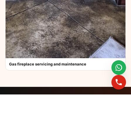
Gas fireplace servicing and maintenance
FAST BOOKINGS ACROSS GAUTENG
Need a fireplace
expert?