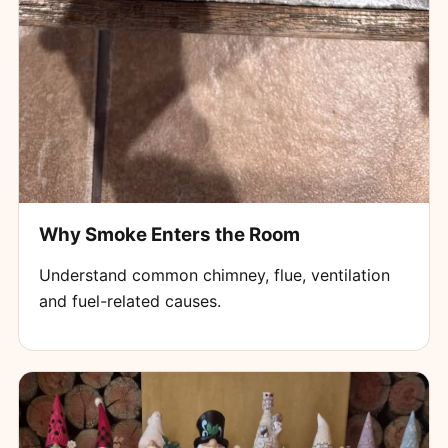
Why Smoke Enters the Room
Understand common chimney, flue, ventilation
and fuel-related causes.