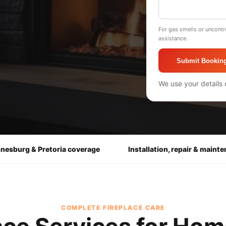
For gas smells or uncontr
assistance.
Submit Bookin
We use your details 
nesburg & Pretoria coverage
Installation, repair & maint
COMPLETE FIREPLACE CARE