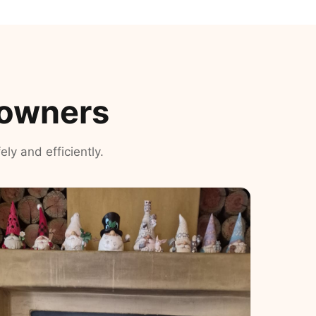
eowners
ly and efficiently.