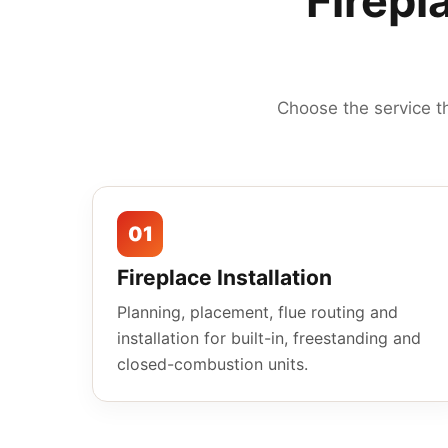
Firepl
Choose the service t
01
Fireplace Installation
Planning, placement, flue routing and
installation for built-in, freestanding and
closed-combustion units.