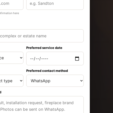
nfirmation here
Preferred service date
Preferred contact method
d