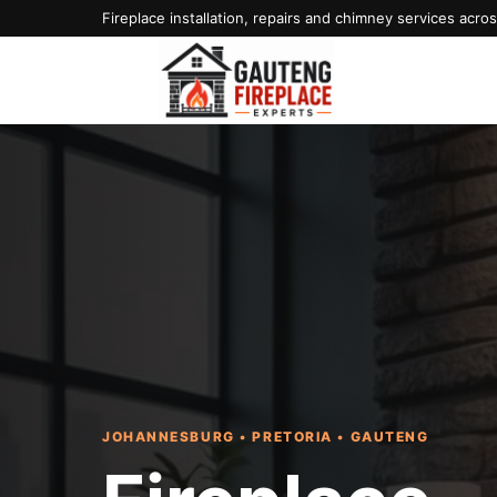
Fireplace installation, repairs and chimney services acr
JOHANNESBURG • PRETORIA • GAUTENG