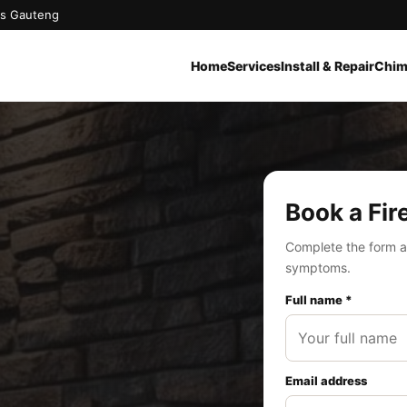
oss Gauteng
Home
Services
Install & Repair
Chim
Book a Fir
Complete the form a
symptoms.
Full name *
Email address