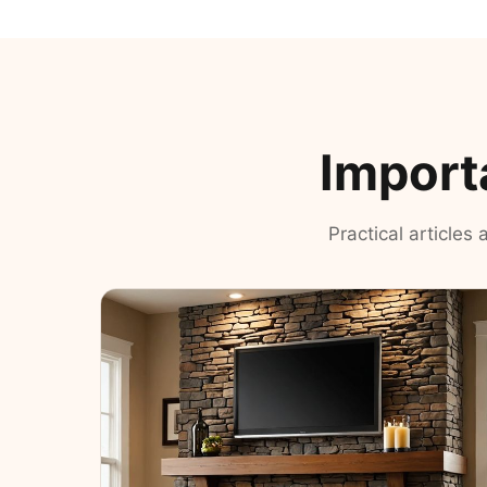
Import
Practical articles