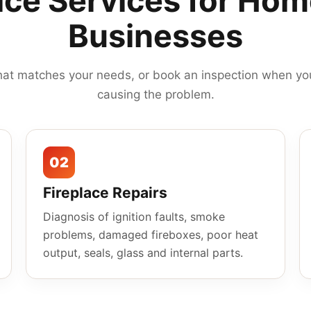
ace Services for Ho
Businesses
hat matches your needs, or book an inspection when you
causing the problem.
02
Fireplace Repairs
Diagnosis of ignition faults, smoke
problems, damaged fireboxes, poor heat
output, seals, glass and internal parts.