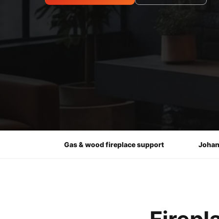
Gas & wood fireplace support
Johan