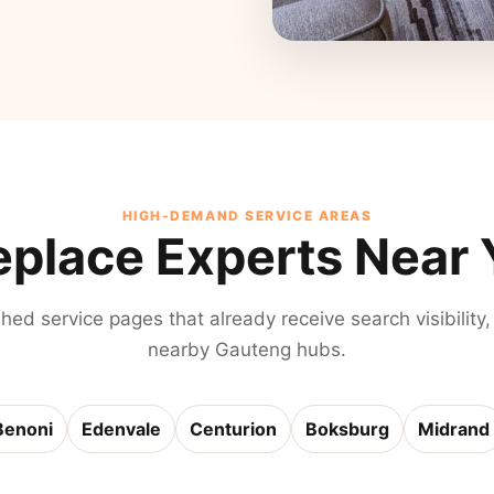
HIGH-DEMAND SERVICE AREAS
eplace Experts Near
shed service pages that already receive search visibility,
nearby Gauteng hubs.
Benoni
Edenvale
Centurion
Boksburg
Midrand