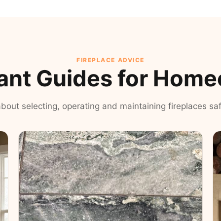
FIREPLACE ADVICE
ant Guides for Hom
 about selecting, operating and maintaining fireplaces safe