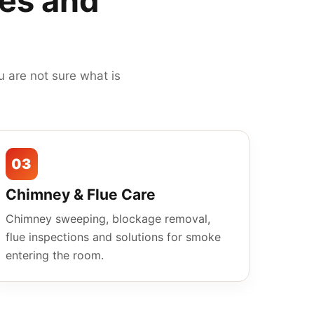
mes and
 are not sure what is
03
Chimney & Flue Care
Chimney sweeping, blockage removal,
flue inspections and solutions for smoke
entering the room.