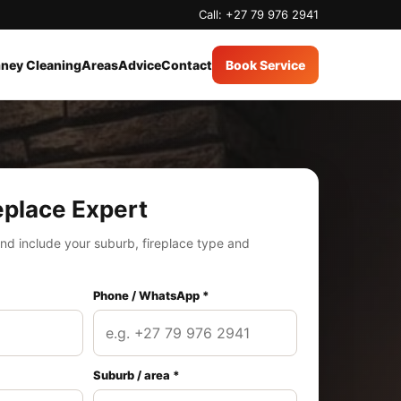
Call: +27 79 976 2941
ney Cleaning
Areas
Advice
Contact
Book Service
eplace Expert
nd include your suburb, fireplace type and
Phone / WhatsApp *
Suburb / area *