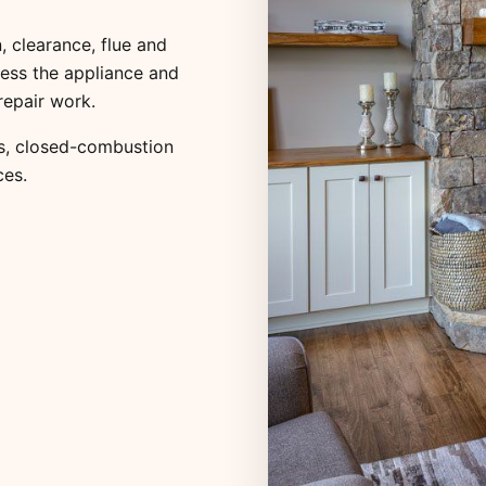
, clearance, flue and
ess the appliance and
repair work.
s
,
closed-combustion
ces
.