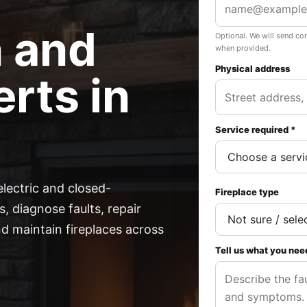
n and
Optional. We will send co
when provided.
Physical address
rts in
Service required *
electric and closed-
Fireplace type
, diagnose faults, repair
 maintain fireplaces across
Tell us what you nee