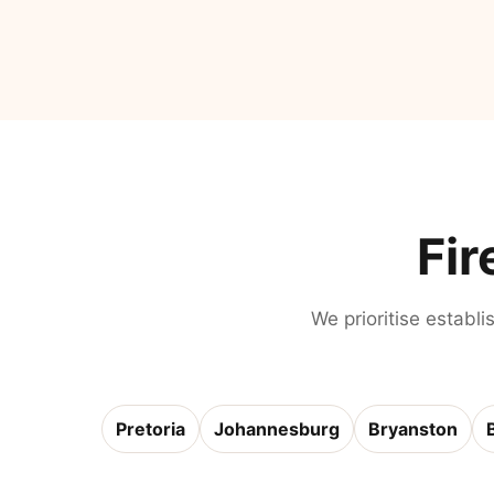
Fir
We prioritise establi
Pretoria
Johannesburg
Bryanston