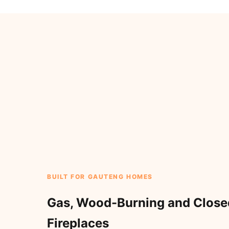
BUILT FOR GAUTENG HOMES
Gas, Wood-Burning and Clos
Fireplaces