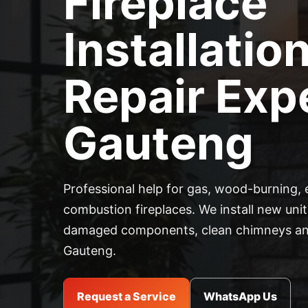
Fireplace
Installatio
Repair Expe
Gauteng
Professional help for gas, wood-burning, 
combustion fireplaces. We install new units
damaged components, clean chimneys and
Gauteng.
Request a Service
WhatsApp Us