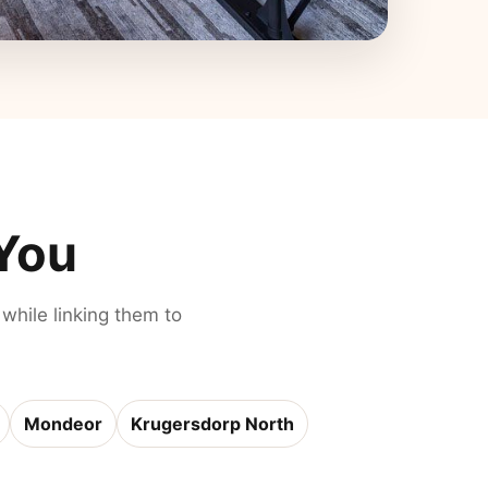
 You
 while linking them to
Mondeor
Krugersdorp North