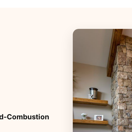
ed-Combustion