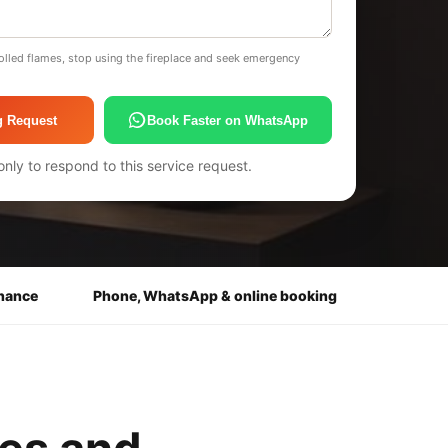
olled flames, stop using the fireplace and seek emergency
g Request
Book Faster on WhatsApp
only to respond to this service request.
enance
Phone, WhatsApp & online booking