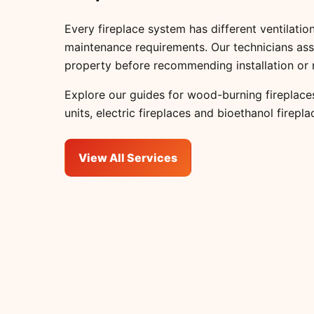
Every fireplace system has different ventilation
maintenance requirements. Our technicians ass
property before recommending installation or 
Explore our guides for
wood-burning fireplace
units
,
electric fireplaces
and
bioethanol firepla
View All Services