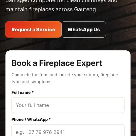
damaged components, clean chimneys and
maintain fireplaces across Gauteng.
Request a Service
WhatsApp Us
Book a Fireplace Expert
Complete the form and include your suburb, fireplace
type and symptoms.
Full name *
Phone / WhatsApp *