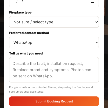
Fireplace type
Preferred contact method
Tell us what you need
For gas smells or uncontrolled flames, stop using the fireplace and
seek emergency assistance.
Submit Booking Request