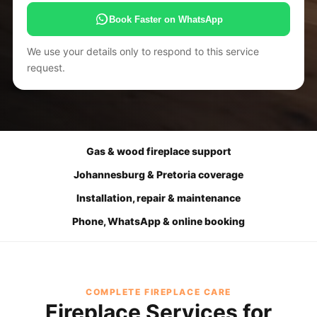
Book Faster on WhatsApp
We use your details only to respond to this service
request.
Gas & wood fireplace support
Johannesburg & Pretoria coverage
Installation, repair & maintenance
Phone, WhatsApp & online booking
COMPLETE FIREPLACE CARE
Fireplace Services for