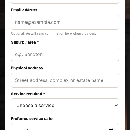
Email address
Optional. We will send confirmation here when provided.
Suburb / area *
Physical address
Service required *
Preferred service date