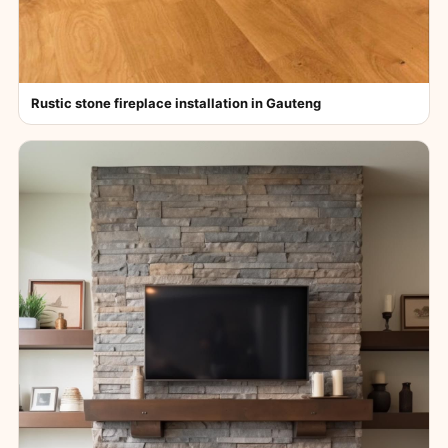
Rustic stone fireplace installation in Gauteng