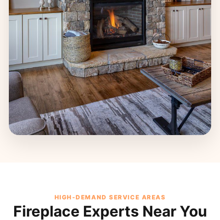
HIGH-DEMAND SERVICE AREAS
Fireplace Experts Near You