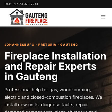
Call: +27 79 976 2941
☰
JOHANNESBURG • PRETORIA • GAUTENG
Fireplace Installation
and Repair Experts
in Gauteng
Professional help for gas, wood-burning,
electric and closed-combustion fireplaces. We
install new units, diagnose faults, repair