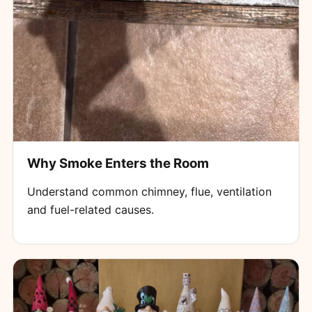
Why Smoke Enters the Room
Understand common chimney, flue, ventilation
and fuel-related causes.