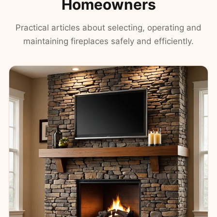
Homeowners
Practical articles about selecting, operating and
maintaining fireplaces safely and efficiently.