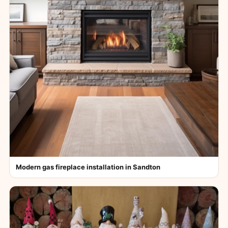
Modern gas fireplace installation in Sandton