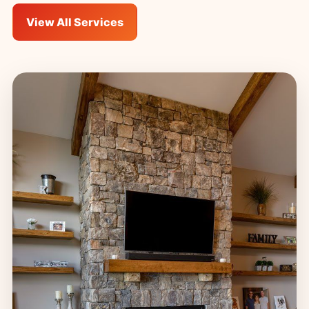
View All Services