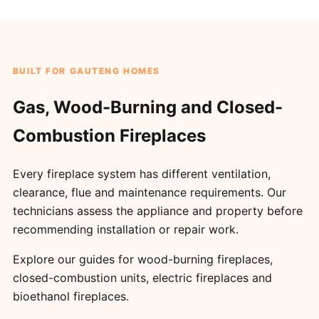
BUILT FOR GAUTENG HOMES
Gas, Wood-Burning and Closed-
Combustion Fireplaces
Every fireplace system has different ventilation,
clearance, flue and maintenance requirements. Our
technicians assess the appliance and property before
recommending installation or repair work.
Explore our guides for
wood-burning fireplaces
,
closed-combustion units
,
electric fireplaces
and
bioethanol fireplaces
.