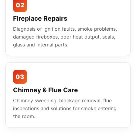
02
Fireplace Repairs
Diagnosis of ignition faults, smoke problems,
damaged fireboxes, poor heat output, seals,
glass and internal parts.
03
Chimney & Flue Care
Chimney sweeping, blockage removal, flue
inspections and solutions for smoke entering
the room.