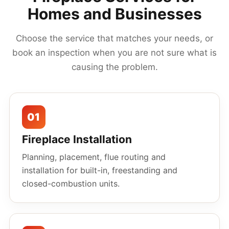
Homes and Businesses
Choose the service that matches your needs, or
book an inspection when you are not sure what is
causing the problem.
01
Fireplace Installation
Planning, placement, flue routing and
installation for built-in, freestanding and
closed-combustion units.