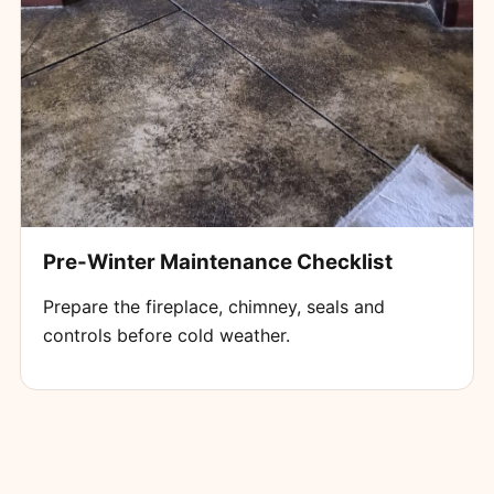
Pre-Winter Maintenance Checklist
Prepare the fireplace, chimney, seals and
controls before cold weather.