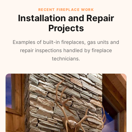
RECENT FIREPLACE WORK
Installation and Repair
Projects
Examples of built-in fireplaces, gas units and
repair inspections handled by fireplace
technicians.