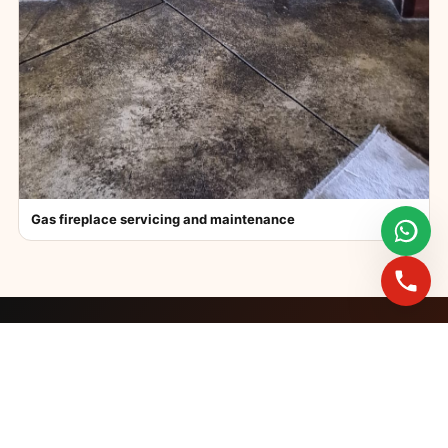
Gas fireplace servicing and maintenance
FAST BOOKINGS ACROSS GAUTENG
Need a fireplace
expert?