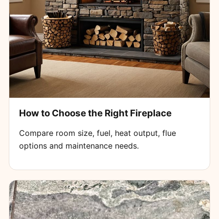
How to Choose the Right Fireplace
Compare room size, fuel, heat output, flue
options and maintenance needs.