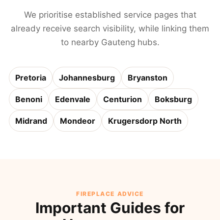
We prioritise established service pages that
already receive search visibility, while linking them
to nearby Gauteng hubs.
Pretoria
Johannesburg
Bryanston
Benoni
Edenvale
Centurion
Boksburg
Midrand
Mondeor
Krugersdorp North
FIREPLACE ADVICE
Important Guides for