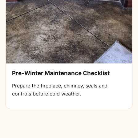
Pre-Winter Maintenance Checklist
Prepare the fireplace, chimney, seals and
controls before cold weather.