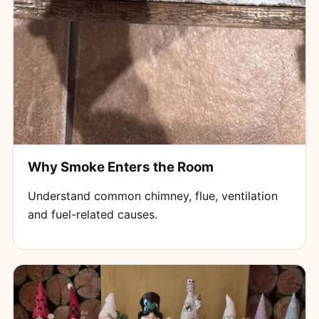
Why Smoke Enters the Room
Understand common chimney, flue, ventilation
and fuel-related causes.