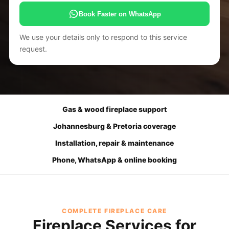
Book Faster on WhatsApp
We use your details only to respond to this service
request.
Gas & wood fireplace support
Johannesburg & Pretoria coverage
Installation, repair & maintenance
Phone, WhatsApp & online booking
COMPLETE FIREPLACE CARE
Fireplace Services for