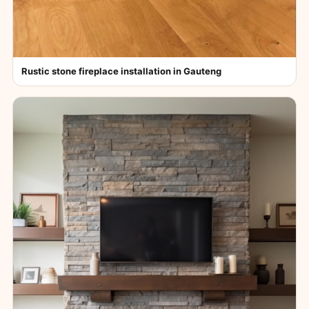
Rustic stone fireplace installation in Gauteng