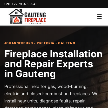
Call: +27 79 976 2941
☰
JOHANNESBURG • PRETORIA • GAUTENG
Fireplace Installation
and Repair Experts
in Gauteng
Professional help for gas, wood-burning,
electric and closed-combustion fireplaces. We
install new units, diagnose faults, repair