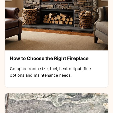
How to Choose the Right Fireplace
Compare room size, fuel, heat output, flue
options and maintenance needs.