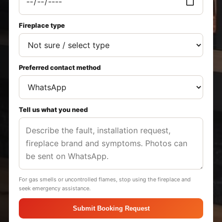
Fireplace type
Preferred contact method
Tell us what you need
For gas smells or uncontrolled flames, stop using the fireplace and
seek emergency assistance.
Submit Booking Request