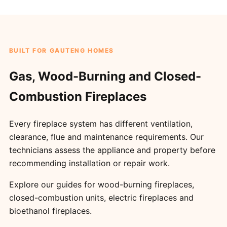
BUILT FOR GAUTENG HOMES
Gas, Wood-Burning and Closed-
Combustion Fireplaces
Every fireplace system has different ventilation,
clearance, flue and maintenance requirements. Our
technicians assess the appliance and property before
recommending installation or repair work.
Explore our guides for
wood-burning fireplaces
,
closed-combustion units
,
electric fireplaces
and
bioethanol fireplaces
.