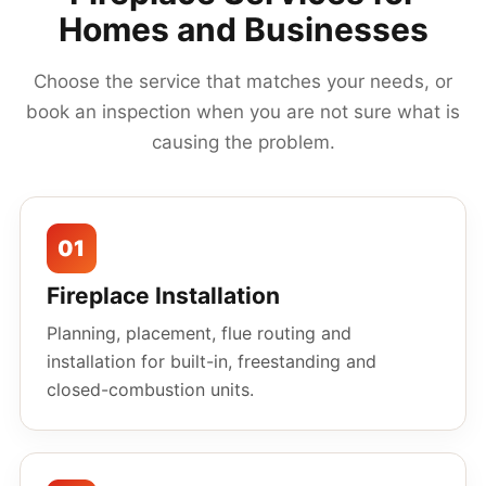
Homes and Businesses
Choose the service that matches your needs, or
book an inspection when you are not sure what is
causing the problem.
01
Fireplace Installation
Planning, placement, flue routing and
installation for built-in, freestanding and
closed-combustion units.