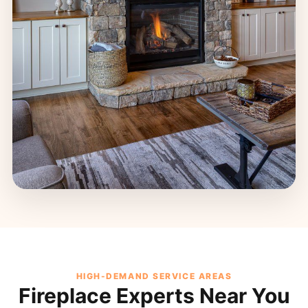
HIGH-DEMAND SERVICE AREAS
Fireplace Experts Near You