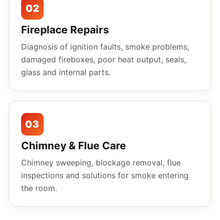
02
Fireplace Repairs
Diagnosis of ignition faults, smoke problems,
damaged fireboxes, poor heat output, seals,
glass and internal parts.
03
Chimney & Flue Care
Chimney sweeping, blockage removal, flue
inspections and solutions for smoke entering
the room.