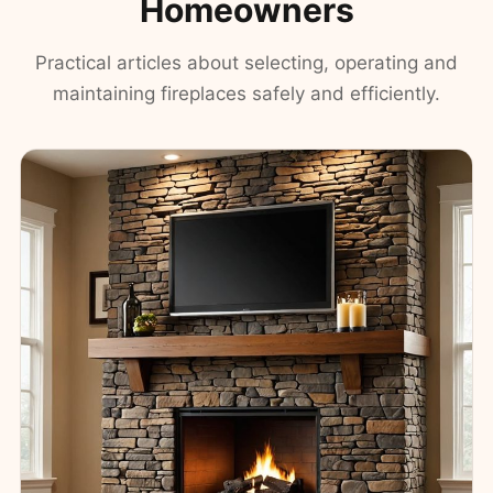
Homeowners
Practical articles about selecting, operating and
maintaining fireplaces safely and efficiently.