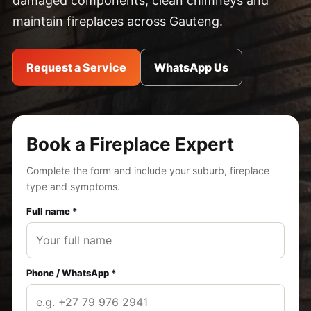
damaged components, clean chimneys and
maintain fireplaces across Gauteng.
Request a Service
WhatsApp Us
Book a Fireplace Expert
Complete the form and include your suburb, fireplace
type and symptoms.
Full name *
Phone / WhatsApp *