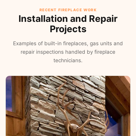
RECENT FIREPLACE WORK
Installation and Repair
Projects
Examples of built-in fireplaces, gas units and
repair inspections handled by fireplace
technicians.