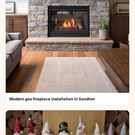
Modern gas fireplace installation in Sandton