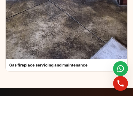
Gas fireplace servicing and maintenance
FAST BOOKINGS ACROSS GAUTENG
Need a fireplace
expert?