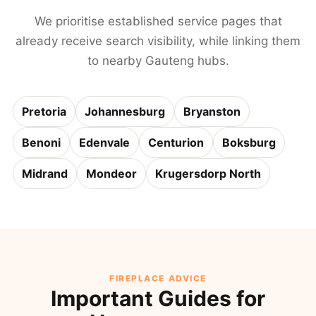
We prioritise established service pages that
already receive search visibility, while linking them
to nearby Gauteng hubs.
Pretoria
Johannesburg
Bryanston
Benoni
Edenvale
Centurion
Boksburg
Midrand
Mondeor
Krugersdorp North
FIREPLACE ADVICE
Important Guides for