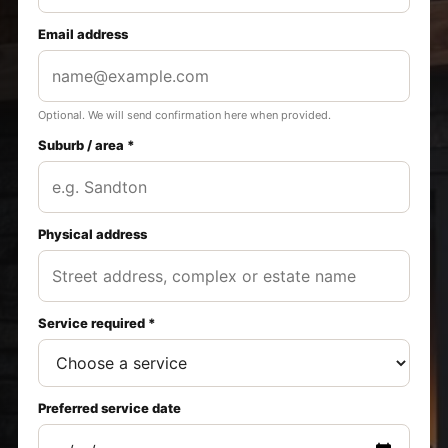
Email address
Optional. We will send confirmation here when provided.
Suburb / area *
Physical address
Service required *
Preferred service date