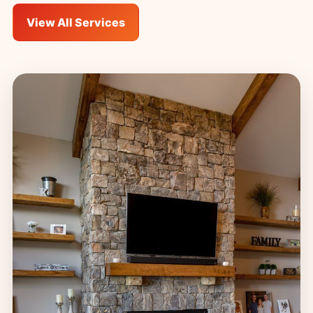
View All Services