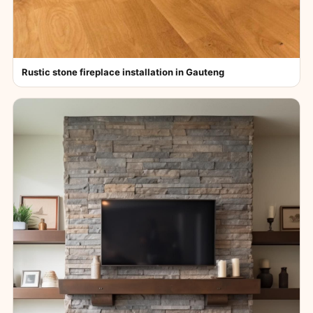
Rustic stone fireplace installation in Gauteng