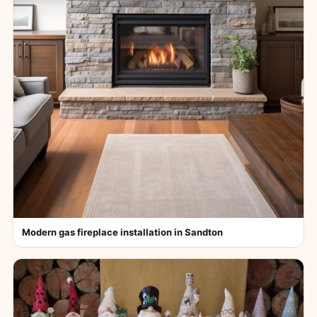
Modern gas fireplace installation in Sandton