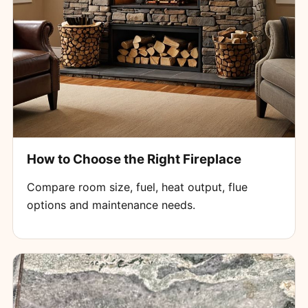
How to Choose the Right Fireplace
Compare room size, fuel, heat output, flue
options and maintenance needs.