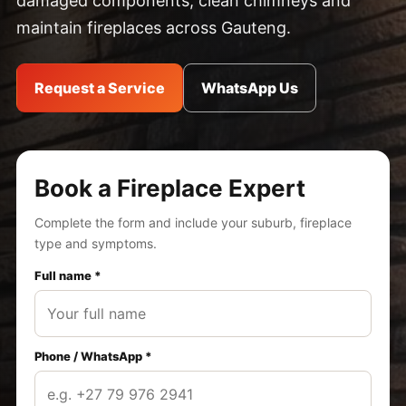
damaged components, clean chimneys and
maintain fireplaces across Gauteng.
Request a Service
WhatsApp Us
Book a Fireplace Expert
Complete the form and include your suburb, fireplace
type and symptoms.
Full name *
Phone / WhatsApp *