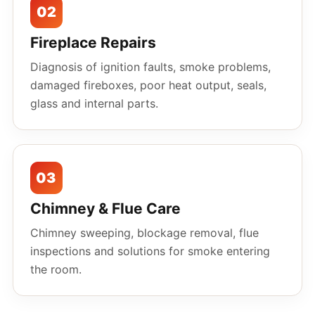
02
Fireplace Repairs
Diagnosis of ignition faults, smoke problems,
damaged fireboxes, poor heat output, seals,
glass and internal parts.
03
Chimney & Flue Care
Chimney sweeping, blockage removal, flue
inspections and solutions for smoke entering
the room.