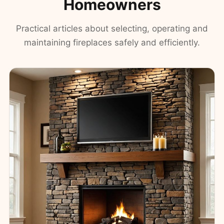
Homeowners
Practical articles about selecting, operating and
maintaining fireplaces safely and efficiently.