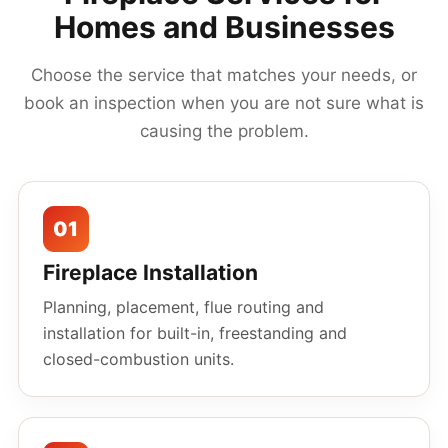
Homes and Businesses
Choose the service that matches your needs, or
book an inspection when you are not sure what is
causing the problem.
01
Fireplace Installation
Planning, placement, flue routing and
installation for built-in, freestanding and
closed-combustion units.