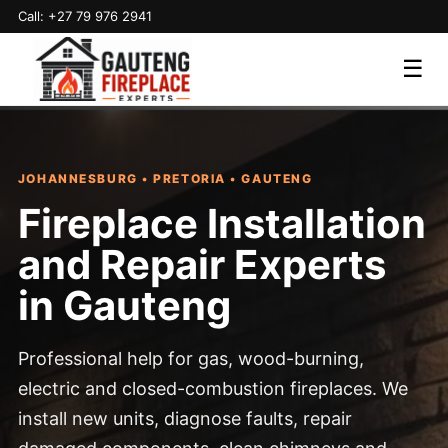
Call: +27 79 976 2941
☰
JOHANNESBURG • PRETORIA • GAUTENG
Fireplace Installation
and Repair Experts
in Gauteng
Professional help for gas, wood-burning,
electric and closed-combustion fireplaces. We
install new units, diagnose faults, repair