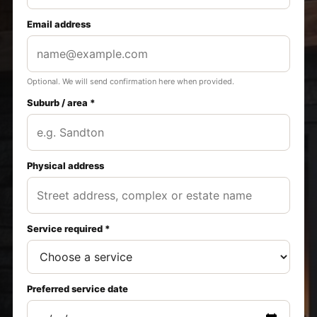
Email address
Optional. We will send confirmation here when provided.
Suburb / area *
Physical address
Service required *
Preferred service date