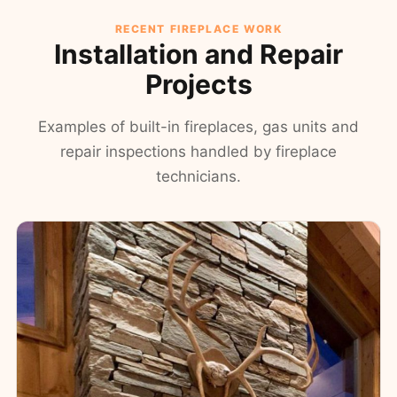
RECENT FIREPLACE WORK
Installation and Repair
Projects
Examples of built-in fireplaces, gas units and
repair inspections handled by fireplace
technicians.