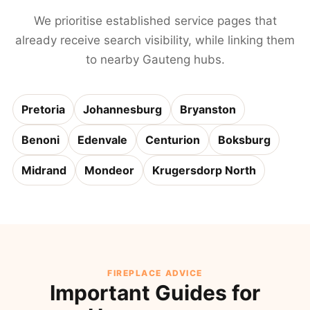
We prioritise established service pages that
already receive search visibility, while linking them
to nearby Gauteng hubs.
Pretoria
Johannesburg
Bryanston
Benoni
Edenvale
Centurion
Boksburg
Midrand
Mondeor
Krugersdorp North
FIREPLACE ADVICE
Important Guides for