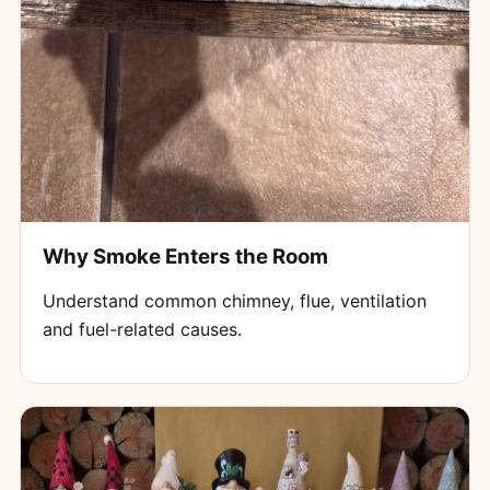
Why Smoke Enters the Room
Understand common chimney, flue, ventilation
and fuel-related causes.