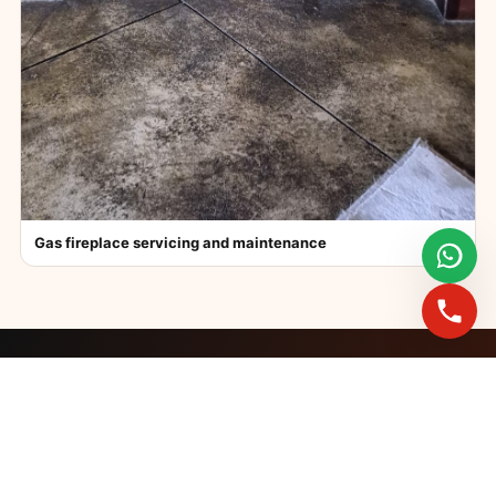
Gas fireplace servicing and maintenance
FAST BOOKINGS ACROSS GAUTENG
Need a fireplace
expert?