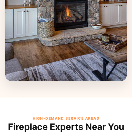
HIGH-DEMAND SERVICE AREAS
Fireplace Experts Near You