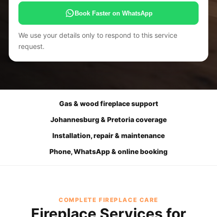
Book Faster on WhatsApp
We use your details only to respond to this service
request.
Gas & wood fireplace support
Johannesburg & Pretoria coverage
Installation, repair & maintenance
Phone, WhatsApp & online booking
COMPLETE FIREPLACE CARE
Fireplace Services for