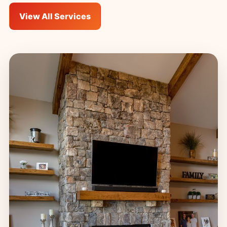
View All Services