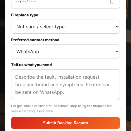
Fireplace type
Preferred contact method
Tell us what you need
For gas smells or uncontrolled flames, stop using the fireplace and
seek emergency assistance.
Submit Booking Request