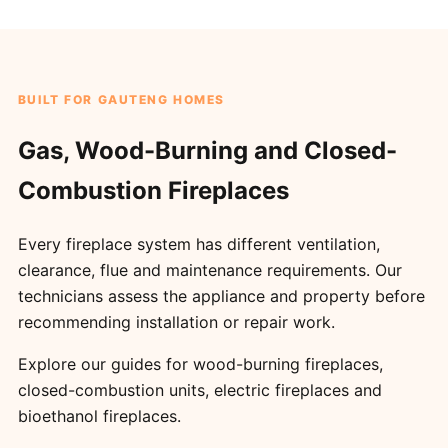
BUILT FOR GAUTENG HOMES
Gas, Wood-Burning and Closed-
Combustion Fireplaces
Every fireplace system has different ventilation,
clearance, flue and maintenance requirements. Our
technicians assess the appliance and property before
recommending installation or repair work.
Explore our guides for
wood-burning fireplaces
,
closed-combustion units
,
electric fireplaces
and
bioethanol fireplaces
.