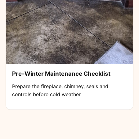
Pre-Winter Maintenance Checklist
Prepare the fireplace, chimney, seals and
controls before cold weather.