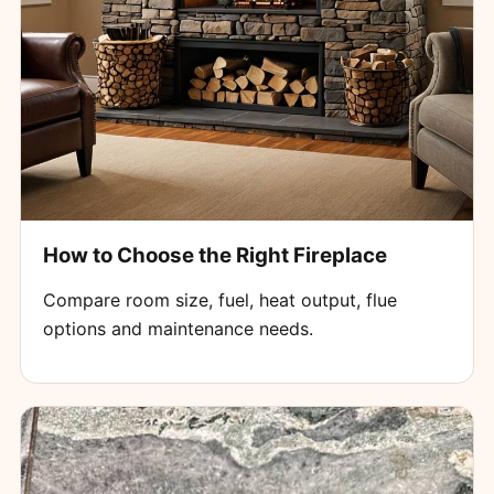
How to Choose the Right Fireplace
Compare room size, fuel, heat output, flue
options and maintenance needs.