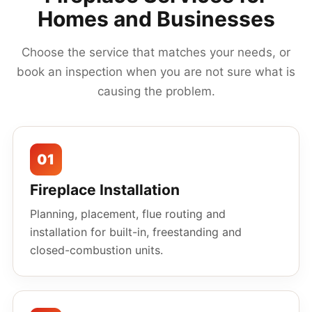
Homes and Businesses
Choose the service that matches your needs, or
book an inspection when you are not sure what is
causing the problem.
01
Fireplace Installation
Planning, placement, flue routing and
installation for built-in, freestanding and
closed-combustion units.