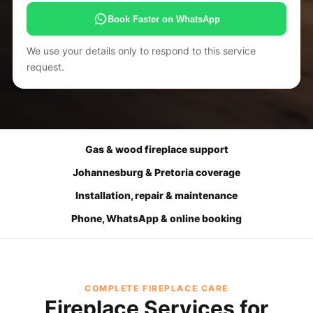
Book Faster on WhatsApp
We use your details only to respond to this service
request.
Gas & wood fireplace support
Johannesburg & Pretoria coverage
Installation, repair & maintenance
Phone, WhatsApp & online booking
COMPLETE FIREPLACE CARE
Fireplace Services for