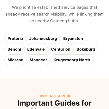
We prioritise established service pages that
already receive search visibility, while linking them
to nearby Gauteng hubs.
Pretoria
Johannesburg
Bryanston
Benoni
Edenvale
Centurion
Boksburg
Midrand
Mondeor
Krugersdorp North
FIREPLACE ADVICE
Important Guides for