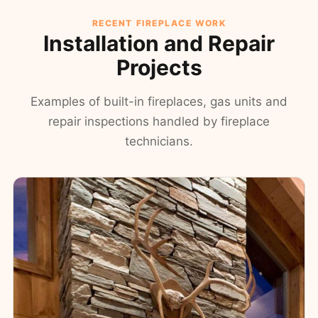
RECENT FIREPLACE WORK
Installation and Repair
Projects
Examples of built-in fireplaces, gas units and
repair inspections handled by fireplace
technicians.