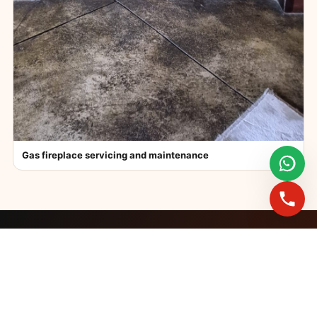
Gas fireplace servicing and maintenance
FAST BOOKINGS ACROSS GAUTENG
Need a fireplace
expert?