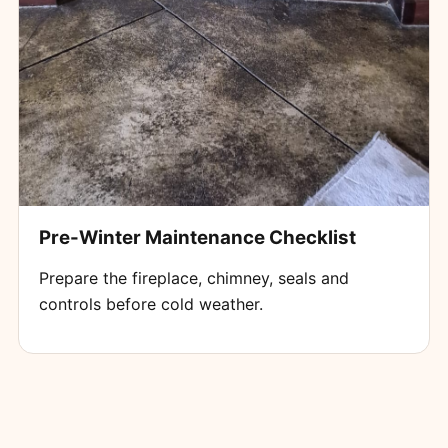
Pre-Winter Maintenance Checklist
Prepare the fireplace, chimney, seals and
controls before cold weather.