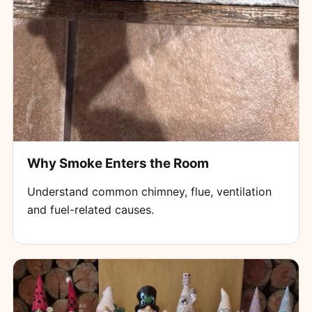
Why Smoke Enters the Room
Understand common chimney, flue, ventilation
and fuel-related causes.