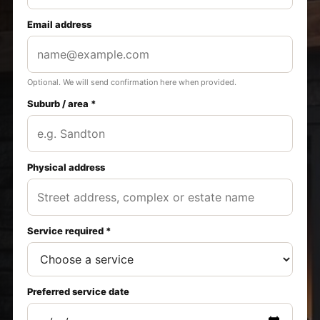
Email address
Optional. We will send confirmation here when provided.
Suburb / area *
Physical address
Service required *
Preferred service date