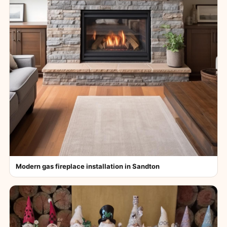
Modern gas fireplace installation in Sandton