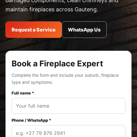
damaged components, clean chimneys and
maintain fireplaces across Gauteng.
Request a Service
WhatsApp Us
Book a Fireplace Expert
Complete the form and include your suburb, fireplace
type and symptoms.
Full name *
Phone / WhatsApp *