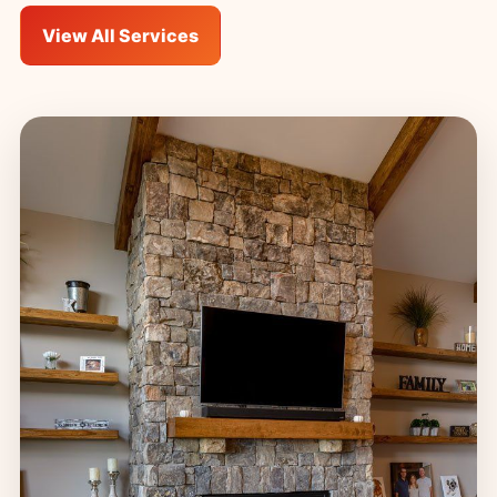
View All Services