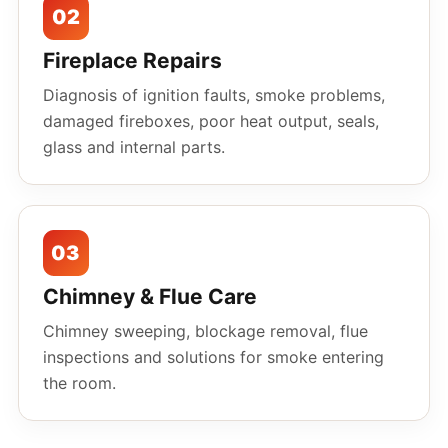
02
Fireplace Repairs
Diagnosis of ignition faults, smoke problems,
damaged fireboxes, poor heat output, seals,
glass and internal parts.
03
Chimney & Flue Care
Chimney sweeping, blockage removal, flue
inspections and solutions for smoke entering
the room.