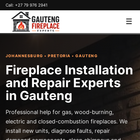
Call: +27 79 976 2941
☰
JOHANNESBURG • PRETORIA • GAUTENG
Fireplace Installation
and Repair Experts
in Gauteng
Professional help for gas, wood-burning,
electric and closed-combustion fireplaces. We
install new units, diagnose faults, repair