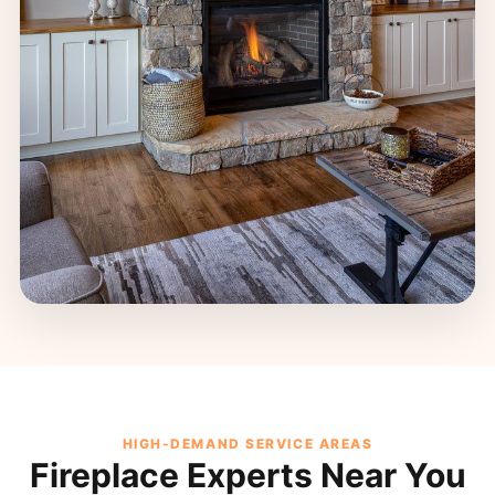
HIGH-DEMAND SERVICE AREAS
Fireplace Experts Near You