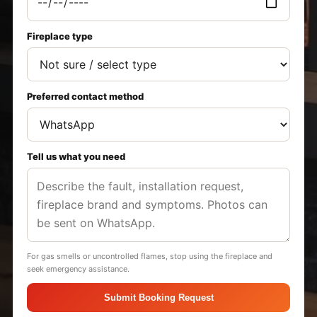
Fireplace type
Preferred contact method
Tell us what you need
For gas smells or uncontrolled flames, stop using the fireplace and
seek emergency assistance.
Submit Booking Request