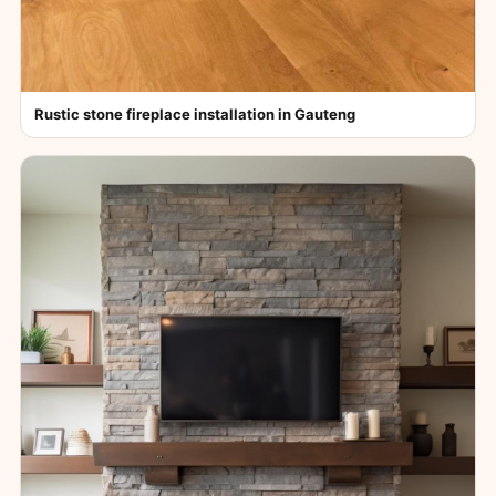
Rustic stone fireplace installation in Gauteng