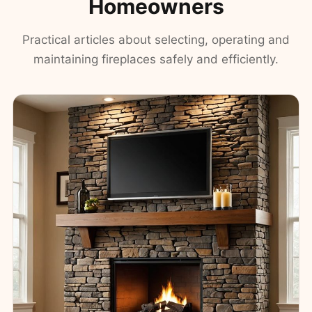
Homeowners
Practical articles about selecting, operating and
maintaining fireplaces safely and efficiently.