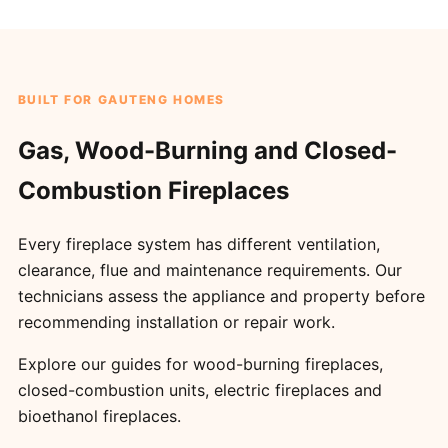
BUILT FOR GAUTENG HOMES
Gas, Wood-Burning and Closed-
Combustion Fireplaces
Every fireplace system has different ventilation,
clearance, flue and maintenance requirements. Our
technicians assess the appliance and property before
recommending installation or repair work.
Explore our guides for
wood-burning fireplaces
,
closed-combustion units
,
electric fireplaces
and
bioethanol fireplaces
.