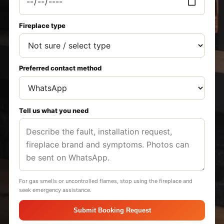
Fireplace type
Preferred contact method
Tell us what you need
For gas smells or uncontrolled flames, stop using the fireplace and
seek emergency assistance.
Submit Booking Request