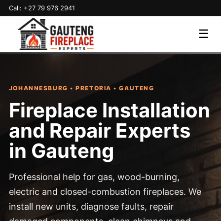
Call: +27 79 976 2941
☰
JOHANNESBURG • PRETORIA • GAUTENG
Fireplace Installation
and Repair Experts
in Gauteng
Professional help for gas, wood-burning,
electric and closed-combustion fireplaces. We
install new units, diagnose faults, repair