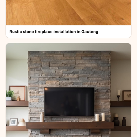
Rustic stone fireplace installation in Gauteng