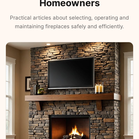
Homeowners
Practical articles about selecting, operating and
maintaining fireplaces safely and efficiently.