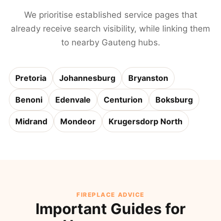
We prioritise established service pages that
already receive search visibility, while linking them
to nearby Gauteng hubs.
Pretoria
Johannesburg
Bryanston
Benoni
Edenvale
Centurion
Boksburg
Midrand
Mondeor
Krugersdorp North
FIREPLACE ADVICE
Important Guides for