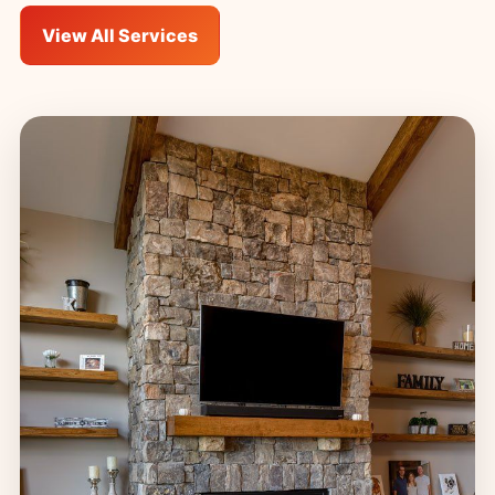
View All Services