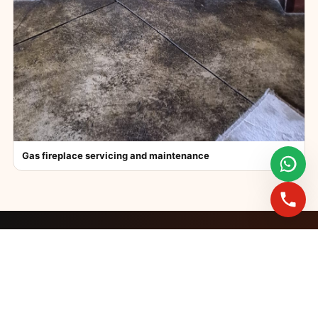
Gas fireplace servicing and maintenance
FAST BOOKINGS ACROSS GAUTENG
Need a fireplace
expert?