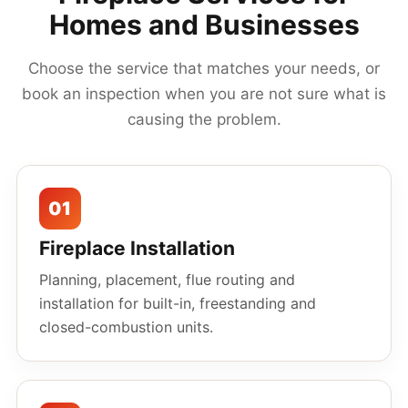
Homes and Businesses
Choose the service that matches your needs, or
book an inspection when you are not sure what is
causing the problem.
01
Fireplace Installation
Planning, placement, flue routing and
installation for built-in, freestanding and
closed-combustion units.