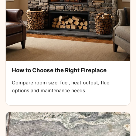
How to Choose the Right Fireplace
Compare room size, fuel, heat output, flue
options and maintenance needs.