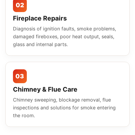
02
Fireplace Repairs
Diagnosis of ignition faults, smoke problems,
damaged fireboxes, poor heat output, seals,
glass and internal parts.
03
Chimney & Flue Care
Chimney sweeping, blockage removal, flue
inspections and solutions for smoke entering
the room.