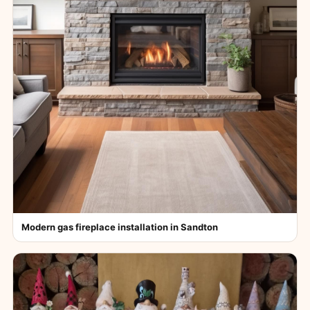
Modern gas fireplace installation in Sandton