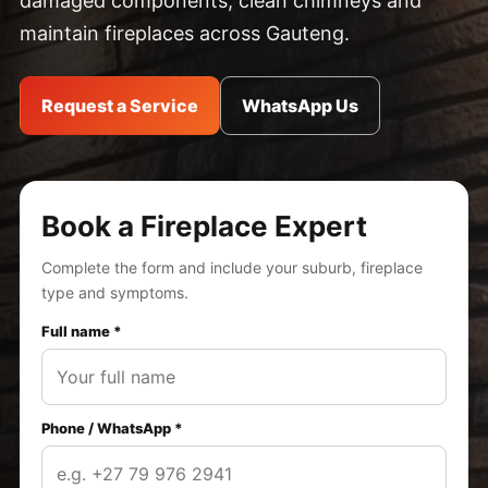
damaged components, clean chimneys and
maintain fireplaces across Gauteng.
Request a Service
WhatsApp Us
Book a Fireplace Expert
Complete the form and include your suburb, fireplace
type and symptoms.
Full name *
Phone / WhatsApp *