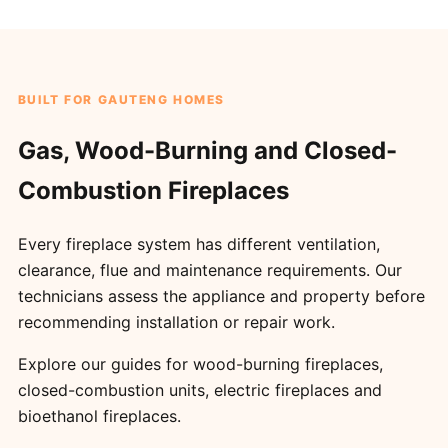
BUILT FOR GAUTENG HOMES
Gas, Wood-Burning and Closed-
Combustion Fireplaces
Every fireplace system has different ventilation,
clearance, flue and maintenance requirements. Our
technicians assess the appliance and property before
recommending installation or repair work.
Explore our guides for
wood-burning fireplaces
,
closed-combustion units
,
electric fireplaces
and
bioethanol fireplaces
.