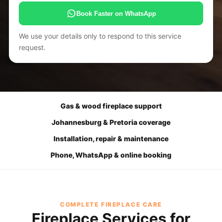
Book Faster on WhatsApp
We use your details only to respond to this service
request.
Gas & wood fireplace support
Johannesburg & Pretoria coverage
Installation, repair & maintenance
Phone, WhatsApp & online booking
COMPLETE FIREPLACE CARE
Fireplace Services for