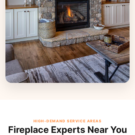
HIGH-DEMAND SERVICE AREAS
Fireplace Experts Near You