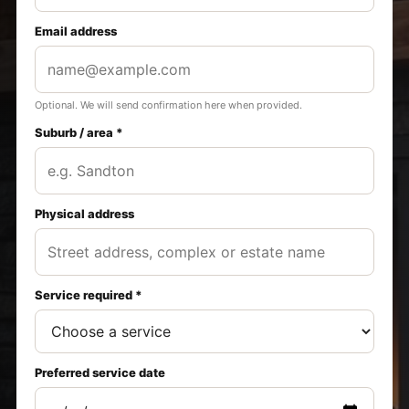
Email address
Optional. We will send confirmation here when provided.
Suburb / area *
Physical address
Service required *
Preferred service date