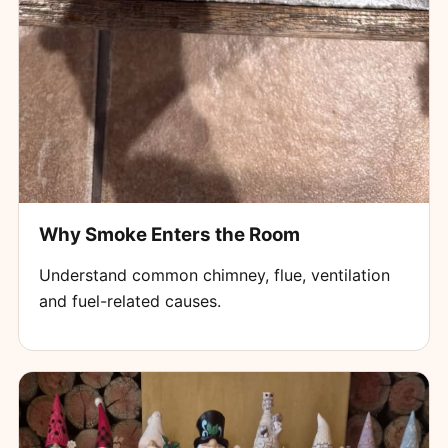
Why Smoke Enters the Room
Understand common chimney, flue, ventilation
and fuel-related causes.