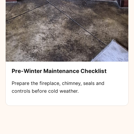
Pre-Winter Maintenance Checklist
Prepare the fireplace, chimney, seals and
controls before cold weather.