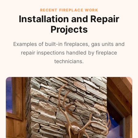
RECENT FIREPLACE WORK
Installation and Repair
Projects
Examples of built-in fireplaces, gas units and
repair inspections handled by fireplace
technicians.