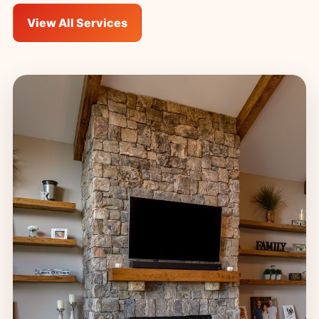
View All Services