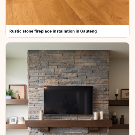
Rustic stone fireplace installation in Gauteng