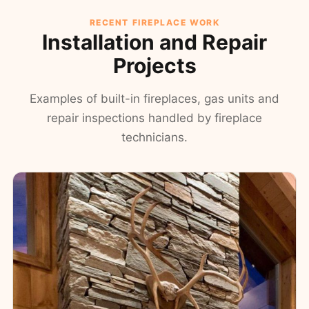
RECENT FIREPLACE WORK
Installation and Repair
Projects
Examples of built-in fireplaces, gas units and
repair inspections handled by fireplace
technicians.