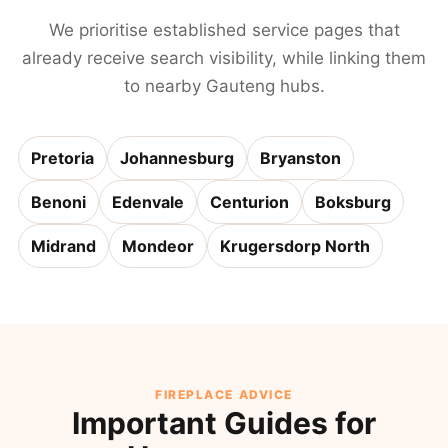
We prioritise established service pages that
already receive search visibility, while linking them
to nearby Gauteng hubs.
Pretoria
Johannesburg
Bryanston
Benoni
Edenvale
Centurion
Boksburg
Midrand
Mondeor
Krugersdorp North
FIREPLACE ADVICE
Important Guides for