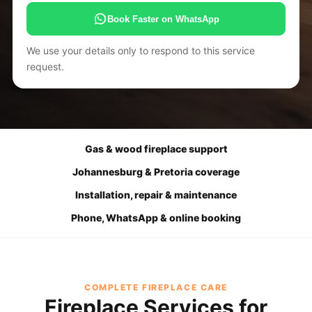
Book Faster on WhatsApp
We use your details only to respond to this service
request.
Gas & wood fireplace support
Johannesburg & Pretoria coverage
Installation, repair & maintenance
Phone, WhatsApp & online booking
COMPLETE FIREPLACE CARE
Fireplace Services for