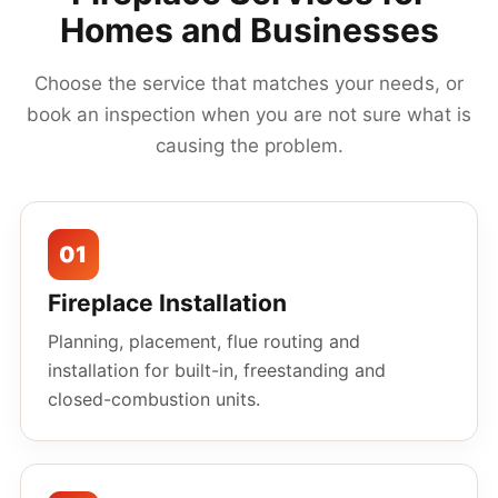
Homes and Businesses
Choose the service that matches your needs, or
book an inspection when you are not sure what is
causing the problem.
01
Fireplace Installation
Planning, placement, flue routing and
installation for built-in, freestanding and
closed-combustion units.