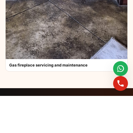
Gas fireplace servicing and maintenance
FAST BOOKINGS ACROSS GAUTENG
Need a fireplace
expert?