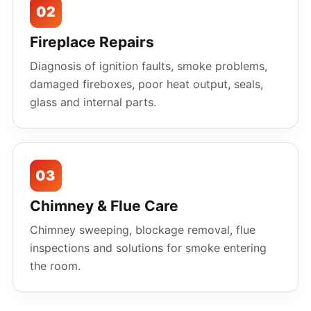
02
Fireplace Repairs
Diagnosis of ignition faults, smoke problems,
damaged fireboxes, poor heat output, seals,
glass and internal parts.
03
Chimney & Flue Care
Chimney sweeping, blockage removal, flue
inspections and solutions for smoke entering
the room.