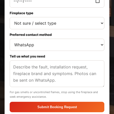
Fireplace type
Preferred contact method
Tell us what you need
For gas smells or uncontrolled flames, stop using the fireplace and
seek emergency assistance.
Submit Booking Request