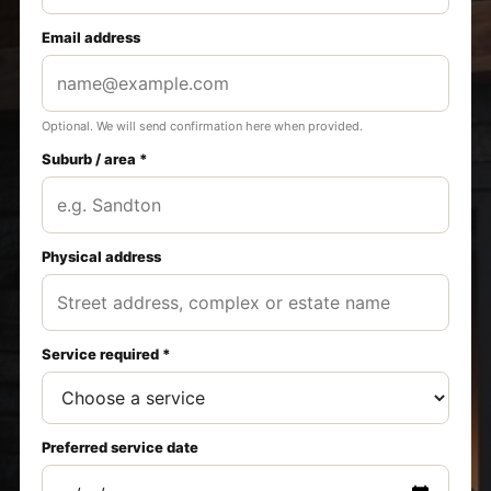
Email address
Optional. We will send confirmation here when provided.
Suburb / area *
Physical address
Service required *
Preferred service date