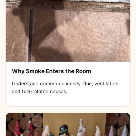
Why Smoke Enters the Room
Understand common chimney, flue, ventilation
and fuel-related causes.