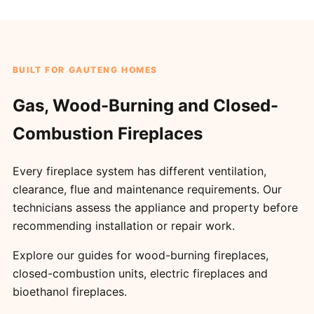
BUILT FOR GAUTENG HOMES
Gas, Wood-Burning and Closed-
Combustion Fireplaces
Every fireplace system has different ventilation,
clearance, flue and maintenance requirements. Our
technicians assess the appliance and property before
recommending installation or repair work.
Explore our guides for
wood-burning fireplaces
,
closed-combustion units
,
electric fireplaces
and
bioethanol fireplaces
.