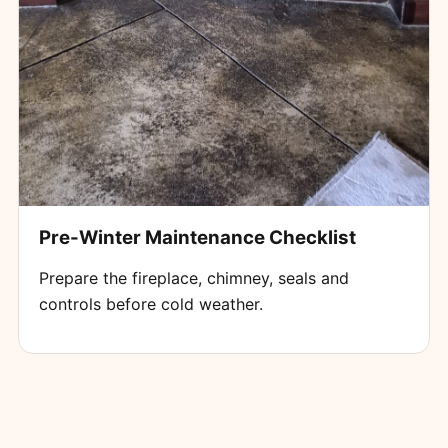
Pre-Winter Maintenance Checklist
Prepare the fireplace, chimney, seals and
controls before cold weather.