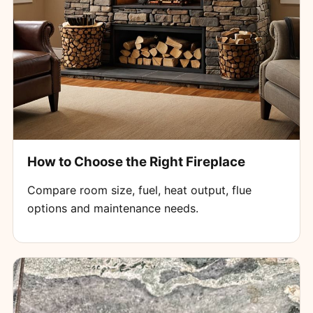
How to Choose the Right Fireplace
Compare room size, fuel, heat output, flue
options and maintenance needs.