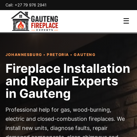
Call: +27 79 976 2941
☰
JOHANNESBURG • PRETORIA • GAUTENG
Fireplace Installation
and Repair Experts
in Gauteng
Professional help for gas, wood-burning,
electric and closed-combustion fireplaces. We
install new units, diagnose faults, repair