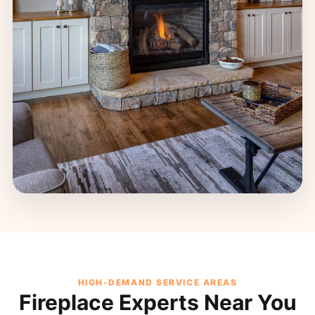
HIGH-DEMAND SERVICE AREAS
Fireplace Experts Near You