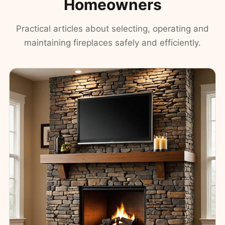
Homeowners
Practical articles about selecting, operating and
maintaining fireplaces safely and efficiently.