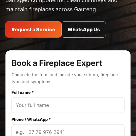
damaged components, clean chimneys and
maintain fireplaces across Gauteng.
Request a Service
WhatsApp Us
Book a Fireplace Expert
Complete the form and include your suburb, fireplace
type and symptoms.
Full name *
Phone / WhatsApp *