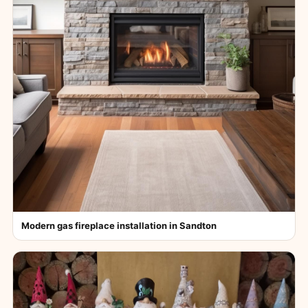
Modern gas fireplace installation in Sandton